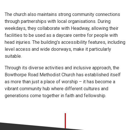
The church also maintains strong community connections
through partnerships with local organisations. During
weekdays, they collaborate with Headway, allowing their
facilities to be used as a daycare centre for people with
head injuries. The building's accessibility features, including
level access and wide doorways, make it particularly
suitable.
Through its diverse activities and inclusive approach, the
Bowthorpe Road Methodist Church has established itself
as more than just a place of worship – it has become a
vibrant community hub where different cultures and
generations come together in faith and fellowship.