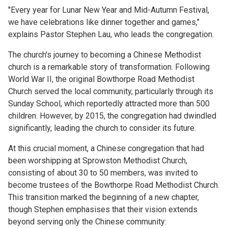
"Every year for Lunar New Year and Mid-Autumn Festival,
we have celebrations like dinner together and games,"
explains Pastor Stephen Lau, who leads the congregation.
The church's journey to becoming a Chinese Methodist
church is a remarkable story of transformation. Following
World War II, the original Bowthorpe Road Methodist
Church served the local community, particularly through its
Sunday School, which reportedly attracted more than 500
children. However, by 2015, the congregation had dwindled
significantly, leading the church to consider its future.
At this crucial moment, a Chinese congregation that had
been worshipping at Sprowston Methodist Church,
consisting of about 30 to 50 members, was invited to
become trustees of the Bowthorpe Road Methodist Church.
This transition marked the beginning of a new chapter,
though Stephen emphasises that their vision extends
beyond serving only the Chinese community: