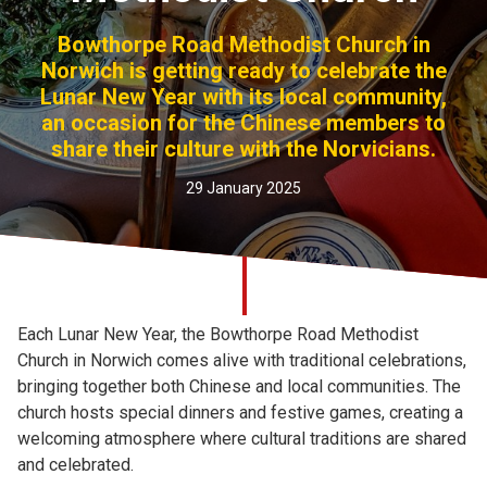
Church finder
Bowthorpe Road Methodist Church in
Norwich is getting ready to celebrate the
Safeguarding
Lunar New Year with its local community,
an occasion for the Chinese members to
share their culture with the Norvicians.
29 January 2025
Each Lunar New Year, the Bowthorpe Road Methodist
Church in Norwich comes alive with traditional celebrations,
bringing together both Chinese and local communities. The
church hosts special dinners and festive games, creating a
welcoming atmosphere where cultural traditions are shared
and celebrated.