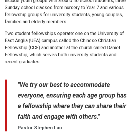
include youth groups with around 40 school students, three
Sunday school classes from nursery to Year 7 and various
fellowship groups for university students, young couples,
families and elderly members.
Two student fellowships operate: one on the University of
East Anglia (UEA) campus called the Chinese Christian
Fellowship (CCF) and another at the church called Daniel
Fellowship, which serves both university students and
recent graduates.
"We try our best to accommodate
everyone, ensuring each age group has
a fellowship where they can share their
faith and engage with others."
Pastor Stephen Lau