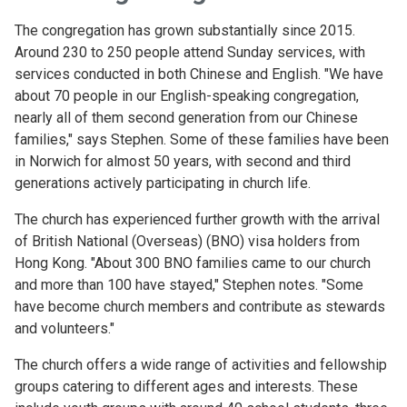
The congregation has grown substantially since 2015.
Around 230 to 250 people attend Sunday services, with
services conducted in both Chinese and English. "We have
about 70 people in our English-speaking congregation,
nearly all of them second generation from our Chinese
families," says Stephen. Some of these families have been
in Norwich for almost 50 years, with second and third
generations actively participating in church life.
The church has experienced further growth with the arrival
of British National (Overseas) (BNO) visa holders from
Hong Kong. "About 300 BNO families came to our church
and more than 100 have stayed," Stephen notes. "Some
have become church members and contribute as stewards
and volunteers."
The church offers a wide range of activities and fellowship
groups catering to different ages and interests. These