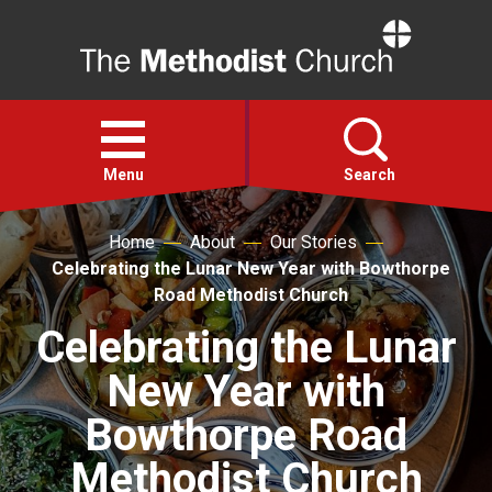
Home
Open
menu
Menu
Search
Home
About
Our Stories
Faith
Celebrating the Lunar New Year with Bowthorpe
Road Methodist Church
Action
Celebrating the Lunar
New Year with
About
Bowthorpe Road
For churches
Methodist Church