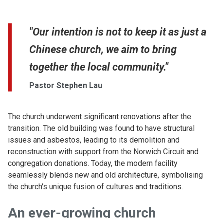
"Our intention is not to keep it as just a
Chinese church, we aim to bring
together the local community."
Pastor Stephen Lau
The church underwent significant renovations after the
transition. The old building was found to have structural
issues and asbestos, leading to its demolition and
reconstruction with support from the Norwich Circuit and
congregation donations. Today, the modern facility
seamlessly blends new and old architecture, symbolising
the church's unique fusion of cultures and traditions.
An ever-growing church