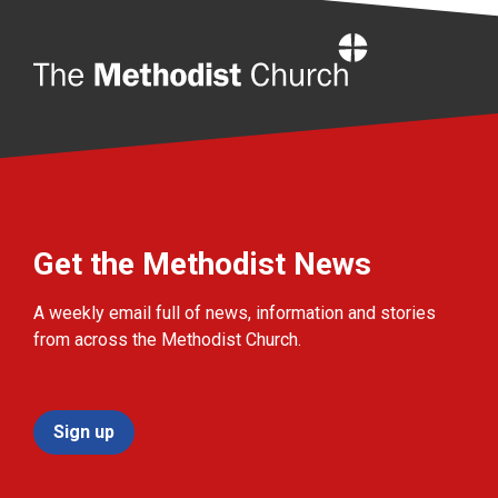
Home
Get the Methodist News
A weekly email full of news, information and stories
from across the Methodist Church.
Sign up