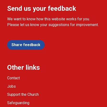
Send us your feedback
We want to know how this website works for you.
Please let us know your suggestions for improvement.
Share feedback
Other links
Contact
Jobs
Support the Church
Safeguarding