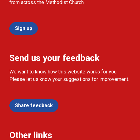
from across the Methodist Church.
Sign up
Send us your feedback
We want to know how this website works for you.
Please let us know your suggestions for improvement.
Share feedback
Other links