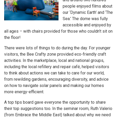
people enjoyed films about
our ‘Dynamic Earth’ and ‘The
Sea.’ The dome was fully
accessible and enjoyed by
all ages – with chairs provided for those who couldn’t sit on
the floor!
There were lots of things to do during the day. For younger
visitors, the Bee Crafty zone provided eco-friendly craft
activities. In the marketplace, local and national groups,
including the local refillery and repair café, helped visitors
to think about actions we can take to care for our world,
from rewilding gardens, encouraging diversity, and advice
on how to navigate solar panels and making our homes
more energy-efficient.
A top tips board gave everyone the opportunity to share
their top suggestions too. In the seminar room, Ruth Valerio
(from Embrace the Middle East) talked about why we need