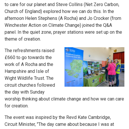
to care for our planet and Steve Collins (Net Zero Carbon,
Church of England) explored how we can do this. In the
afternoon Helen Stephens (A Rocha) and Jo Crocker (from
Winchester Action on Climate Change) joined the Q&A
panel. In the quiet zone, prayer stations were set up on the
theme of creation.
The refreshments raised
£660 to go towards the
work of A Rocha and the
Hampshire and Isle of
Wight Wildlife Trust. The
circuit churches followed
the day with Sunday
worship thinking about climate change and how we can care
for creation.
The event was inspired by the Revd Kate Cambridge,
Circuit Minister, "The day came about because I was at