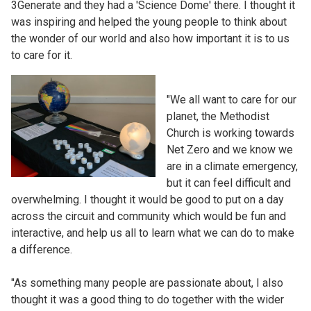
3Generate and they had a 'Science Dome' there. I thought it
was inspiring and helped the young people to think about
the wonder of our world and also how important it is to us
to care for it.
"We all want to care for our
planet, the Methodist
Church is working towards
Net Zero and we know we
are in a climate emergency,
but it can feel difficult and
overwhelming. I thought it would be good to put on a day
across the circuit and community which would be fun and
interactive, and help us all to learn what we can do to make
a difference.
"As something many people are passionate about, I also
thought it was a good thing to do together with the wider