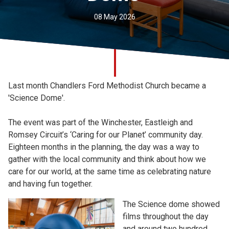
Church finder
08 May 2026
Safeguarding
Last month Chandlers Ford Methodist Church became a
'Science Dome'.
The event was part of the Winchester, Eastleigh and
Romsey Circuit’s ‘Caring for our Planet’ community day.
Eighteen months in the planning, the day was a way to
gather with the local community and think about how we
care for our world, at the same time as celebrating nature
and having fun together.
The Science dome showed
films throughout the day
and around two hundred