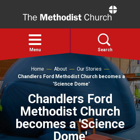
Home
Open
menu
Menu
Search
Home
About
Our Stories
Faith
Chandlers Ford Methodist Church becomes a
'Science Dome'
Action
Chandlers Ford
Methodist Church
About
becomes a 'Science
For churches
Dome'