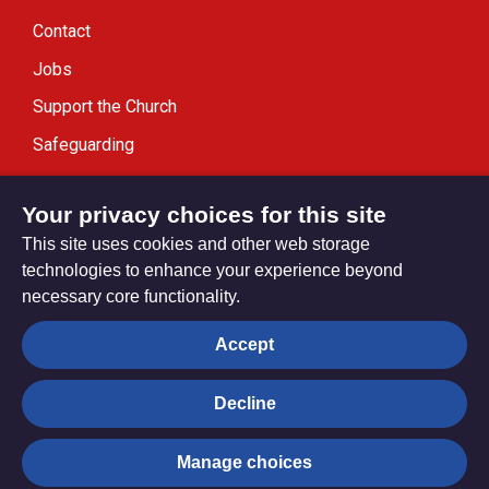
Contact
Jobs
Support the Church
Safeguarding
Modern Slavery Statement
Your privacy choices for this site
This site uses cookies and other web storage
technologies to enhance your experience beyond
necessary core functionality.
Privacy settings
Accept
Decline
© Trustees for Methodist Church Purposes. The Methodist
Church Registered Charity no. 1132208
Manage choices
Privacy notice
Copyright & Disclaimer