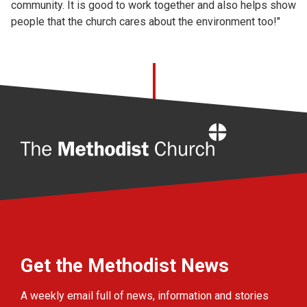
community. It is good to work together and also helps show
people that the church cares about the environment too!"
Home
Get the Methodist News
A weekly email full of news, information and stories