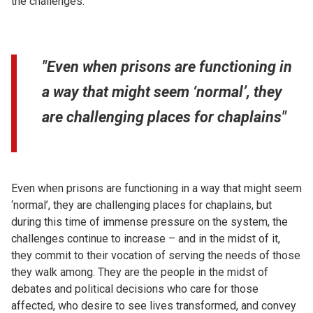
the challenges.
"Even when prisons are functioning in
a way that might seem ‘normal’, they
are challenging places for chaplains"
Even when prisons are functioning in a way that might seem
‘normal’, they are challenging places for chaplains, but
during this time of immense pressure on the system, the
challenges continue to increase – and in the midst of it,
they commit to their vocation of serving the needs of those
they walk among. They are the people in the midst of
debates and political decisions who care for those
affected, who desire to see lives transformed, and convey