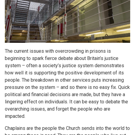
The current issues with overcrowding in prisons is
beginning to spark fierce debate about Britain’s justice
system – often a society’s justice system demonstrates
how well it is supporting the positive development of its
people. The breakdown in other services puts increasing
pressure on the system – and so there is no easy fix. Quick
political and financial decisions are made, but they have a
lingering effect on individuals. It can be easy to debate the
overarching issues, and forget the people who are
impacted.
Chaplains are the people the Church sends into the world to