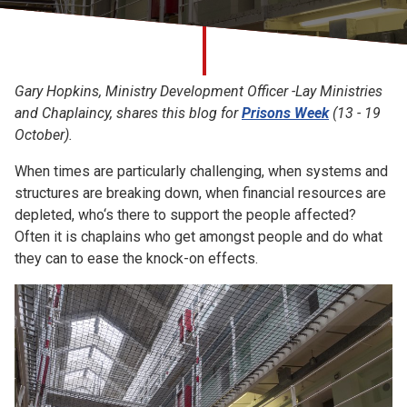
Church finder
Safeguarding
Gary Hopkins, Ministry Development Officer -Lay Ministries
and Chaplaincy, shares this blog for
Prisons Week
(13 - 19
October).
When times are particularly challenging, when systems and
structures are breaking down, when financial resources are
depleted, who‘s there to support the people affected?
Often it is chaplains who get amongst people and do what
they can to ease the knock-on effects.