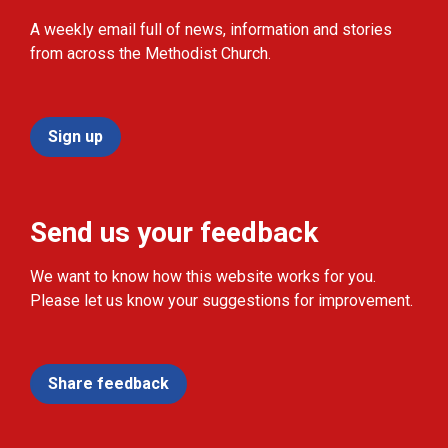
A weekly email full of news, information and stories
from across the Methodist Church.
Sign up
Send us your feedback
We want to know how this website works for you.
Please let us know your suggestions for improvement.
Share feedback