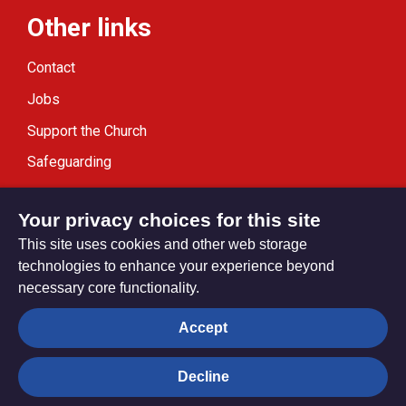
Other links
Contact
Jobs
Support the Church
Safeguarding
Modern Slavery Statement
Your privacy choices for this site
This site uses cookies and other web storage
technologies to enhance your experience beyond
necessary core functionality.
Privacy settings
Accept
Decline
© Trustees for Methodist Church Purposes. The Methodist
Church Registered Charity no. 1132208