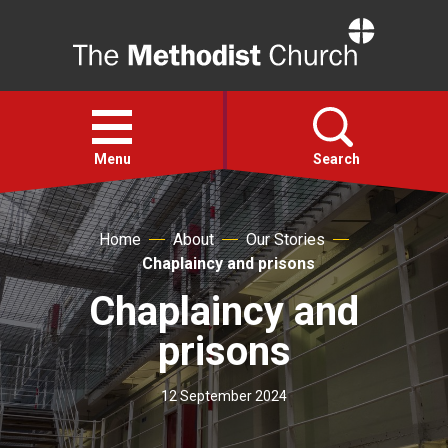
Home
Open
menu
Menu
Search
Faith
Home
About
Our Stories
Chaplaincy and prisons
Action
Chaplaincy and
prisons
About
12 September 2024
For churches