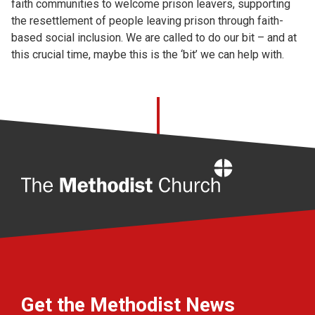
faith communities to welcome prison leavers, supporting
the resettlement of people leaving prison through faith-
based social inclusion. We are called to do our bit – and at
this crucial time, maybe this is the ‘bit’ we can help with.
Home
Get the Methodist News