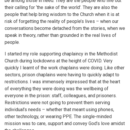
be among those in need. They are the people who live out
their calling for ‘the sake of the world’. They are also the
people that help bring wisdom to the Church when it is at
risk of forgetting the reality of people’s lives – when our
conversations become detached from the stories, when we
speak in theory, rather than grounded in the real lives of
people.
I started my role supporting chaplaincy in the Methodist
Church during lockdowns at the height of COVID. Very
quickly I learnt of the work chaplains were doing. Like other
sectors, prison chaplains were having to quickly adapt to
restrictions. I was immensely impressed that at the heart
of everything they were doing was the wellbeing of
everyone in the prison: staff, colleagues, and prisoners.
Restrictions were not going to prevent them serving
individual’s needs – whether that meant using phones,
other technology, or wearing PPE. The single-minded
mission was to care, support and convey God’s love amidst