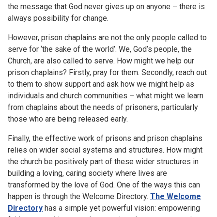
the message that God never gives up on anyone – there is
always possibility for change.
However, prison chaplains are not the only people called to
serve for ‘the sake of the world’. We, God’s people, the
Church, are also called to serve. How might we help our
prison chaplains? Firstly, pray for them. Secondly, reach out
to them to show support and ask how we might help as
individuals and church communities – what might we learn
from chaplains about the needs of prisoners, particularly
those who are being released early.
Finally, the effective work of prisons and prison chaplains
relies on wider social systems and structures. How might
the church be positively part of these wider structures in
building a loving, caring society where lives are
transformed by the love of God. One of the ways this can
happen is through the Welcome Directory.
The Welcome
Directory
has a simple yet powerful vision: empowering