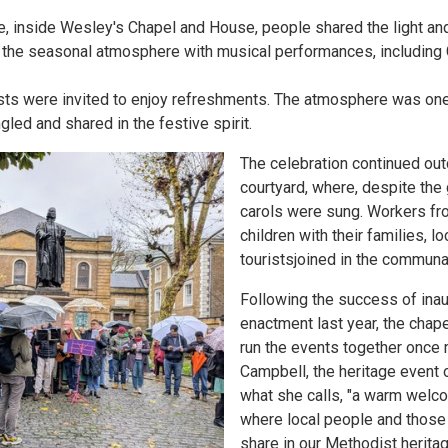
e, inside Wesley's Chapel and House, people shared the light an
 the seasonal atmosphere with musical performances, including G
uests were invited to enjoy refreshments. The atmosphere was on
gled and shared in the festive spirit.
The celebration continued out
courtyard, where, despite the 
carols were sung. Workers fro
children with their families, l
touristsjoined in the communa
Following the success of inau
enactment last year, the cha
run the events together once 
Campbell, the heritage event o
what she calls, "a warm welco
where local people and those 
share in our Methodist heritag