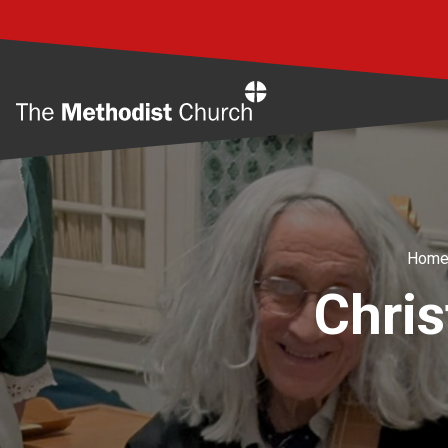
Home
Hom
Chris