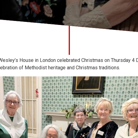
Wesley’s House in London celebrated Christmas on Thursday 4 D
lebration of Methodist heritage and Christmas traditions.