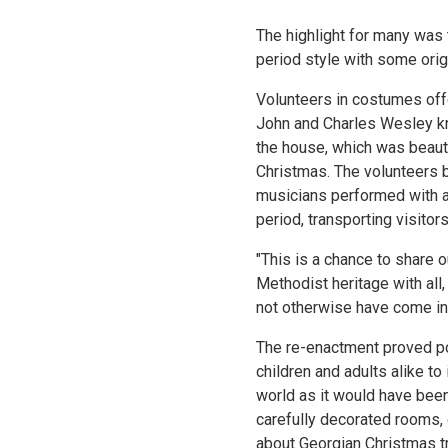
The highlight for many was 
period style with some orig
Volunteers in costumes off
John and Charles Wesley kne
the house, which was beauti
Christmas. The volunteers br
musicians performed with a
period, transporting visitor
"This is a chance to share o
Methodist heritage with all
not otherwise have come int
The re-enactment proved pop
children and adults alike t
world as it would have been
carefully decorated rooms,
about Georgian Christmas t