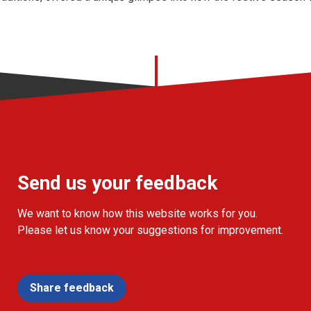
Send us your feedback
We want to know how this website works for you.
Please let us know your suggestions for improvement.
Share feedback