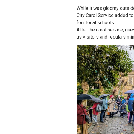
While it was gloomy outsid
City Carol Service added to
four local schools.
After the carol service, g
as visitors and regulars min