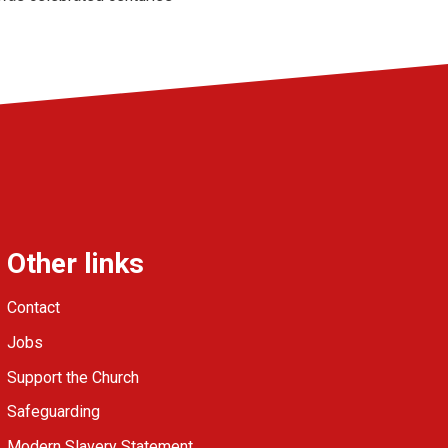
Other links
Contact
Jobs
Support the Church
Safeguarding
Modern Slavery Statement