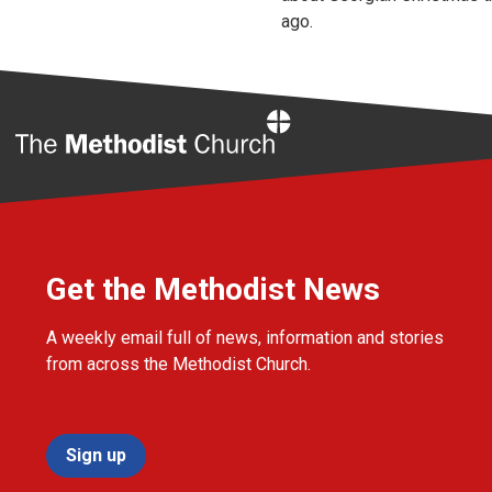
ago.
Home
Get the Methodist News
A weekly email full of news, information and stories
from across the Methodist Church.
Sign up