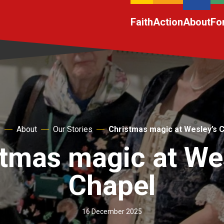
Faith
Action
About
Fo
e
About
Our Stories
Christmas magic at Wesley’s 
tmas magic at We
Chapel
16 December 2025