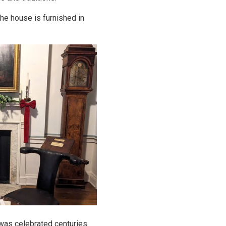
The house is furnished in
 was celebrated centuries