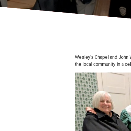
Wesley's Chapel and John 
the local community in a ce