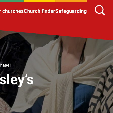
r churches
Church finder
Safeguarding
Chapel
sley’s