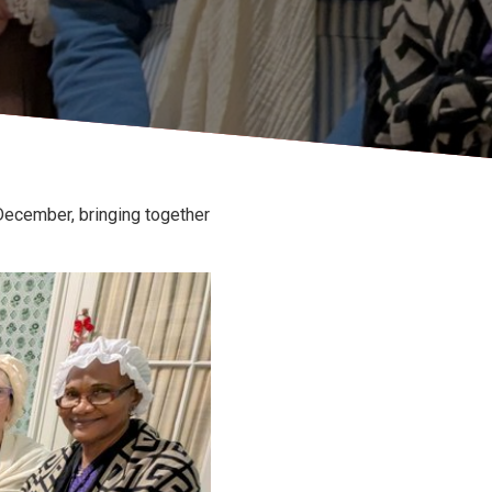
ecember, bringing together