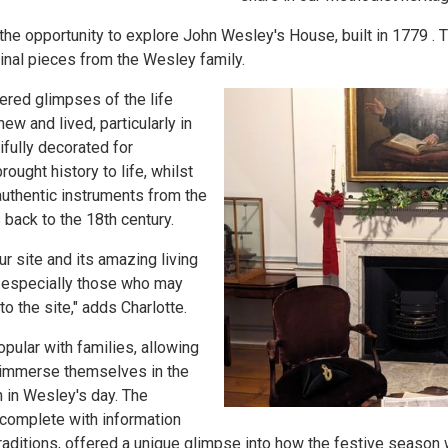
the opportunity to explore John Wesley's House, built in 1779 . 
inal pieces from the Wesley family.
ered glimpses of the life
w and lived, particularly in
fully decorated for
ought history to life, whilst
uthentic instruments from the
s back to the 18th century.
ur site and its amazing living
, especially those who may
o the site," adds Charlotte.
ular with families, allowing
o immerse themselves in the
 in Wesley's day. The
 complete with information
raditions, offered a unique glimpse into how the festive season