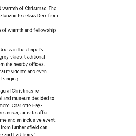
d warmth of Christmas. The
loria in Excelsis Deo, from
e of warmth and fellowship
doors in the chapel's
grey skies, traditional
m the nearby offices,
ocal residents and even
l singing.
gural Christmas re-
pel and museum decided to
more. Charlotte Hay-
rganiser, aims to offer
me and an inclusive event,
from further afield can
e and traditions."