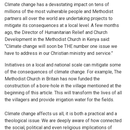
Climate change has a devastating impact on tens of
millions of the most vulnerable people and Methodist
partners all over the world are undertaking projects to
mitigate its consequences at a local level. A few months
ago, the Director of Humanitarian Relief and Church
Development in the Methodist Church in Kenya said:
“Climate change will soon be THE number one issue we
have to address in our Christian ministry and service.”
Initiatives on a local and national scale can mitigate some
of the consequences of climate change. For example, The
Methodist Church in Britain has now funded the
construction of a bore-hole in the village mentioned at the
beginning of this article. This will transform the lives of all
the villagers and provide irrigation water for the fields.
Climate change affects us all, it is both a practical and a
theological issue. We are deeply aware of how connected
the social, political and even religious implications of