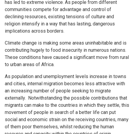
has led to extreme violence. As people from different
communities compete for advantage and control of
declining resources, existing tensions of culture and
religion intensify in a way that has lasting, dangerous
implications across borders.
Climate change is making some areas uninhabitable and is
contributing hugely to food insecurity in numerous nations.
These conditions have caused a significant move from rural
to urban areas of Africa.
As population and unemployment levels increase in towns
and cities, internal migration becomes less attractive with
an increasing number of people seeking to migrate
externally. Notwithstanding the possible contributions that
migrants can make to the countries in which they settle, this
movement of people in search of a better life can put
social and economic strain on the receiving countries, many
of them poor themselves, whilst reducing the human
resource and capacity within the countries of origin.