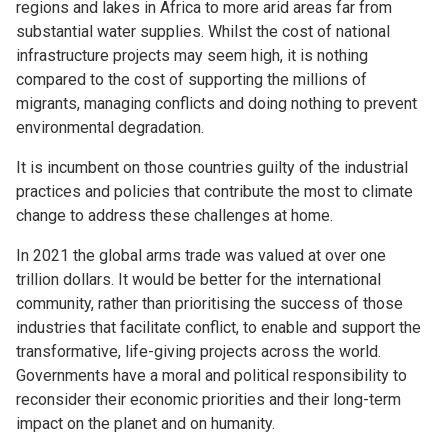
regions and lakes in Africa to more arid areas far from
substantial water supplies. Whilst the cost of national
infrastructure projects may seem high, it is nothing
compared to the cost of supporting the millions of
migrants, managing conflicts and doing nothing to prevent
environmental degradation.
It is incumbent on those countries guilty of the industrial
practices and policies that contribute the most to climate
change to address these challenges at home.
In 2021 the global arms trade was valued at over one
trillion dollars. It would be better for the international
community, rather than prioritising the success of those
industries that facilitate conflict, to enable and support the
transformative, life-giving projects across the world.
Governments have a moral and political responsibility to
reconsider their economic priorities and their long-term
impact on the planet and on humanity.