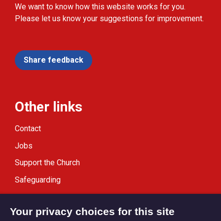
We want to know how this website works for you.
Please let us know your suggestions for improvement.
Share feedback
Other links
Contact
Jobs
Support the Church
Safeguarding
Modern Slavery Statement
Your privacy choices for this site