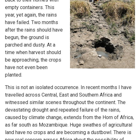
empty containers. This
year, yet again, the rains
have failed. Two months
after the rains should have
begun, the ground is
parched and dusty. At a
time when harvest should
be approaching, the crops
have not even been
planted.
This is not an isolated occurrence. In recent months I have
travelled across Central, East and Southern Africa and
witnessed similar scenes throughout the continent. The
devastating drought and repeated failure of the rains,
caused by climate change, extends from the Horn of Africa,
as far south as Mozambique. Huge swathes of agricultural
land have no crops and are becoming a dustbowl. There is
now real concern across Africa about the possibility of