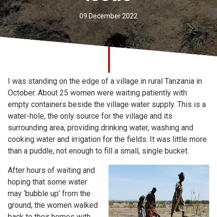
Church finder
09 December 2022
Safeguarding
I was standing on the edge of a village in rural Tanzania in
October. About 25 women were waiting patiently with
empty containers beside the village water supply. This is a
water-hole, the only source for the village and its
surrounding area, providing drinking water, washing and
cooking water and irrigation for the fields. It was little more
than a puddle, not enough to fill a small, single bucket.
After hours of waiting and
hoping that some water
may ‘bubble up’ from the
ground, the women walked
back to their homes with