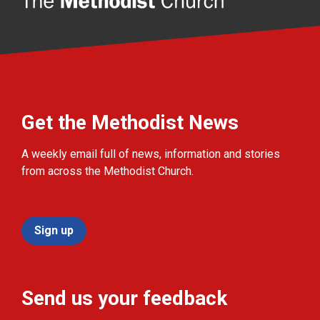
Get the Methodist News
A weekly email full of news, information and stories
from across the Methodist Church.
Sign up
Send us your feedback