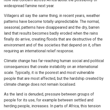
widespread famine next year.
Villagers all say the same thing; in recent years, weather
patterns have become totally unpredictable. The normal,
seasonal, patterns have disappeared and the dry, barren
land that results becomes badly eroded when the rains
finally do arrive, creating floods that are destructive of the
environment and of the societies that depend on it, often
requiring an international relief response.
Climate change has far-reaching human social and political
consequences that create instability on an international
scale. Typically, it is the poorest and most vulnerable
people that are most affected, but the hardship created by
climate change does not remain localised.
As the land is denuded, pressure between groups of
people for its use, for example between settled and
herding people, increases. In parts of Africa, this tension