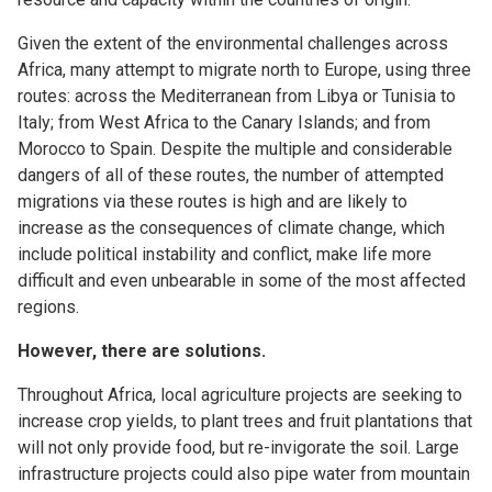
Given the extent of the environmental challenges across
Africa, many attempt to migrate north to Europe, using three
routes: across the Mediterranean from Libya or Tunisia to
Italy; from West Africa to the Canary Islands; and from
Morocco to Spain. Despite the multiple and considerable
dangers of all of these routes, the number of attempted
migrations via these routes is high and are likely to
increase as the consequences of climate change, which
include political instability and conflict, make life more
difficult and even unbearable in some of the most affected
regions.
However, there are solutions.
Throughout Africa, local agriculture projects are seeking to
increase crop yields, to plant trees and fruit plantations that
will not only provide food, but re-invigorate the soil. Large
infrastructure projects could also pipe water from mountain