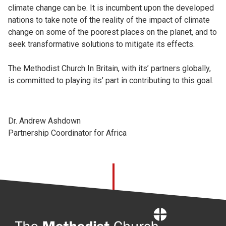
climate change can be. It is incumbent upon the developed
nations to take note of the reality of the impact of climate
change on some of the poorest places on the planet, and to
seek transformative solutions to mitigate its effects.
The Methodist Church In Britain, with its’ partners globally,
is committed to playing its’ part in contributing to this goal.
Dr. Andrew Ashdown
Partnership Coordinator for Africa
Home