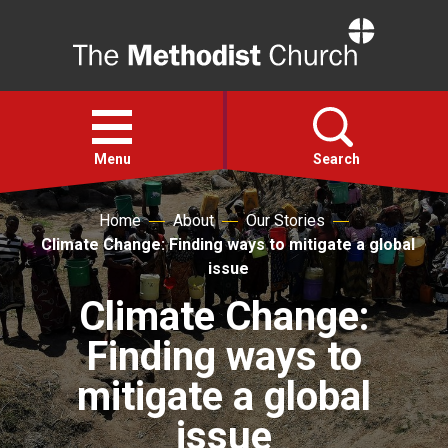
Home
Open
menu
Menu
Search
Home
About
Our Stories
Faith
Climate Change: Finding ways to mitigate a global
issue
Action
Climate Change:
Finding ways to
About
mitigate a global
For churches
issue