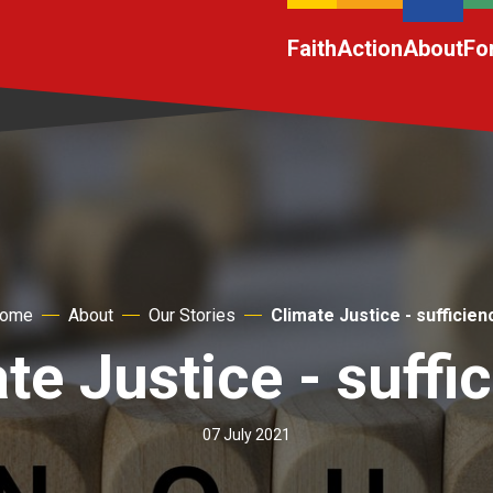
Faith
Action
About
Fo
ome
About
Our Stories
Climate Justice - sufficien
te Justice - suffi
07 July 2021