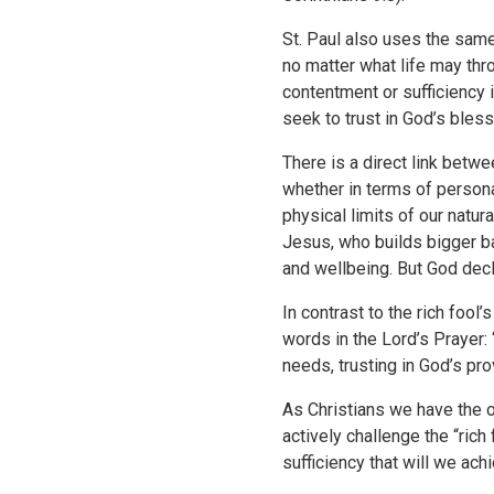
St. Paul also uses the same
no matter what life may thr
contentment or sufficiency i
seek to trust in God’s bles
There is a direct link betwe
whether in terms of persona
physical limits of our natu
Jesus, who builds bigger ba
and wellbeing. But God decl
In contrast to the rich foo
words in the Lord’s Prayer: 
needs, trusting in God’s pr
As Christians we have the op
actively challenge the “rich 
sufficiency that will we ach