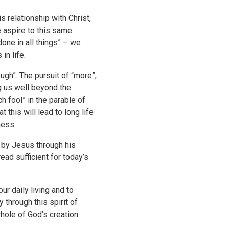
 relationship with Christ,
e aspire to this same
done in all things” – we
in life.
ugh”. The pursuit of “more”,
g us well beyond the
h fool” in the parable of
this will lead to long life
ness.
d by Jesus through his
ead sufficient for today’s
ur daily living and to
y through this spirit of
whole of God’s creation.