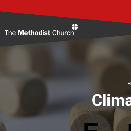
Home
H
Clima