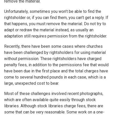
remove the material.
Unfortunately, sometimes you won’t be able to find the
rightsholder or, if you can find them, you can’t get a reply. If
that happens, you must remove the material. Do not try to
adapt or redraw the material instead, as usually an
adaptation still requires permission from the rightsholder.
Recently, there have been some cases where churches
have been challenged by rightsholders for using material
without permission. These rightsholders have charged
penalty fees, in addition to the permissions fee that would
have been due in the first place and the total charges have
come to several hundred pounds in each case, which is a
large, unexpected cost to bear.
Most of these challenges involved recent photographs,
which are often available quite easily through stock
libraries. Although stock libraries charge fees, there are
some that can be very reasonable. Some work on a one-