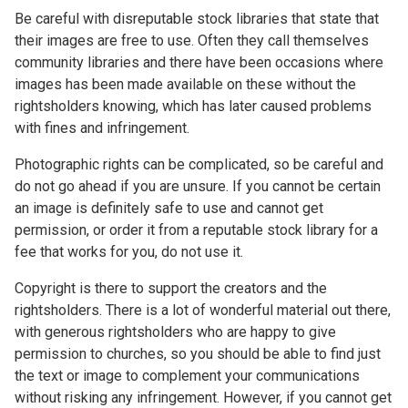
Be careful with disreputable stock libraries that state that
their images are free to use. Often they call themselves
community libraries and there have been occasions where
images has been made available on these without the
rightsholders knowing, which has later caused problems
with fines and infringement.
Photographic rights can be complicated, so be careful and
do not go ahead if you are unsure. If you cannot be certain
an image is definitely safe to use and cannot get
permission, or order it from a reputable stock library for a
fee that works for you, do not use it.
Copyright is there to support the creators and the
rightsholders. There is a lot of wonderful material out there,
with generous rightsholders who are happy to give
permission to churches, so you should be able to find just
the text or image to complement your communications
without risking any infringement. However, if you cannot get