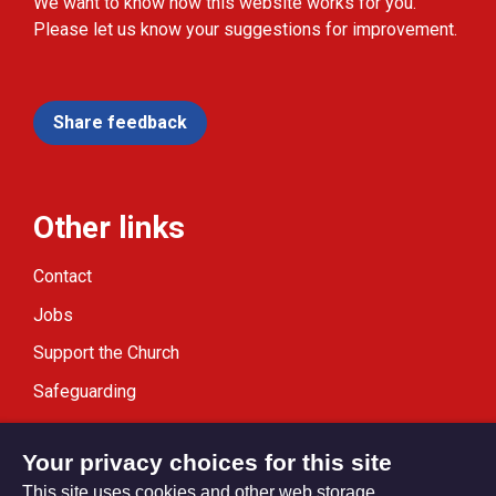
We want to know how this website works for you.
Please let us know your suggestions for improvement.
Share feedback
Other links
Contact
Jobs
Support the Church
Safeguarding
Modern Slavery Statement
Your privacy choices for this site
This site uses cookies and other web storage