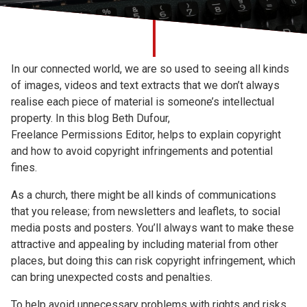
Church finder
Safeguarding
In our connected world, we are so used to seeing all kinds
of images, videos and text extracts that we don’t always
realise each piece of material is someone’s intellectual
property. In this blog
Beth Dufour,
Freelance Permissions Editor, helps to explain copyright
and how to avoid copyright infringements and potential
fines.
As a church, there might be all kinds of communications
that you release; from newsletters and leaflets, to social
media posts and posters. You’ll always want to make these
attractive and appealing by including material from other
places, but doing this can risk copyright infringement, which
can bring unexpected costs and penalties.
To help avoid unnecessary problems with rights and risks,