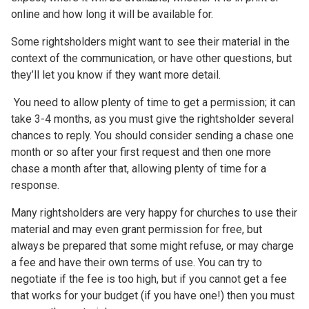
online and how long it will be available for.
Some rightsholders might want to see their material in the
context of the communication, or have other questions, but
they’ll let you know if they want more detail.
You need to allow plenty of time to get a permission; it can
take 3-4 months, as you must give the rightsholder several
chances to reply. You should consider sending a chase one
month or so after your first request and then one more
chase a month after that, allowing plenty of time for a
response.
Many rightsholders are very happy for churches to use their
material and may even grant permission for free, but
always be prepared that some might refuse, or may charge
a fee and have their own terms of use. You can try to
negotiate if the fee is too high, but if you cannot get a fee
that works for your budget (if you have one!) then you must