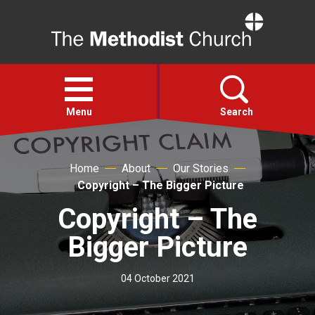
Home
Open
menu
Menu
Search
Faith
Home
About
Our Stories
Copyright – The Bigger Picture
Action
Copyright – The
Bigger Picture
About
04 October 2021
For churches