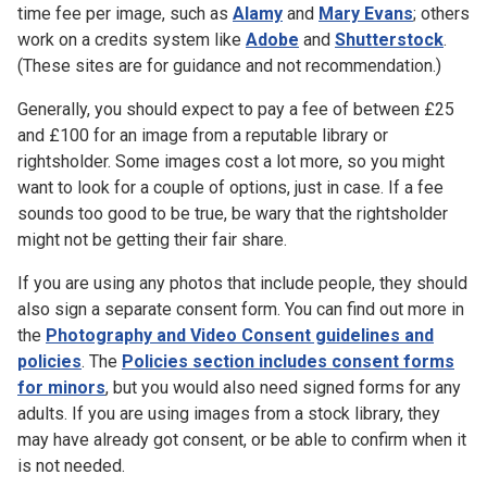
time fee per image, such as
Alamy
and
Mary Evans
; others
work on a credits system like
Adobe
and
Shutterstock
.
(These sites are for guidance and not recommendation.)
Generally, you should expect to pay a fee of between £25
and £100 for an image from a reputable library or
rightsholder. Some images cost a lot more, so you might
want to look for a couple of options, just in case. If a fee
sounds too good to be true, be wary that the rightsholder
might not be getting their fair share.
If you are using any photos that include people, they should
also sign a separate consent form. You can find out more in
the
Photography and Video Consent guidelines and
policies
. The
Policies section includes consent forms
for minors
, but you would also need signed forms for any
adults. If you are using images from a stock library, they
may have already got consent, or be able to confirm when it
is not needed.