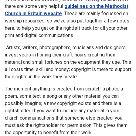
there are some very helpful
guidelines on the Methodist
Church in Britain website
. These are mainly focussed on
worship resources, so we’ve also put together a few notes
here, to help you get on the right(s!) track for all your other
print and digital communications.
Artists, writers, photographers, musicians and designers
invest years in honing their craft, hours creating their
material and small fortunes on the equipment they use. This
all costs time, skill and money; copyright is there to support
their rights in the work they create.
The moment anything is created from scratch: a photo, a
poem, some text, a song or any other material you can
possibly imagine; a new copyright exists and there is a
rightsholder. If you want to include any material in your
church communications that someone else created, you
must ask the rightsholder for permission. This gives them
the opportunity to benefit from their work.