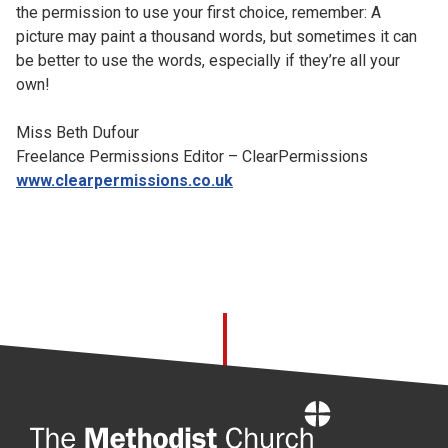
the permission to use your first choice, remember: A
picture may paint a thousand words, but sometimes it can
be better to use the words, especially if they’re all your
own!
Miss Beth Dufour
Freelance Permissions Editor – ClearPermissions
www.clearpermissions.co.uk
Home