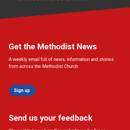
Get the Methodist News
A weekly email full of news, information and stories
from across the Methodist Church.
Sign up
Send us your feedback