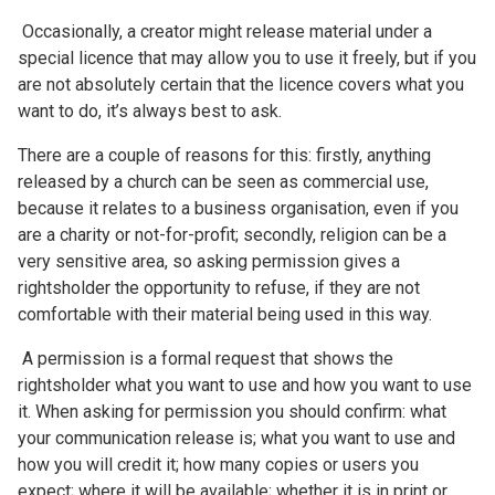
Occasionally, a creator might release material under a
special licence that may allow you to use it freely, but if you
are not absolutely certain that the licence covers what you
want to do, it’s always best to ask.
There are a couple of reasons for this: firstly, anything
released by a church can be seen as commercial use,
because it relates to a business organisation, even if you
are a charity or not-for-profit; secondly, religion can be a
very sensitive area, so asking permission gives a
rightsholder the opportunity to refuse, if they are not
comfortable with their material being used in this way.
A permission is a formal request that shows the
rightsholder what you want to use and how you want to use
it. When asking for permission you should confirm: what
your communication release is; what you want to use and
how you will credit it; how many copies or users you
expect; where it will be available; whether it is in print or