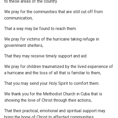
to these areas of the country.
We pray for the communities that are still cut off from
communication,
That a way may be found to reach them.
We pray for victims of the hurricane taking refuge in
government shelters,
That they may receive timely support and aid.
We pray for children traumatized by the lived experience of
a hurricane and the loss of all that is familiar to them,
That you may send your Holy Spirit to comfort them.
We thank you for the Methodist Church in Cuba that is
showing the love of Christ through their actions,
That their practical, emotional and spiritual support may
bring the hope of Christ to affected communities.