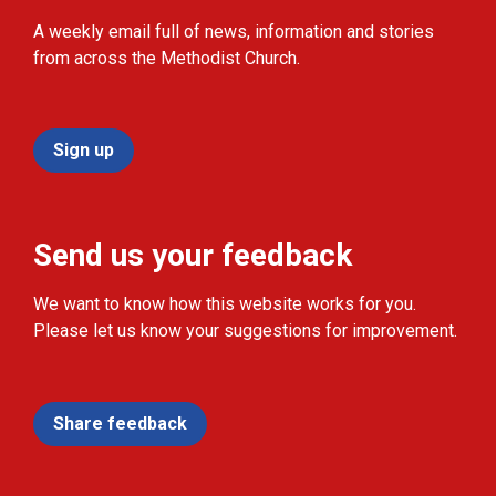
A weekly email full of news, information and stories
from across the Methodist Church.
Sign up
Send us your feedback
We want to know how this website works for you.
Please let us know your suggestions for improvement.
Share feedback