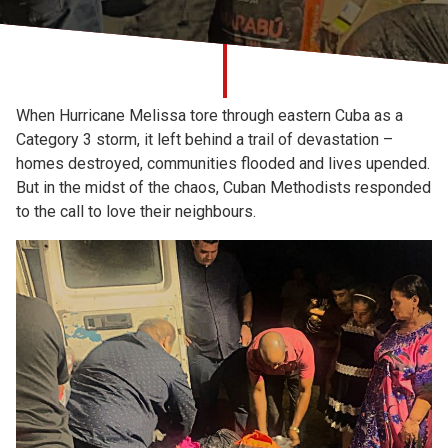
Church finder
Safeguarding
When Hurricane Melissa tore through eastern Cuba as a
Category 3 storm, it left behind a trail of devastation –
homes destroyed, communities flooded and lives upended.
But in the midst of the chaos, Cuban Methodists responded
to the call to love their neighbours.