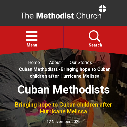
Home
Open
menu
Menu
Search
Home
About
Our Stories
Faith
Cuban Methodists -Bringing hope to Cuban
children after Hurricane Melissa
Action
Cuban Methodists
About
Bringing hope to Cuban children after
Hurricane Melissa
For churches
12 November 2025