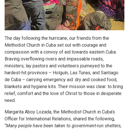
The day following the hurricane, our friends from the
Methodist Church in Cuba set out with courage and
compassion with a convoy of aid towards eastern Cuba.
Braving overflowing rivers and impassable roads,
ministers, lay pastors and volunteers journeyed to the
hardest-hit provinces – Holguín, Las Tunas, and Santiago
de Cuba – carrying emergency aid: dry and cooked food,
blankets and hygiene kits. Their mission was clear: to bring
relief, comfort and the love of Christ to those in desperate
need.
Margarita Aboy Lozada, the Methodist Church in Cuba’s
Officer for International Relations, shared the following,
“
Many people have been taken to government-run shelters,