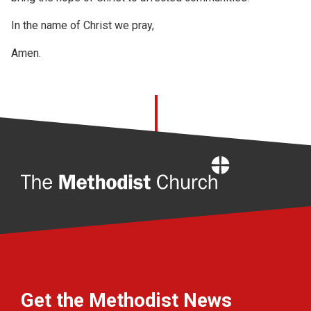
In the name of Christ we pray,
Amen.
Home
Get the Methodist News