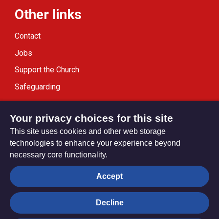
Other links
Contact
Jobs
Support the Church
Safeguarding
Modern Slavery Statement
Your privacy choices for this site
This site uses cookies and other web storage
technologies to enhance your experience beyond
necessary core functionality.
Privacy settings
Accept
Decline
© Trustees for Methodist Church Purposes. The Methodist
Church Registered Charity no. 1132208