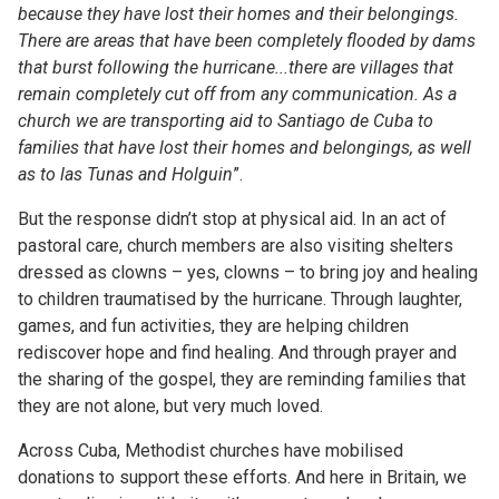
because they have lost their homes and their belongings.
There are areas that have been completely flooded by dams
that burst following the hurricane...there are villages that
remain completely cut off from any communication. As a
church we are transporting aid to Santiago de Cuba to
families that have lost their homes and belongings, as well
as to las Tunas and Holguin
”.
But the response didn’t stop at physical aid. In an act of
pastoral care, church members are also visiting shelters
dressed as clowns – yes, clowns – to bring joy and healing
to children traumatised by the hurricane. Through laughter,
games, and fun activities, they are helping children
rediscover hope and find healing. And through prayer and
the sharing of the gospel, they are reminding families that
they are not alone, but very much loved.
Across Cuba, Methodist churches have mobilised
donations to support these efforts. And here in Britain, we