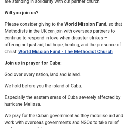
are standing in solidarity with our partner church.
Will you join us?
Please consider giving to the
World Mission Fund
, so that
Methodists in the UK can join with overseas partners to
continue to respond in love when disaster strikes –
offering not just aid, but hope, healing, and the presence of
Christ:
World Mission Fund - The Methodist Church
Join us in prayer for Cuba:
God over every nation, land and island,
We hold before you the island of Cuba,
Especially the eastern areas of Cuba severely affected by
hurricane Melissa.
We pray for the Cuban government as they mobilise aid and
work with overseas governments and NGOs to take relief