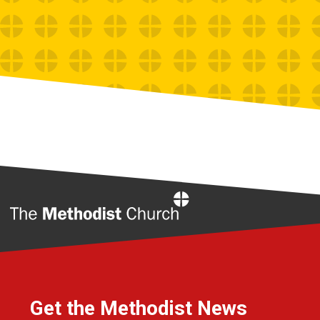
Home
Get the Methodist News