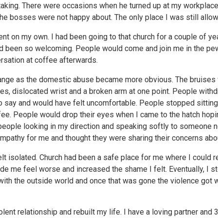
taking. There were occasions when he turned up at my workplace
the bosses were not happy about. The only place I was still allo
went on my own. I had been going to that church for a couple of yea
d been so welcoming. People would come and join me in the pew
rsation at coffee afterwards.
hange as the domestic abuse became more obvious. The bruises
yes, dislocated wrist and a broken arm at one point. People with
to say and would have felt uncomfortable. People stopped sitting
ee. People would drop their eyes when I came to the hatch hopi
eople looking in my direction and speaking softly to someone ne
ympathy for me and thought they were sharing their concerns abo
lt isolated. Church had been a safe place for me where I could re
de me feel worse and increased the shame I felt. Eventually, I 
 with the outside world and once that was gone the violence got
olent relationship and rebuilt my life. I have a loving partner and 