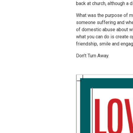
back at church, although a 
What was the purpose of me
someone suffering and when
of domestic abuse about wha
what you can do is create op
friendship, smile and engag
Don’t Turn Away.