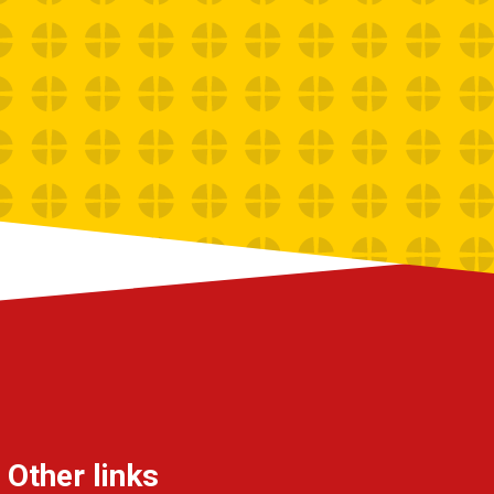
Other links