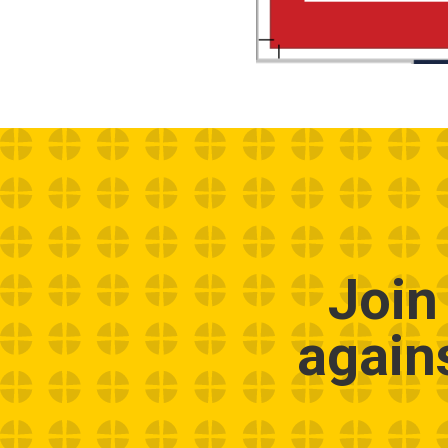
Join
again