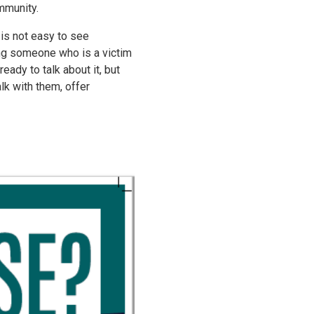
mmunity.
is not easy to see
ng someone who is a victim
ady to talk about it, but
lk with them, offer