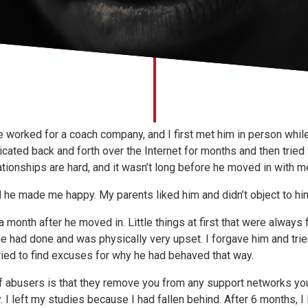
 worked for a coach company, and I first met him in person while
ated back and forth over the Internet for months and then tried
tionships are hard, and it wasn’t long before he moved in with m
 he made me happy. My parents liked him and didn’t object to hi
 month after he moved in. Little things at first that were always
e had done and was physically very upset. I forgave him and tri
 tried to find excuses for why he had behaved that way.
f abusers is that they remove you from any support networks you
. I left my studies because I had fallen behind. After 6 months, I