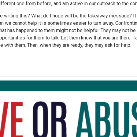
different one from before, and am active in our outreach to the co
 writing this? What do I hope will be the takeaway message? It 
 we cannot help it is sometimes easier to turn away. Confronti
t has happened to them might not be helpful. They may not be re
portunities for them to talk. Let them know that you are there. Ta
e with them. Then, when they are ready, they may ask for help.