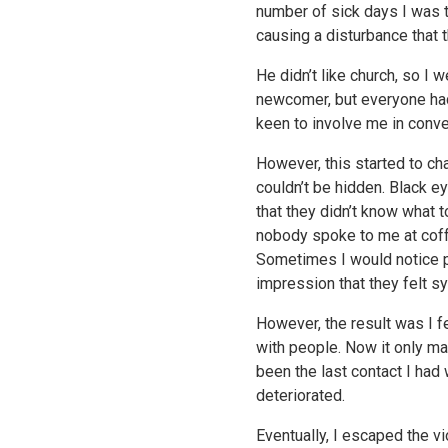
number of sick days I was 
causing a disturbance that 
He didn’t like church, so I 
newcomer, but everyone ha
keen to involve me in conve
However, this started to c
couldn’t be hidden. Black e
that they didn’t know what 
nobody spoke to me at coff
Sometimes I would notice p
impression that they felt s
However, the result was I fe
with people. Now it only ma
been the last contact I had
deteriorated.
Eventually, I escaped the vi