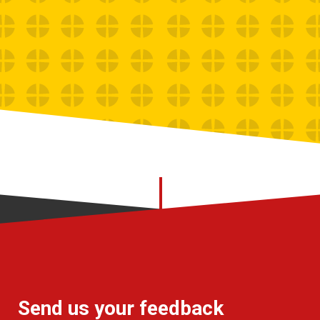
Send us your feedback