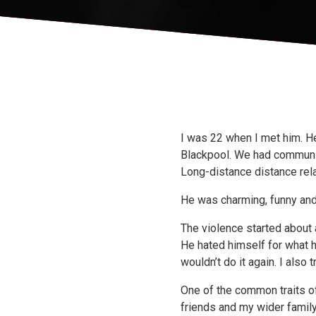
I was 22 when I met him. He
Blackpool. We had communic
Long-distance distance rela
He was charming, funny and
The violence started about a
He hated himself for what h
wouldn’t do it again. I also
One of the common traits o
friends and my wider family