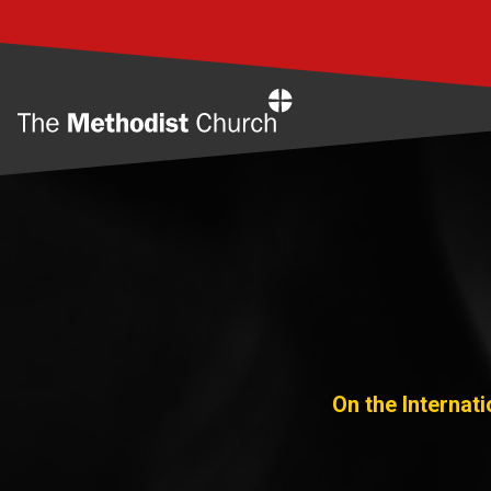
Home
On the Internat