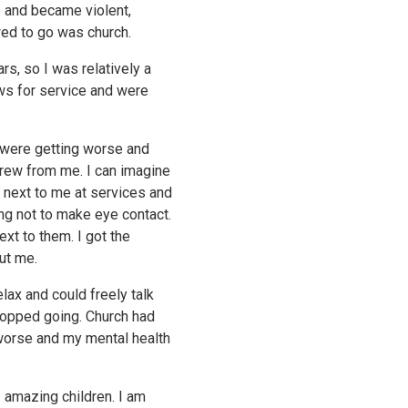
 and became violent,
wed to go was church.
rs, so I was relatively a
s for service and were
 were getting worse and
drew from me. I can imagine
 next to me at services and
ng not to make eye contact.
xt to them. I got the
ut me.
lax and could freely talk
stopped going. Church had
 worse and my mental health
3 amazing children. I am