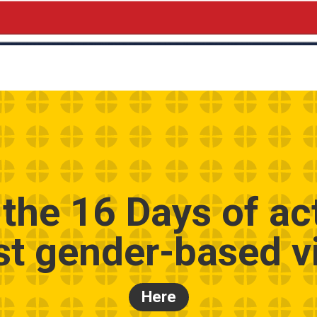
 the 16 Days of ac
st gender-based v
Here