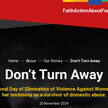
Faith
Action
About
Fo
Home
About
Our Stories
Don’t Turn Away
Don’t Turn Away
ional Day of Elimination of Violence Against Wom
her testimony as a survivor of domestic abuse.
20 November 2024