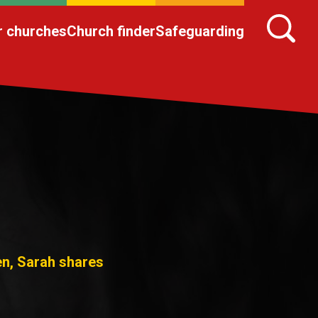
r churches
Church finder
Safeguarding
en, Sarah shares