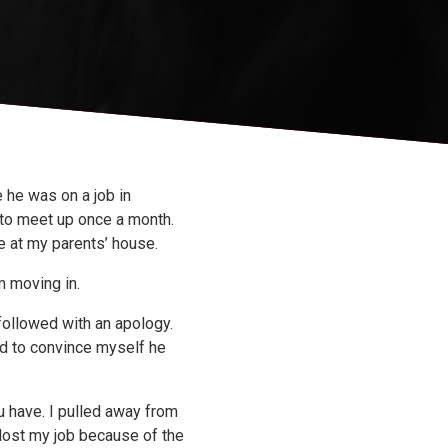
 he was on a job in
 to meet up once a month.
e at my parents’ house.
m moving in.
 followed with an apology.
ed to convince myself he
 have. I pulled away from
 lost my job because of the