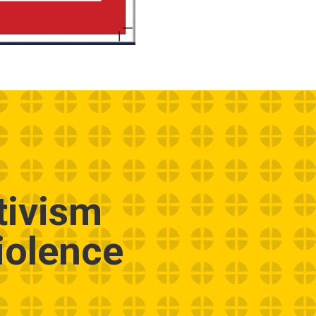
tivism
iolence