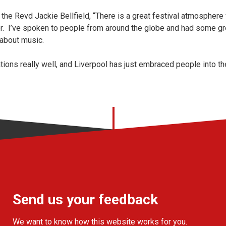
 the Revd Jackie Bellfield, “There is a great festival atmosphere 
her. I’ve spoken to people from around the globe and had some g
 about music.
tions really well, and Liverpool has just embraced people into t
Send us your feedback
We want to know how this website works for you.