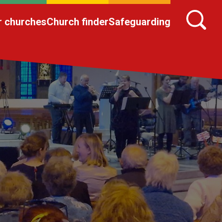
r churches
Church finder
Safeguarding