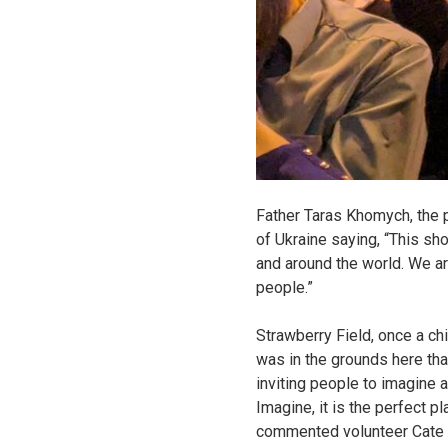
Father Taras Khomych, the p
of Ukraine saying, “This sh
and around the world. We ar
people.”
Strawberry Field, once a ch
was in the grounds here th
inviting people to imagine a
Imagine, it is the perfect p
commented volunteer Cate W