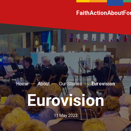
Faith
Action
About
Fo
Home
About
Our Stories
Eurovision
Eurovision
11 May 2023