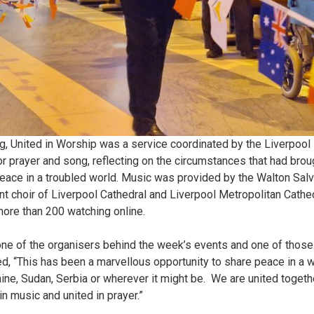
 United in Worship was a service coordinated by the Liverpool 
r prayer and song, reflecting on the circumstances that had brou
peace in a troubled world. Music was provided by the Walton Sal
nt choir of Liverpool Cathedral and Liverpool Metropolitan Cath
 more than 200 watching online.
one of the organisers behind the week’s events and one of those
, “This has been a marvellous opportunity to share peace in a 
raine, Sudan, Serbia or wherever it might be. We are united togeth
 in music and united in prayer.”