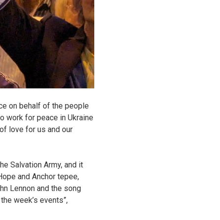
ice on behalf of the people
to work for peace in Ukraine
of love for us and our
e Salvation Army, and it
 Hope and Anchor tepee,
 John Lennon and the song
n the week’s events”,