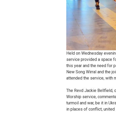
Held on Wednesday evening,
service provided a space fo
this year and the need for 
New Song Wirral and the joi
attended the service, with
The Revd Jackie Bellfield, 
Worship service, commented
turmoil and war, be it in Uk
in places of conflict, united