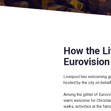
How the Liv
Eurovision
Liverpool has welcoming gu
hosted by the city on behalf
Among the glitter of Eurovi
warm welcome for Christians
walks, activities at the fa