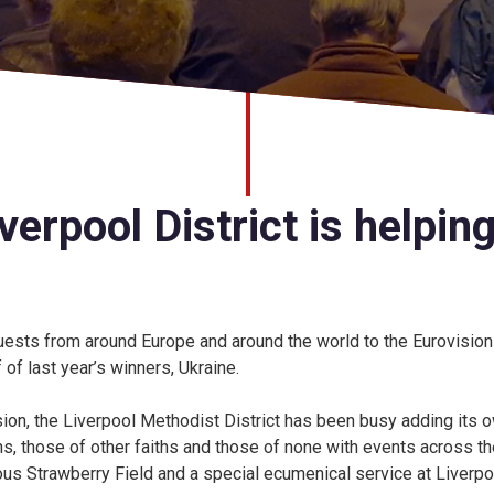
erpool District is helping
ests from around Europe and around the world to the Eurovisio
 of last year’s winners, Ukraine.
sion, the Liverpool Methodist District has been busy adding its 
, those of other faiths and those of none with events across the
mous Strawberry Field and a special ecumenical service at Liverpo