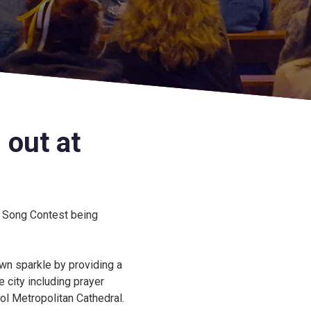
 out at
n Song Contest being
own sparkle by providing a
 city including prayer
ol Metropolitan Cathedral.