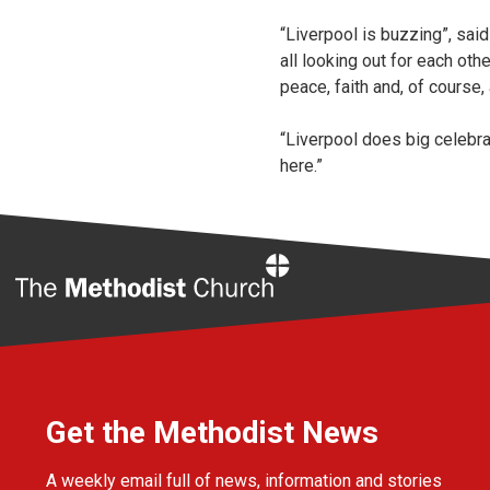
“Liverpool is buzzing”, said
all looking out for each ot
peace, faith and, of course,
“Liverpool does big celebra
here.”
Home
Get the Methodist News
A weekly email full of news, information and stories