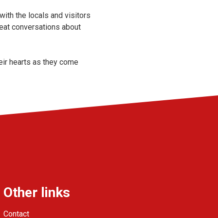
with the locals and visitors
reat conversations about
heir hearts as they come
Other links
Contact