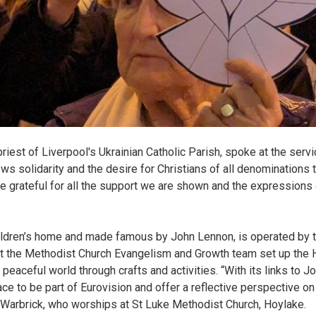
riest of Liverpool's Ukrainian Catholic Parish, spoke at the serv
ows solidarity and the desire for Christians of all denominations 
e grateful for all the support we are shown and the expressions 
ildren’s home and made famous by John Lennon, is operated by th
at the Methodist Church Evangelism and Growth team set up the
 peaceful world through crafts and activities. “With its links to
lace to be part of Eurovision and offer a reflective perspective o
arbrick, who worships at St Luke Methodist Church, Hoylake.