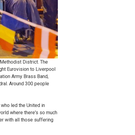
Methodist District. The
ght Eurovision to Liverpool
vation Army Brass Band,
edral. Around 300 people
 who led the United in
world where there's so much
er with all those suffering