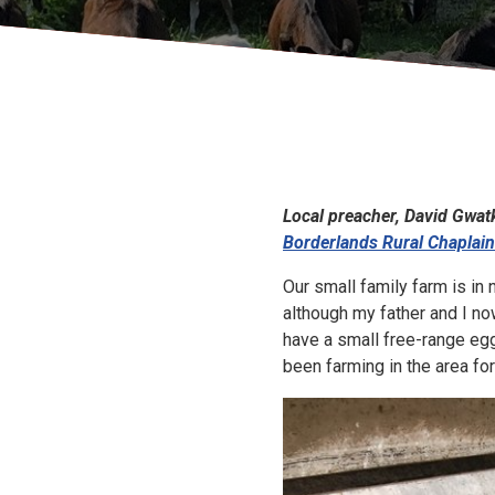
Local preacher, David Gwatk
Borderlands Rural Chaplai
Our small family farm is in
although my father and I now
have a small free-range egg
been farming in the area fo