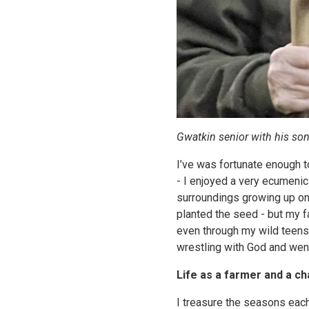
Gwatkin senior with his son
I’ve was fortunate enough t
- I enjoyed a very ecumenic
surroundings growing up on
planted the seed - but my f
even through my wild teens (
wrestling with God and went 
Life as a farmer and a ch
I treasure the seasons each 