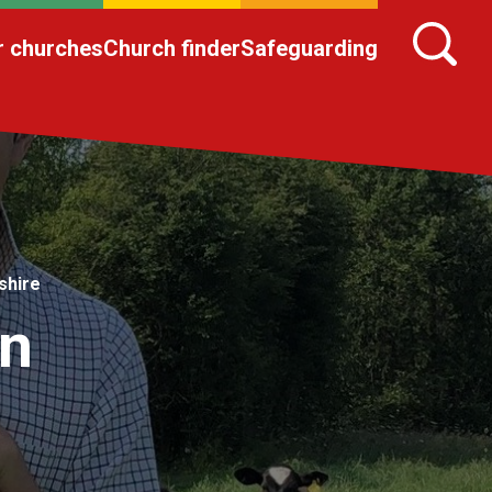
r churches
Church finder
Safeguarding
shire
in