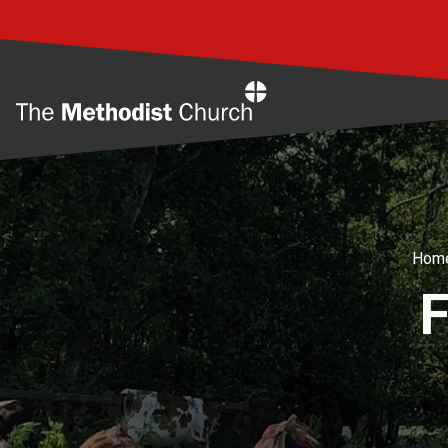
Home
Hom
F