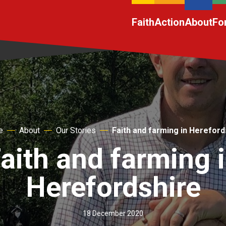
Faith
Action
About
Fo
e
About
Our Stories
Faith and farming in Hereford
aith and farming 
Herefordshire
18 December 2020