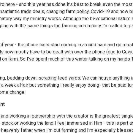
rd here - and this year has done it’s best to break even the most
ansatlantic trade deals, changing farm policy, Covid-19 and now bir
cipatory way my ministry works. Although the bi-vocational nature
ling with the same things the farming community I’m called to pa
 of year - the phone calls start coming in around 5am and go most
ls now mostly have to be dealt with over the phone (due to Covid
d on farm. So I’ve spent much of this winter talking on my hands-f
eding, bedding down, scraping feed yards. We can house anything 
a week affair but something I really enjoy doing- that be said tu
come change!
nt
and working in partnership with the creator is the greatest singl
 stock or working the land I feel immersed in Him - this is part 
y heavenly father when I’m out farming and I’m especially blessed 