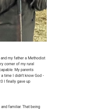
t and my father a Methodist
ry corner of my rural
capable. My parents
a time I didn’t know God -
0 I finally gave up
 and familiar. That being