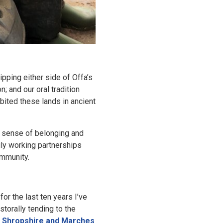
ipping either side of Offa’s
; and our oral tradition
bited these lands in ancient
p sense of belonging and
aily working partnerships
al community.
r the last ten years I’ve
storally tending to the
 Shropshire and Marches