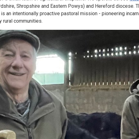
dshire, Shropshire and Eastern Powys) and Hereford diocese. T
d is an intentionally proactive pastoral mission - pioneering incar
y rural communities.