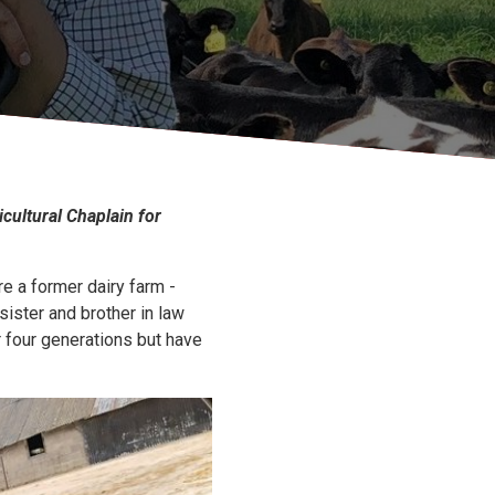
icultural Chaplain for
re a former dairy farm -
sister and brother in law
r four generations but have