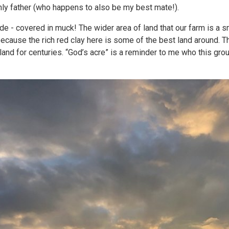
hly father (who happens to also be my best mate!).
e - covered in muck! The wider area of land that our farm is a sm
because the rich red clay here is some of the best land around. T
land for centuries. “God’s acre” is a reminder to me who this gro