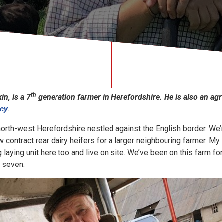
th
in, is a 7
generation farmer in Herefordshire. He is also an agr
ncy
.
 north-west Herefordshire nestled against the English border. We’
 contract rear dairy heifers for a larger neighbouring farmer. My 
 laying unit here too and live on site. We’ve been on this farm fo
r seven.