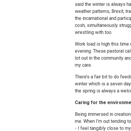
said the winter is always ha
weather patterns, Brexit, tr
the incarnational and parti
cosh, simultaneously strugg
wrestling with too.
Work load is high this time
evening. These pastoral cal
lot out in the community an
my care.
There’s a fair bit to do fe
winter which is a seven day 
the spring is always a wel
Caring for the environme
Being immersed in creation 
me. When I’m out tending to
- I feel tangibly close to m