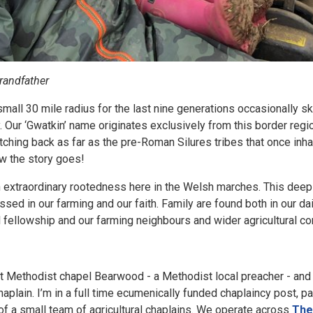
grandfather
 small 30 mile radius for the last nine generations occasionally sk
 Our ‘Gwatkin’ name originates exclusively from this border region
etching back as far as the pre-Roman Silures tribes that once inha
how the story goes!
 extraordinary rootedness here in the Welsh marches. This dee
ssed in our farming and our faith. Family are found both in our d
el fellowship and our farming neighbours and wider agricultur
 Methodist chapel Bearwood - a Methodist local preacher - and fo
aplain. I’m in a full time ecumenically funded chaplaincy post, pa
f a small team of agricultural chaplains. We operate across
The