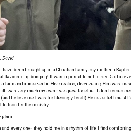
, David
o have been brought up in a Christian family; my mother a Baptis
al flavoured up bringing! It was impossible not to see God in eve
 a farm and immersed in His creation; discovering Him was ines
aith was very much my own - we grew together. I don’t remember 
and believe me I was frighteningly feral!) He never left me. At 2
to train for the ministry.
aplain
and every one- they hold me in a rhythm of life I find comforting