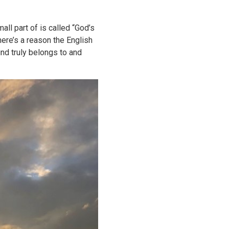
all part of is called “God’s
here’s a reason the English
und truly belongs to and