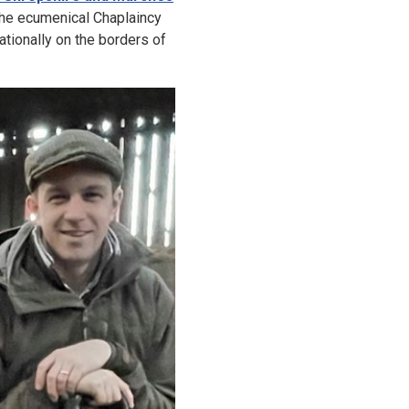
he ecumenical Chaplaincy
nationally on the borders of