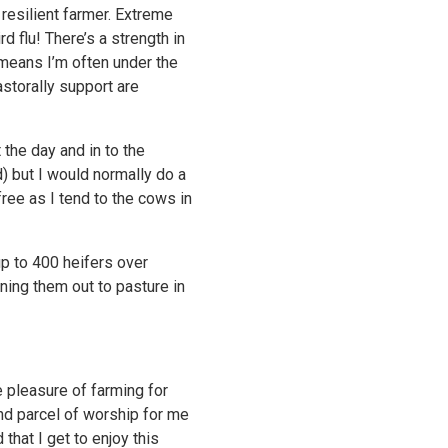
 resilient farmer. Extreme
d flu! There’s a strength in
 means I’m often under the
storally support are
 the day and in to the
) but I would normally do a
ree as I tend to the cows in
up to 400 heifers over
rning them out to pasture in
e pleasure of farming for
and parcel of worship for me
that I get to enjoy this