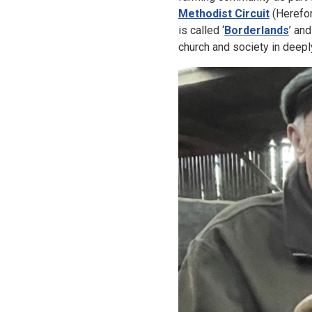
Methodist Circuit
(Herefor
is called ‘
Borderlands
’ an
church and society in deepl