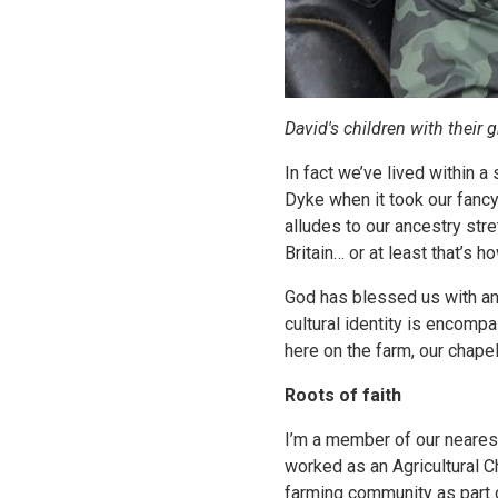
David's children with their 
In fact we’ve lived within a
Dyke when it took our fancy.
alludes to our ancestry str
Britain… or at least that’s 
God has blessed us with an
cultural identity is encompa
here on the farm, our chap
Roots of faith
I’m a member of our nearest
worked as an Agricultural Ch
farming community as part o