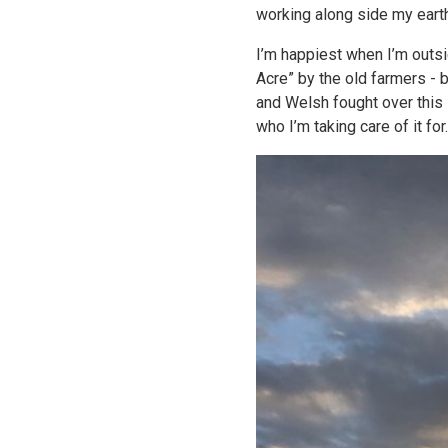
working along side my eart
I’m happiest when I’m outsid
Acre” by the old farmers - 
and Welsh fought over this 
who I’m taking care of it for.