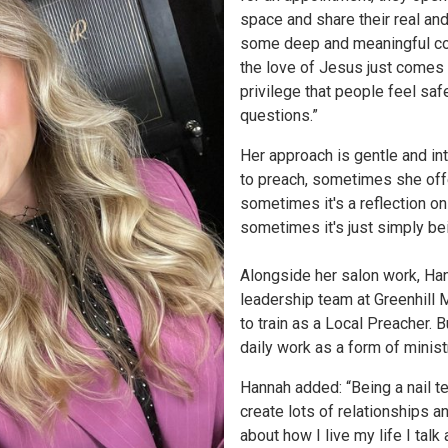
space and share their real a
some deep and meaningful co
the love of Jesus just comes n
privilege that people feel sa
questions.”
Her approach is gentle and int
to preach, sometimes she off
sometimes it's a reflection on
sometimes it's just simply be
Alongside her salon work, Han
leadership team at Greenhill
to train as a Local Preacher. 
daily work as a form of minist
Hannah added: “Being a nail t
create lots of relationships 
about how I live my life I talk 