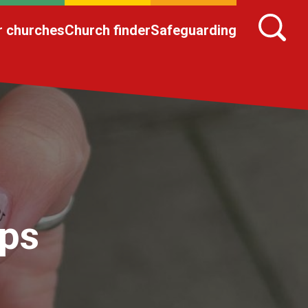
r churches
Church finder
Safeguarding
ips