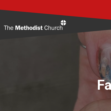
Home
Fa