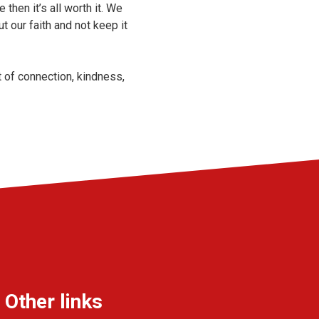
then it’s all worth it. We
t our faith and not keep it
 of connection, kindness,
Other links