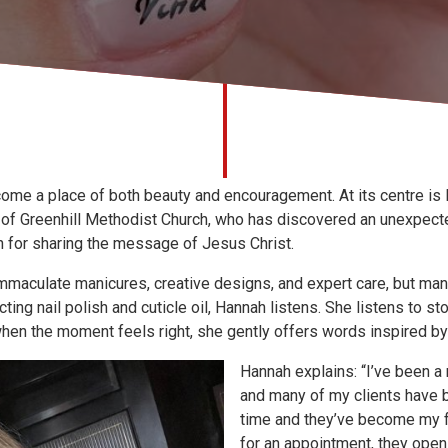
come a place of both beauty and encouragement. At its centre is 
 of Greenhill Methodist Church, who has discovered an unexpect
n for sharing the message of Jesus Christ.
mmaculate manicures, creative designs, and expert care, but man
ing nail polish and cuticle oil, Hannah listens. She listens to sto
hen the moment feels right, she gently offers words inspired by 
Hannah explains: “I’ve been a 
and many of my clients have b
time and they’ve become my 
for an appointment, they open 