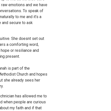
nd raw emotions and we have
nversations. To speak of
aturally to me and it’s a
fe and secure to ask
uitive. She doesnt set out
ers a comforting word,
 hope or resiliance and
ing present.
nah is part of the
 Methodist Church and hopes
But she already sees her
ry.
echnician has allowed me to
and when people are curious
about my faith and if that