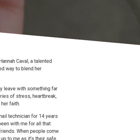
Hannah Caval, a talented
ed way to blend her
y leave with something far
ries of stress, heartbreak,
her faith.
nail technician for 14 years
een with me for all that
friends. When people come
up to me as it’s their safe