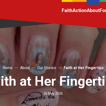
Faith
Action
About
Fo
Home
About
Our Stories
Faith at Her Fingertips
ith at Her Fingert
26 May 2026