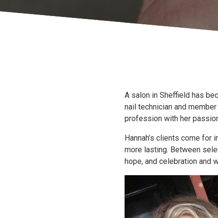
A salon in Sheffield has be
nail technician and member
profession with her passio
Hannah’s clients come for i
more lasting. Between select
hope, and celebration and w