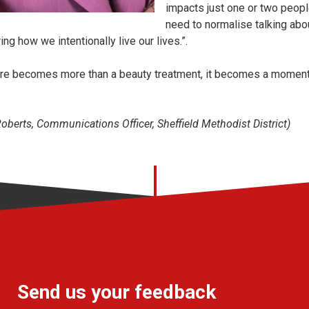
impacts just one or two people 
need to normalise talking abou
ing how we intentionally live our lives.”.
ure becomes more than a beauty treatment, it becomes a moment
berts, Communications Officer, Sheffield Methodist District)
Send us your feedback