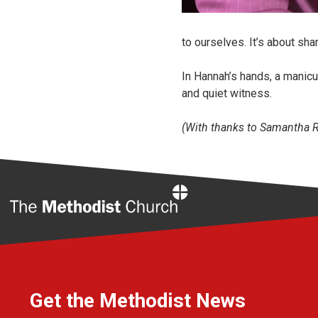
to ourselves. It’s about shar
In Hannah’s hands, a manic
and quiet witness.
(With thanks to Samantha Ro
Home
Get the Methodist News