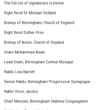
The full list of signatories is below:
Right Revd Dr Michael Volland
Bishop of Birmingham, Church of England
Right Revd Esther Prior
Bishop of Aston, Church of England
Imam Mohammad Asad
Lead Imam, Birmingham Central Mosque
Rabbi Lisa Barrett
Senior Rabbi, Birmingham Progressive Synagogue
Rabbi Yossi Jacobs
Chief Minister, Birmingham Hebrew Congregation