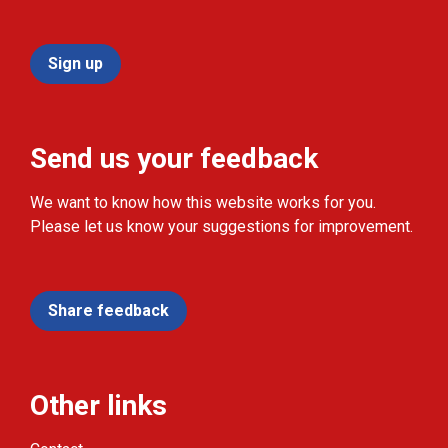
Sign up
Send us your feedback
We want to know how this website works for you.
Please let us know your suggestions for improvement.
Share feedback
Other links