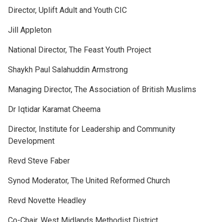
Director, Uplift Adult and Youth CIC
Jill Appleton
National Director, The Feast Youth Project
Shaykh Paul Salahuddin Armstrong
Managing Director, The Association of British Muslims
Dr Iqtidar Karamat Cheema
Director, Institute for Leadership and Community
Development
Revd Steve Faber
Synod Moderator, The United Reformed Church
Revd Novette Headley
Co-Chair, West Midlands Methodist District