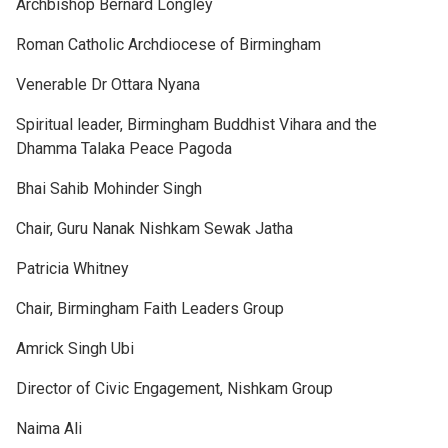
Archbishop Bernard Longley
Roman Catholic Archdiocese of Birmingham
Venerable Dr Ottara Nyana
Spiritual leader, Birmingham Buddhist Vihara and the
Dhamma Talaka Peace Pagoda
Bhai Sahib Mohinder Singh
Chair, Guru Nanak Nishkam Sewak Jatha
Patricia Whitney
Chair, Birmingham Faith Leaders Group
Amrick Singh Ubi
Director of Civic Engagement, Nishkam Group
Naima Ali