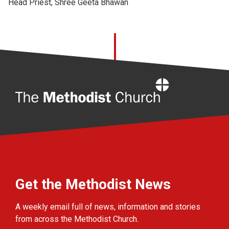
Head Priest, Shree Geeta Bhawan
Home
Get the Methodist News
A weekly email full of news, information and stories
from across the Methodist Church.