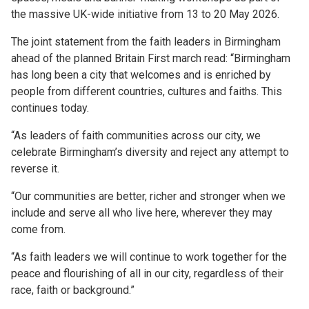
the massive UK-wide initiative from 13 to 20 May 2026.
The joint statement from the faith leaders in Birmingham
ahead of the planned Britain First march read: “Birmingham
has long been a city that welcomes and is enriched by
people from different countries, cultures and faiths. This
continues today.
“As leaders of faith communities across our city, we
celebrate Birmingham’s diversity and reject any attempt to
reverse it.
“Our communities are better, richer and stronger when we
include and serve all who live here, wherever they may
come from.
“As faith leaders we will continue to work together for the
peace and flourishing of all in our city, regardless of their
race, faith or background.”