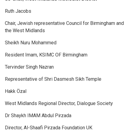
Ruth Jacobs
Chair, Jewish representative Council for Birmingham and
the West Midlands
Sheikh Nuru Mohammed
Resident Imam, KSIMC OF Birmingham
Tervinder Singh Nazran
Representative of Shri Dasmesh Sikh Temple
Hakk Özal
West Midlands Regional Director, Dialogue Society
Dr Shaykh IMAM Abdul Pirzada
Director, Al-Shaafi Pirzada Foundation UK