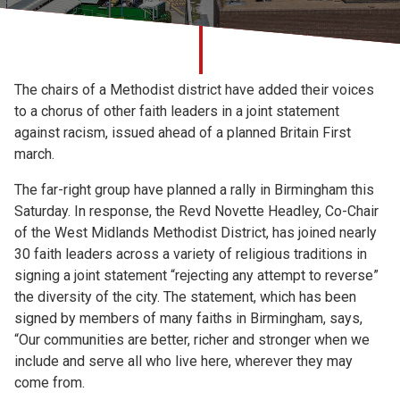
Church finder
Safeguarding
The chairs of a Methodist district have added their voices
to a chorus of other faith leaders in a joint statement
against racism, issued ahead of a planned Britain First
march.
The far-right group have planned a rally in Birmingham this
Saturday. In response, the Revd Novette Headley, Co-Chair
of the West Midlands Methodist District, has joined nearly
30 faith leaders across a variety of religious traditions in
signing a joint statement “rejecting any attempt to reverse”
the diversity of the city. The statement, which has been
signed by members of many faiths in Birmingham, says,
“Our communities are better, richer and stronger when we
include and serve all who live here, wherever they may
come from.