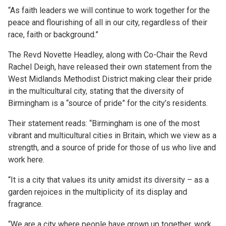
“As faith leaders we will continue to work together for the
peace and flourishing of all in our city, regardless of their
race, faith or background.”
The Revd Novette Headley, along with Co-Chair the Revd
Rachel Deigh, have released their own statement from the
West Midlands Methodist District making clear their pride
in the multicultural city, stating that the diversity of
Birmingham is a “source of pride” for the city’s residents.
Their statement reads: “Birmingham is one of the most
vibrant and multicultural cities in Britain, which we view as a
strength, and a source of pride for those of us who live and
work here.
“It is a city that values its unity amidst its diversity – as a
garden rejoices in the multiplicity of its display and
fragrance.
“We are a city where people have grown up together, work,