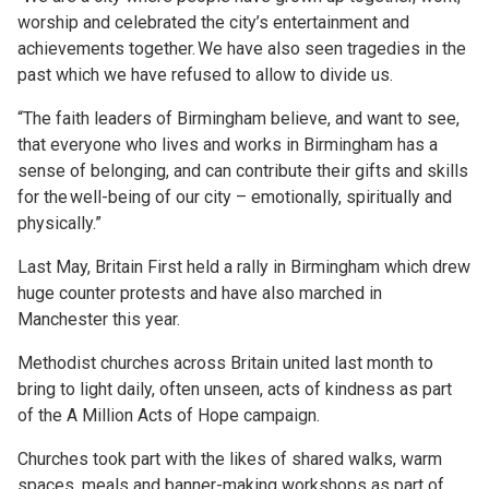
worship and celebrated the city’s entertainment and
achievements together. We have also seen tragedies in the
past which we have refused to allow to divide us.
“The faith leaders of Birmingham believe, and want to see,
that everyone who lives and works in Birmingham has a
sense of belonging, and can contribute their gifts and skills
for the well-being of our city – emotionally, spiritually and
physically.”
Last May, Britain First held a rally in Birmingham which drew
huge counter protests and have also marched in
Manchester this year.
Methodist churches across Britain united last month to
bring to light daily, often unseen, acts of kindness as part
of the A Million Acts of Hope campaign.
Churches took part with the likes of shared walks, warm
spaces, meals and banner-making workshops as part of