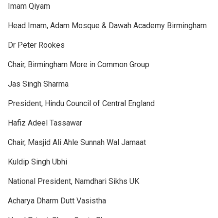
Imam Qiyam
Head Imam, Adam Mosque & Dawah Academy Birmingham
Dr Peter Rookes
Chair, Birmingham More in Common Group
Jas Singh Sharma
President, Hindu Council of Central England
Hafiz Adeel Tassawar
Chair, Masjid Ali Ahle Sunnah Wal Jamaat
Kuldip Singh Ubhi
National President, Namdhari Sikhs UK
Acharya Dharm Dutt Vasistha