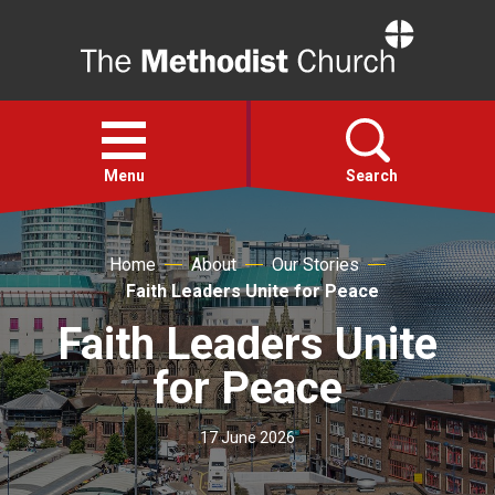
Home
Open
menu
Menu
Search
Faith
Home
About
Our Stories
Faith Leaders Unite for Peace
Action
Faith Leaders Unite
for Peace
About
17 June 2026
For churches