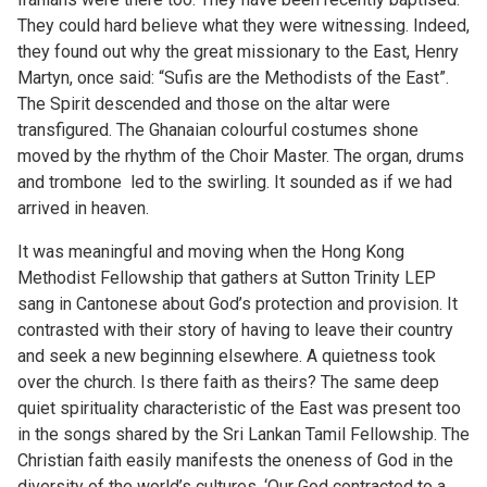
They could hard believe what they were witnessing. Indeed,
they found out why the great missionary to the East, Henry
Martyn, once said: “Sufis are the Methodists of the East”.
The Spirit descended and those on the altar were
transfigured. The Ghanaian colourful costumes shone
moved by the rhythm of the Choir Master. The organ, drums
and trombone led to the swirling. It sounded as if we had
arrived in heaven.
It was meaningful and moving when the Hong Kong
Methodist Fellowship that gathers at Sutton Trinity LEP
sang in Cantonese about God’s protection and provision. It
contrasted with their story of having to leave their country
and seek a new beginning elsewhere. A quietness took
over the church. Is there faith as theirs? The same deep
quiet spirituality characteristic of the East was present too
in the songs shared by the Sri Lankan Tamil Fellowship. The
Christian faith easily manifests the oneness of God in the
diversity of the world’s cultures. ‘Our God contracted to a