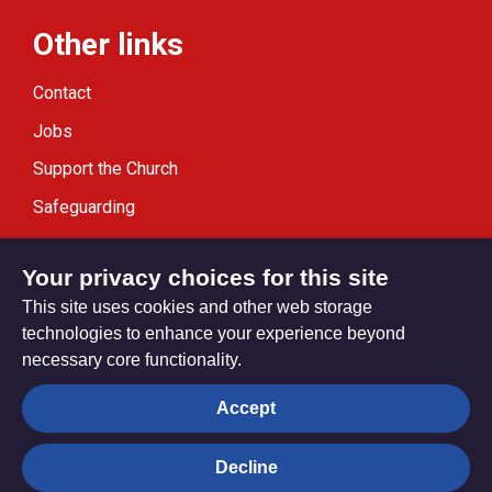
Other links
Contact
Jobs
Support the Church
Safeguarding
Modern Slavery Statement
Your privacy choices for this site
This site uses cookies and other web storage
technologies to enhance your experience beyond
necessary core functionality.
Privacy settings
Accept
Decline
© Trustees for Methodist Church Purposes. The Methodist