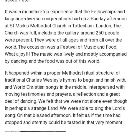
It was a mountain-top experience that the Fellowships and
language-diverse congregations had on a Sunday afternoon
at St Mark’s Methodist Church in Tottenham, London. The
Church was full, including the gallery, around 250 people
were present. They were of all ages and from all over the
world. The occasion was a Festival of Music and Food.
What a joy!!! The music was lively and mostly accompanied
by dancing; and the food was out of this world.
It happened within a proper Methodist ritual structure, of
traditional Charles Wesley’s hymns to begin and finish with,
and World Christian songs in the middle, interspersed with
moving testimonies and prayers, a reflection and a great
deal of dancing. We felt that we were not alone even though
in perhaps a strange Land. We were able to sing the Lord’s
song. On that blessed afternoon, it felt as if the time had
stopped and eternity could be tasted in that very moment.