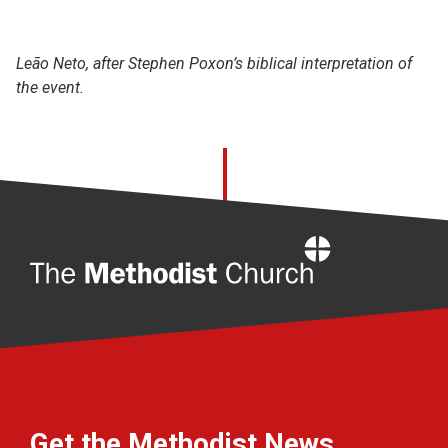
Leão Neto, after Stephen Poxon’s biblical interpretation of
the event.
Home
Get the Methodist News