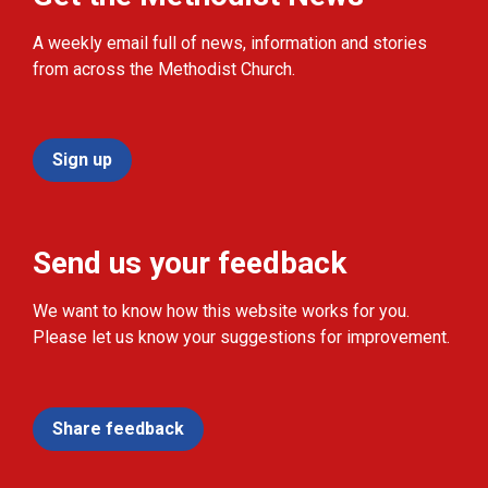
A weekly email full of news, information and stories
from across the Methodist Church.
Sign up
Send us your feedback
We want to know how this website works for you.
Please let us know your suggestions for improvement.
Share feedback