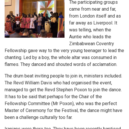
The participating groups
came from near and far,
from London itself and as
far away as Liverpool. It
was telling, when the
Auntie who leads the
Zimbabwean Coventry
Fellowship gave way to the very young teenager to lead the
chanting. Led by a boy, the whole altar was consumed in
flames. They danced and shouted words of acclamation.
The drum beat inviting people to join in, ministers included.
The Revd William Davis who had organised the event,
managed to get the Revd Stephen Poxon to join the dance.
It has to be said that perhaps for the Chair of the
Fellowship Committee (Mr Poxon), who was the perfect
Master of Ceremony for the Festival, the dance might have
been a challenge culturally too far.
Iranians were there too. They have been recently baptised.