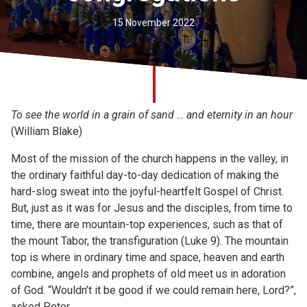
Church finder
15 November 2022
Safeguarding
To see the world in a grain of sand … and eternity in an hour
(William Blake)
Most of the mission of the church happens in the valley, in
the ordinary faithful day-to-day dedication of making the
hard-slog sweat into the joyful-heartfelt Gospel of Christ.
But, just as it was for Jesus and the disciples, from time to
time, there are mountain-top experiences, such as that of
the mount Tabor, the transfiguration (Luke 9). The mountain
top is where in ordinary time and space, heaven and earth
combine, angels and prophets of old meet us in adoration
of God. “Wouldn’t it be good if we could remain here, Lord?”,
asked Peter.