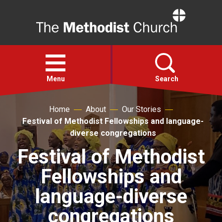
Home
Open
menu
Menu
Search
Home
About
Our Stories
Faith
Festival of Methodist Fellowships and language-
diverse congregations
Action
Festival of Methodist
Fellowships and
About
language-diverse
For churches
congregations