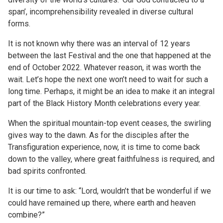
span’, incomprehensibility revealed in diverse cultural
forms.
It is not known why there was an interval of 12 years
between the last Festival and the one that happened at the
end of October 2022. Whatever reason, it was worth the
wait. Let’s hope the next one won’t need to wait for such a
long time. Perhaps, it might be an idea to make it an integral
part of the Black History Month celebrations every year.
When the spiritual mountain-top event ceases, the swirling
gives way to the dawn. As for the disciples after the
Transfiguration experience, now, it is time to come back
down to the valley, where great faithfulness is required, and
bad spirits confronted.
It is our time to ask: “Lord, wouldn’t that be wonderful if we
could have remained up there, where earth and heaven
combine?”