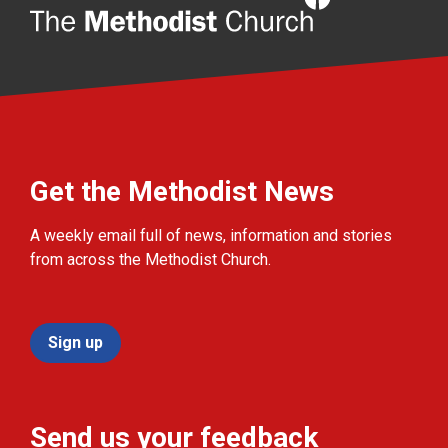
Get the Methodist News
A weekly email full of news, information and stories
from across the Methodist Church.
Sign up
Send us your feedback