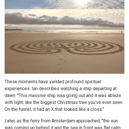
These moments have yielded profound spiritual
experiences. Ian describes watching a ship departing at
dawn: "This massive ship was going out and it was ablaze
with light, like the biggest Christmas tree you've ever seen.
On the funnel, it had an X that looked like a cross."
Later, as the ferry from Amsterdam approached, "the sun
was coming up behind it and the sea in front was flat calm