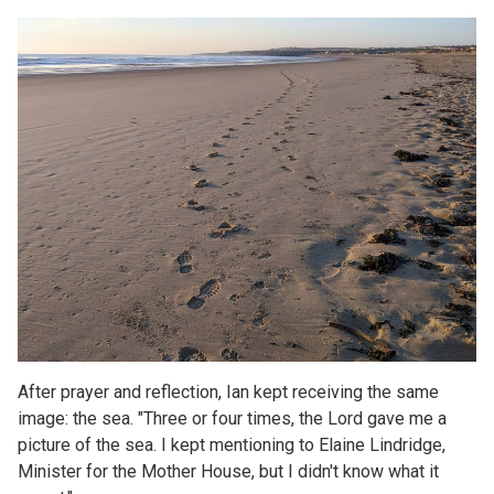
After prayer and reflection, Ian kept receiving the same
image: the sea. "Three or four times, the Lord gave me a
picture of the sea. I kept mentioning to Elaine Lindridge,
Minister for the Mother House, but I didn't know what it