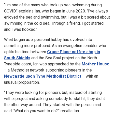
"I'm one of the many who took up sea swimming during
COVID," explains Ian, who began in June 2020. "I've always
enjoyed the sea and swimming, but I was a bit scared about
swimming in the cold sea. Through a friend, I got started
and I was hooked."
What began as a personal hobby has evolved into
something more profound. As an evangelism enabler who
splits his time between
Grace Place coffee shop in
South Shields
and the Sea Soul project on the North
Tyneside coast, Ian was approached by the
Mother House
– a Methodist network supporting pioneers in the
Newcastle upon Tyne Methodist District
– with an
unusual proposition.
“They were looking for pioneers but, instead of starting
with a project and asking somebody to staff it, they did it
the other way around. They started with the person and
said, 'What do you want to do?'" recalls Ian.