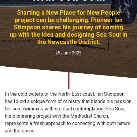
Church finder
Starting a New Place for New People
project can be challenging. Pioneer Ian
Safeguarding
Stimpson shares his journey of coming
up with the idea and designing Sea Soul in
the Newcastle District.
25 June 2025
In the cold waters of the North-East coast, Ian Stimpson
has found a unique form of ministry that blends his passion
for sea swimming with spiritual contemplation. Sea Soul,
his pioneering project with the Methodist Church,
represents a fresh approach to connecting with both nature
and the divine.