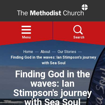
Home
Open
menu
Menu
Search
Home
About
Our Stories
Faith
Finding God in the waves: Ian Stimpson's journey
with Sea Soul
Action
Finding God in the
waves: Ian
About
Stimpson's journey
For churches
with Sea Soul