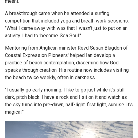
meant."
A breakthrough came when he attended a surfing
competition that included yoga and breath work sessions.
"What I came away with was that I wasn't just to put on an
activity. I had to ‘become’ Sea Soul."
Mentoring from Anglican minister Revd Susan Blagdon of
Coastal Expression Pioneers' helped Ian develop a
practice of beach contemplation, discerning how God
speaks through creation. His routine now includes visiting
the beach twice weekly, often in darkness.
"I usually go early morning. I like to go just while it's still
dark, pitch black. I have a rock and I sit on it and watch as
the sky turns into pre-dawn, half-light, first light, sunrise. It's
magical."