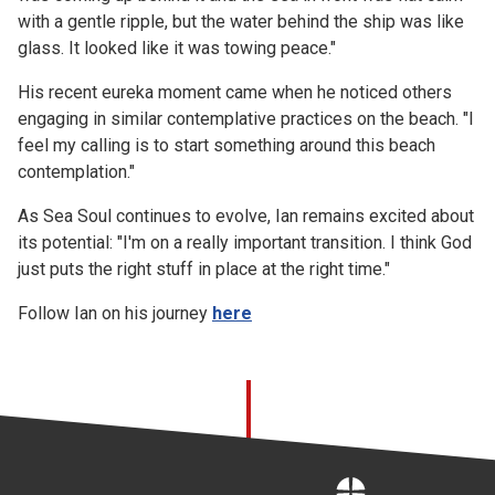
with a gentle ripple, but the water behind the ship was like
glass. It looked like it was towing peace."
His recent eureka moment came when he noticed others
engaging in similar contemplative practices on the beach. "I
feel my calling is to start something around this beach
contemplation."
As Sea Soul continues to evolve, Ian remains excited about
its potential: "I'm on a really important transition. I think God
just puts the right stuff in place at the right time."
Follow Ian on his journey
here
Home