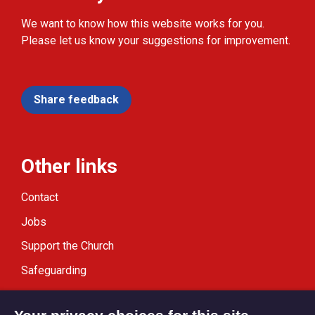
We want to know how this website works for you.
Please let us know your suggestions for improvement.
Share feedback
Other links
Contact
Jobs
Support the Church
Safeguarding
Modern Slavery Statement