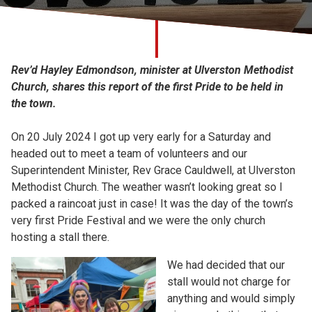
Church finder
Safeguarding
Rev’d Hayley Edmondson, minister at Ulverston Methodist
Church, shares this report of the first Pride to be held in
the town.
On 20 July 2024 I got up very early for a Saturday and
headed out to meet a team of volunteers and our
Superintendent Minister, Rev Grace Cauldwell, at Ulverston
Methodist Church. The weather wasn’t looking great so I
packed a raincoat just in case! It was the day of the town’s
very first Pride Festival and we were the only church
hosting a stall there.
We had decided that our
stall would not charge for
anything and would simply