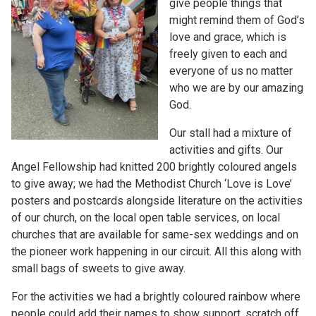
give people things that
might remind them of God’s
love and grace, which is
freely given to each and
everyone of us no matter
who we are by our amazing
God.
Our stall had a mixture of
activities and gifts. Our
Angel Fellowship had knitted 200 brightly coloured angels
to give away; we had the Methodist Church ‘Love is Love’
posters and postcards alongside literature on the activities
of our church, on the local open table services, on local
churches that are available for same-sex weddings and on
the pioneer work happening in our circuit. All this along with
small bags of sweets to give away.
For the activities we had a brightly coloured rainbow where
people could add their names to show support, scratch off