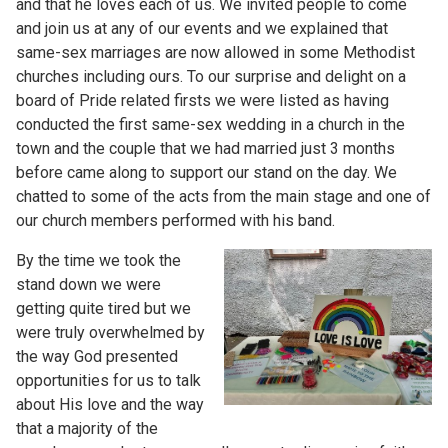
and that he loves each of us. We invited people to come
and join us at any of our events and we explained that
same-sex marriages are now allowed in some Methodist
churches including ours. To our surprise and delight on a
board of Pride related firsts we were listed as having
conducted the first same-sex wedding in a church in the
town and the couple that we had married just 3 months
before came along to support our stand on the day. We
chatted to some of the acts from the main stage and one of
our church members performed with his band.
By the time we took the
stand down we were
getting quite tired but we
were truly overwhelmed by
the way God presented
opportunities for us to talk
about His love and the way
that a majority of the