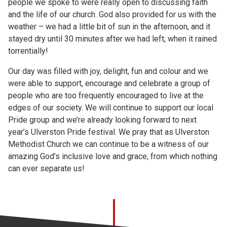
people we spoke to were really open to discussing faith
and the life of our church. God also provided for us with the
weather – we had a little bit of sun in the afternoon, and it
stayed dry until 30 minutes after we had left, when it rained
torrentially!
Our day was filled with joy, delight, fun and colour and we
were able to support, encourage and celebrate a group of
people who are too frequently encouraged to live at the
edges of our society. We will continue to support our local
Pride group and we’re already looking forward to next
year’s Ulverston Pride festival. We pray that as Ulverston
Methodist Church we can continue to be a witness of our
amazing God’s inclusive love and grace, from which nothing
can ever separate us!