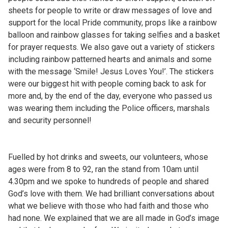
sheets for people to write or draw messages of love and
support for the local Pride community, props like a rainbow
balloon and rainbow glasses for taking selfies and a basket
for prayer requests. We also gave out a variety of stickers
including rainbow patterned hearts and animals and some
with the message ‘Smile! Jesus Loves You!’. The stickers
were our biggest hit with people coming back to ask for
more and, by the end of the day, everyone who passed us
was wearing them including the Police officers, marshals
and security personnel!
Fuelled by hot drinks and sweets, our volunteers, whose
ages were from 8 to 92, ran the stand from 10am until
4.30pm and we spoke to hundreds of people and shared
God’s love with them. We had brilliant conversations about
what we believe with those who had faith and those who
had none. We explained that we are all made in God’s image