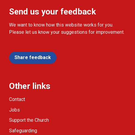
Send us your feedback
We want to know how this website works for you.
Please let us know your suggestions for improvement.
Share feedback
Other links
Contact
Jobs
Support the Church
Safeguarding