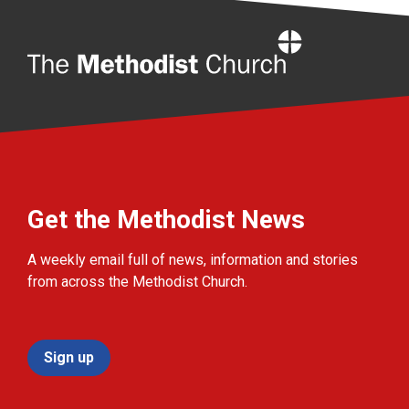
Home
Get the Methodist News
A weekly email full of news, information and stories
from across the Methodist Church.
Sign up