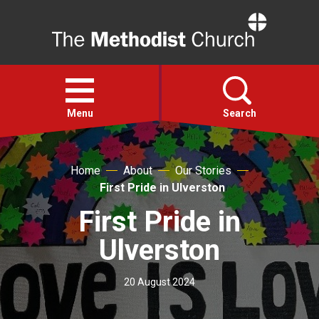
Home
Open
menu
Menu
Search
Faith
Home
About
Our Stories
First Pride in Ulverston
Action
First Pride in
Ulverston
About
20 August 2024
For churches