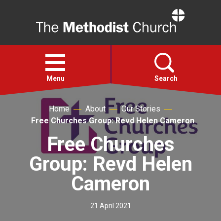
Home
Open
menu
Menu
Search
Home
About
Our Stories
Faith
Free Churches Group: Revd Helen Cameron
Free Churches
Action
Group: Revd Helen
About
Cameron
For churches
21 April 2021