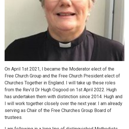
On April 1st 2021, I became the Moderator elect of the
Free Church Group and the Free Church President elect of
Churches Together in England. I will take up these roles
from the Rev’d Dr Hugh Osgood on 1st April 2022. Hugh
has undertaken them with distinction since 2014. Hugh and
I will work together closely over the next year. I am already
serving as Chair of the Free Churches Group Board of
trustees.
I am following in a long line of distinguished Methodists