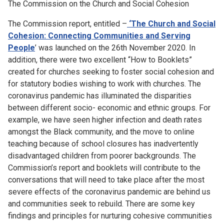
The Commission on the Church and Social Cohesion
The Commission report, entitled –
‘The Church and Social
Cohesion: Connecting Communities and Serving
People
’ was launched on the 26th November 2020. In
addition, there were two excellent “How to Booklets”
created for churches seeking to foster social cohesion and
for statutory bodies wishing to work with churches. The
coronavirus pandemic has illuminated the disparities
between different socio- economic and ethnic groups. For
example, we have seen higher infection and death rates
amongst the Black community, and the move to online
teaching because of school closures has inadvertently
disadvantaged children from poorer backgrounds. The
Commission’s report and booklets will contribute to the
conversations that will need to take place after the most
severe effects of the coronavirus pandemic are behind us
and communities seek to rebuild. There are some key
findings and principles for nurturing cohesive communities