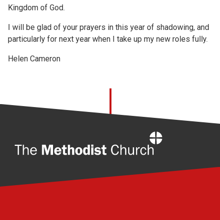
Kingdom of God.
I will be glad of your prayers in this year of shadowing, and
particularly for next year when I take up my new roles fully.
Helen Cameron
Home