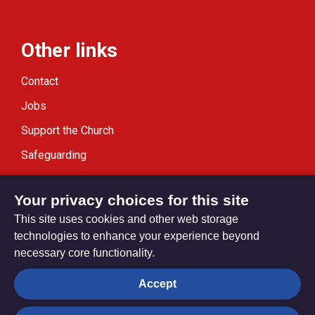
Other links
Contact
Jobs
Support the Church
Safeguarding
Modern Slavery Statement
Your privacy choices for this site
This site uses cookies and other web storage
technologies to enhance your experience beyond
necessary core functionality.
Privacy settings
Accept