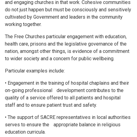
and engaging churches in that work. Cohesive communities
do not just happen but must be consciously and sensitively
cultivated by Government and leaders in the community
working together.
The Free Churches particular engagement with education,
health care, prisons and the legislative governance of the
nation, amongst other things, is evidence of a commitment
to wider society and a concern for public wellbeing.
Particular examples include:
• Engagement in the training of hospital chaplains and their
on-going professional development contributes to the
quality of a service offered to all patients and hospital
staff and to ensure patient trust and safety.
• The support of SACRE representatives in local authorities
serves to ensure the appropriate balance in religious
education curricula.