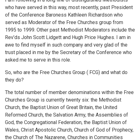
who have served in this way, most recently, past President
of the Conference Baroness Kathleen Richardson who
served as Moderator of the Free Churches group from
1995 to 1999. Other past Methodist Moderators include the
Rev’ds John Scott Lidgett and Hugh Price Hughes. I am in
awe to find myself in such company and very glad of the
trust placed in me by the Secretary of the Conference who
asked me to serve in this role.
So, who are the Free Churches Group ( FCG) and what do
they do?
The total number of member denominations within the Free
Churches Group is currently twenty six: the Methodist
Church, the Baptist Union of Great Britain, the United
Reformed Church, the Salvation Army, the Assemblies of
God, the Congregational Federation, the Baptist Union of
Wales, Christ Apostolic Church, Church of God of Prophecy,
the Church of The Nazarene, Churches in Communities