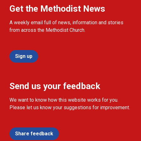
Get the Methodist News
A weekly email full of news, information and stories
from across the Methodist Church.
Sign up
Send us your feedback
We want to know how this website works for you.
Please let us know your suggestions for improvement.
Share feedback