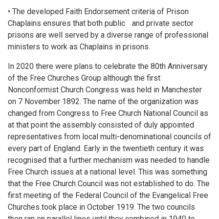
• The developed Faith Endorsement criteria of Prison
Chaplains ensures that both public and private sector
prisons are well served by a diverse range of professional
ministers to work as Chaplains in prisons.
In 2020 there were plans to celebrate the 80th Anniversary
of the Free Churches Group although the first
Nonconformist Church Congress was held in Manchester
on 7 November 1892. The name of the organization was
changed from Congress to Free Church National Council as
at that point the assembly consisted of duly appointed
representatives from local multi-denominational councils of
every part of England. Early in the twentieth century it was
recognised that a further mechanism was needed to handle
Free Church issues at a national level. This was something
that the Free Church Council was not established to do. The
first meeting of the Federal Council of the Evangelical Free
Churches took place in October 1919. The two councils
then ran on parallel lines until they combined in 1940 to