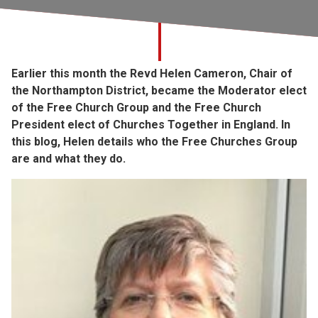
Church finder
Safeguarding
Earlier this month the Revd Helen Cameron, Chair of
the Northampton District, became the Moderator elect
of the Free Church Group and the Free Church
President elect of Churches Together in England. In
this blog, Helen details who the Free Churches Group
are and what they do.