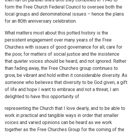
form the Free Church Federal Council to oversee both the
local groups and denominational issues – hence the plans
for an 80th anniversary celebration.
What matters most about this potted history is the
persistent engagement over many years of the Free
Churches with issues of good governance for all, care for
the poor, for matters of social justice and the insistence
that quieter voices should be heard, and not ignored. Rather
than fading away, the Free Churches group continues to
grow, be vibrant and hold within it considerable diversity. As
someone who believes that diversity to be God given, a gift
of life and hope I want to embrace and not a threat, I am
delighted to have this opportunity of
representing the Church that I love dearly, and to be able to
work in practical and tangible ways in order that smaller
voices and varied opinions can be heard as we work
together as the Free Churches Group for the coming of the