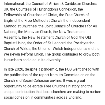
International, the Council of African & Caribbean Churches
UK, the Countess of Huntingdon's Connexion, the
Fellowship of Churches of Christ, the Free Church of
England, the Free Methodist Church, the Independent
Methodist Churches, the Joint Council of Churches for All
Nations, the Moravian Church, the New Testament
Assembly, the New Testament Church of God, the Old
Baptist Union, the Order of St Leonard, the Presbyterian
Church of Wales, the Union of Welsh Independents and the
Wesleyan Reform Union. The group continues to grow both
in numbers and also in its diversity.
In late 2020, despite a pandemic, the FCG went ahead with
the publication of the report from its Commission on the
Church and Social Cohesion on-line. It was a great
opportunity to celebrate Free Churches history and the
unique contribution that local churches are making to nurture
social cohesion in communities across England.