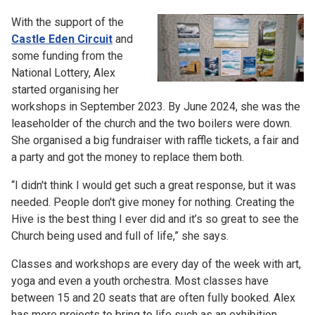
With the support of the
Castle Eden Circuit
and
some funding from the
National Lottery, Alex
started organising her
workshops in September 2023. By June 2024, she was the
leaseholder of the church and the two boilers were down.
She organised a big fundraiser with raffle tickets, a fair and
a party and got the money to replace them both.
“I didn't think I would get such a great response, but it was
needed. People don't give money for nothing. Creating the
Hive is the best thing I ever did and it’s so great to see the
Church being used and full of life,” she says.
Classes and workshops are every day of the week with art,
yoga and even a youth orchestra. Most classes have
between 15 and 20 seats that are often fully booked. Alex
has more projects to bring to life such as an exhibition