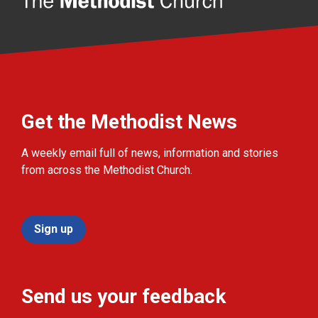
Get the Methodist News
A weekly email full of news, information and stories
from across the Methodist Church.
Sign up
Send us your feedback