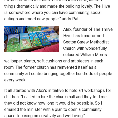
things dramatically and made the building lovely. The Hive
is somewhere where you can have community, social
outings and meet new people,” adds Pat.
Alex, founder of The Thrive
Hive, has transformed
Seaton Carew Methodist
Church with wonderfully
coloured William Morris
wallpaper, plants, soft cushions and art pieces in each
room. The former church has reinvented itself as a
community art centre bringing together hundreds of people
every week.
It all started with Alex’s initiative to hold art workshops for
children. “I called to hire the church hall and they told me
they did not know how long it would be possible. So I
emailed the minister with a plan to open a community
space focusing on creativity and wellbeing.”