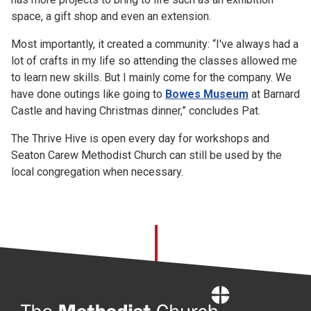
space, a gift shop and even an extension.
Most importantly, it created a community: “I've always had a
lot of crafts in my life so attending the classes allowed me
to learn new skills. But I mainly come for the company. We
have done outings like going to
Bowes Museum
at Barnard
Castle and having Christmas dinner,” concludes Pat.
The Thrive Hive is open every day for workshops and
Seaton Carew Methodist Church can still be used by the
local congregation when necessary.
Home