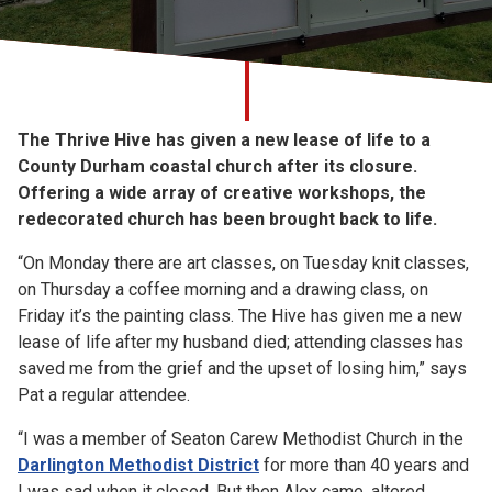
Church finder
Safeguarding
The Thrive Hive has given a new lease of life to a
County Durham coastal church after its closure.
Offering a wide array of creative workshops, the
redecorated church has been brought back to life.
“On Monday there are art classes, on Tuesday knit classes,
on Thursday a coffee morning and a drawing class, on
Friday it’s the painting class. The Hive has given me a new
lease of life after my husband died; attending classes has
saved me from the grief and the upset of losing him,” says
Pat a regular attendee.
“I was a member of Seaton Carew Methodist Church in the
Darlington Methodist District
for more than 40 years and
I was sad when it closed. But then Alex came, altered