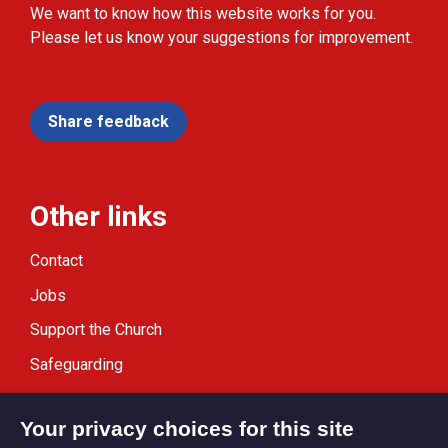
We want to know how this website works for you.
Please let us know your suggestions for improvement.
Share feedback
Other links
Contact
Jobs
Support the Church
Safeguarding
Modern Slavery Statement
Your privacy choices for this site