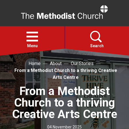
Home
Open
menu
Menu
Search
Home
About
Our Stories
Faith
From a Methodist Church to a thriving Creative
Arts Centre
Action
From a Methodist
Church to a thriving
About
Creative Arts Centre
For churches
04 November 2025