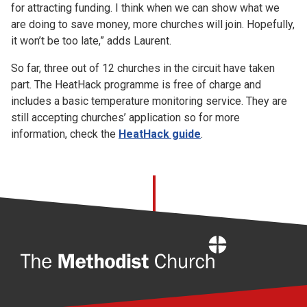
for attracting funding. I think when we can show what we
are doing to save money, more churches will join. Hopefully,
it won’t be too late,” adds Laurent.
So far, three out of 12 churches in the circuit have taken
part. The HeatHack programme is free of charge and
includes a basic temperature monitoring service. They are
still accepting churches’ application so for more
information, check the
HeatHack guide
.
Home