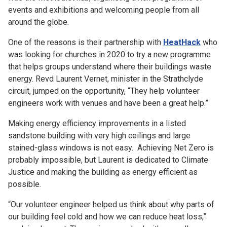
events and exhibitions and welcoming people from all
around the globe.
One of the reasons is their partnership with
HeatHack
who
was looking for churches in 2020 to try a new programme
that helps groups understand where their buildings waste
energy. Revd Laurent Vernet, minister in the Strathclyde
circuit, jumped on the opportunity, “They help volunteer
engineers work with venues and have been a great help.”
Making energy efficiency improvements in a listed
sandstone building with very high ceilings and large
stained-glass windows is not easy. Achieving Net Zero is
probably impossible, but Laurent is dedicated to Climate
Justice and making the building as energy efficient as
possible.
“Our volunteer engineer helped us think about why parts of
our building feel cold and how we can reduce heat loss,”