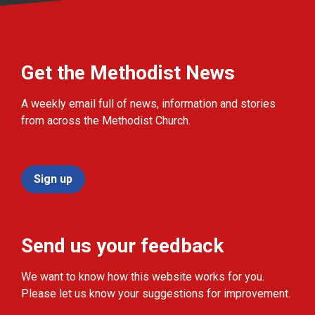
Get the Methodist News
A weekly email full of news, information and stories
from across the Methodist Church.
Sign up
Send us your feedback
We want to know how this website works for you.
Please let us know your suggestions for improvement.