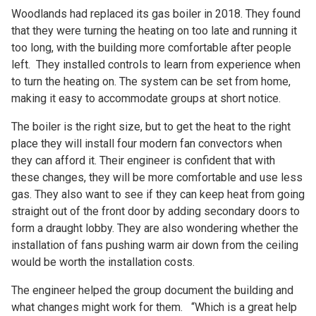
Woodlands had replaced its gas boiler in 2018. They found
that they were turning the heating on too late and running it
too long, with the building more comfortable after people
left. They installed controls to learn from experience when
to turn the heating on. The system can be set from home,
making it easy to accommodate groups at short notice.
The boiler is the right size, but to get the heat to the right
place they will install four modern fan convectors when
they can afford it. Their engineer is confident that with
these changes, they will be more comfortable and use less
gas. They also want to see if they can keep heat from going
straight out of the front door by adding secondary doors to
form a draught lobby. They are also wondering whether the
installation of fans pushing warm air down from the ceiling
would be worth the installation costs.
The engineer helped the group document the building and
what changes might work for them. “Which is a great help