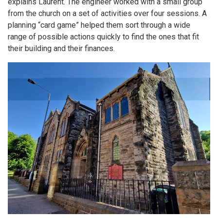
explains Laurent. The engineer worked with a small group
from the church on a set of activities over four sessions. A
planning “card game” helped them sort through a wide
range of possible actions quickly to find the ones that fit
their building and their finances.