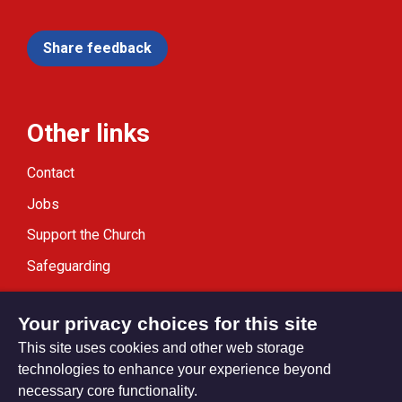
Share feedback
Other links
Contact
Jobs
Support the Church
Safeguarding
Modern Slavery Statement
Your privacy choices for this site
This site uses cookies and other web storage
technologies to enhance your experience beyond
necessary core functionality.