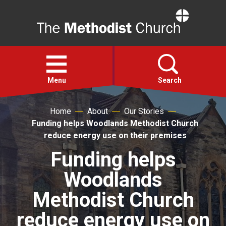
Home
Open
menu
Menu
Search
Home
About
Our Stories
Faith
Funding helps Woodlands Methodist Church
reduce energy use on their premises
Action
Funding helps
Woodlands
About
Methodist Church
For churches
reduce energy use on