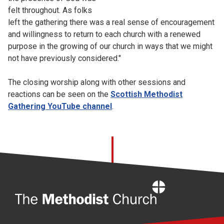
felt throughout. As folks
left the gathering there was a real sense of encouragement
and willingness to return to each church with a renewed
purpose in the growing of our church in ways that we might
not have previously considered."
The closing worship along with other sessions and
reactions can be seen on the
Scottish Methodist
Gathering YouTube channel
.
Home