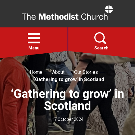
Home
Open
menu
Menu
Search
Faith
Home
About
Our Stories
‘Gathering to grow’ in Scotland
Action
‘Gathering to grow’ in
Scotland
About
17 October 2024
For churches