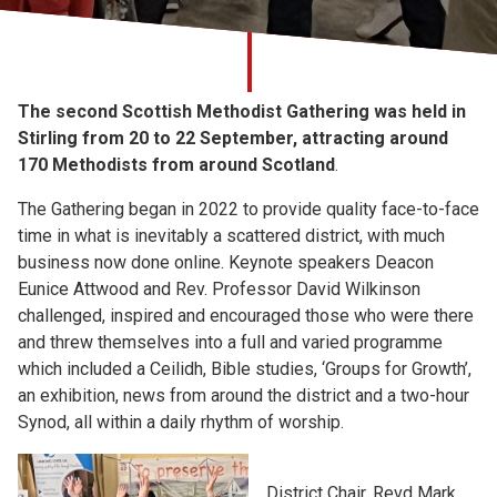
Church finder
Safeguarding
The second Scottish Methodist Gathering was held in
Stirling from 20 to 22 September, attracting around
170 Methodists from around Scotland
.
The Gathering began in 2022 to provide quality face-to-face
time in what is inevitably a scattered district, with much
business now done online. Keynote speakers Deacon
Eunice Attwood and Rev. Professor David Wilkinson
challenged, inspired and encouraged those who were there
and threw themselves into a full and varied programme
which included a Ceilidh, Bible studies, ‘Groups for Growth’,
an exhibition, news from around the district and a two-hour
Synod, all within a daily rhythm of worship.
District Chair, Revd Mark