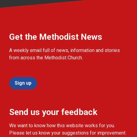
Get the Methodist News
A weekly email full of news, information and stories
from across the Methodist Church.
Sign up
Send us your feedback
We want to know how this website works for you.
Please let us know your suggestions for improvement.