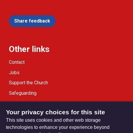
Share feedback
Other links
Contact
Jobs
Support the Church
Safeguarding
Modern Slavery Statement
Your privacy choices for this site
This site uses cookies and other web storage
technologies to enhance your experience beyond