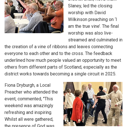
Slaney, led the closing
worship with David
Wilkinson preaching on ‘I
am the true vine’. The final
worship was also live-
streamed and culminated in
the creation of a vine of ribbons and leaves connecting
everyone to each other and to the cross. The feedback
underlined how much people valued an opportunity to meet
others from different parts of Scotland, especially as the
district works towards becoming a single circuit in 2025.
Fiona Dryburgh, a Local
Preacher who attended the
event, commented, ''This
weekend was amazingly
refreshing and inspiring.
Whilst all were gathered,
the presence of God was