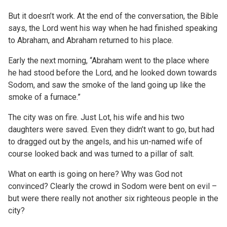
But it doesn’t work. At the end of the conversation, the Bible
says, the Lord went his way when he had finished speaking
to Abraham, and Abraham returned to his place.
Early the next morning, “Abraham went to the place where
he had stood before the Lord, and he looked down towards
Sodom, and saw the smoke of the land going up like the
smoke of a furnace.”
The city was on fire. Just Lot, his wife and his two
daughters were saved. Even they didn’t want to go, but had
to dragged out by the angels, and his un-named wife of
course looked back and was turned to a pillar of salt.
What on earth is going on here? Why was God not
convinced? Clearly the crowd in Sodom were bent on evil –
but were there really not another six righteous people in the
city?