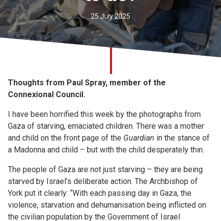
Church finder
25 July 2025
Safeguarding
Thoughts from Paul Spray, member of the
Connexional Council.
I have been horrified this week by the photographs from
Gaza of starving, emaciated children. There was a mother
and child on the front page of the
Guardian
in the stance of
a Madonna and child – but with the child desperately thin.
The people of Gaza are not just starving – they are being
starved by Israel’s deliberate action. The Archbishop of
York put it clearly: “With each passing day in Gaza, the
violence, starvation and dehumanisation being inflicted on
the civilian population by the Government of Israel