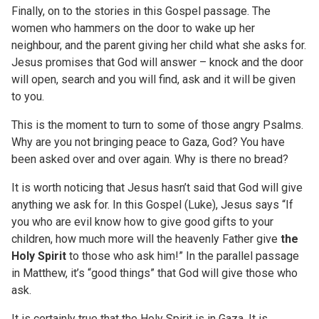
Finally, on to the stories in this Gospel passage. The
women who hammers on the door to wake up her
neighbour, and the parent giving her child what she asks for.
Jesus promises that God will answer – knock and the door
will open, search and you will find, ask and it will be given
to you.
This is the moment to turn to some of those angry Psalms.
Why are you not bringing peace to Gaza, God? You have
been asked over and over again. Why is there no bread?
It is worth noticing that Jesus hasn’t said that God will give
anything we ask for. In this Gospel (Luke), Jesus says “If
you who are evil know how to give good gifts to your
children, how much more will the heavenly Father give
the
Holy Spirit
to those who ask him!” In the parallel passage
in Matthew, it’s “good things” that God will give those who
ask.
It is certainly true that the Holy Spirit is in Gaza. It is