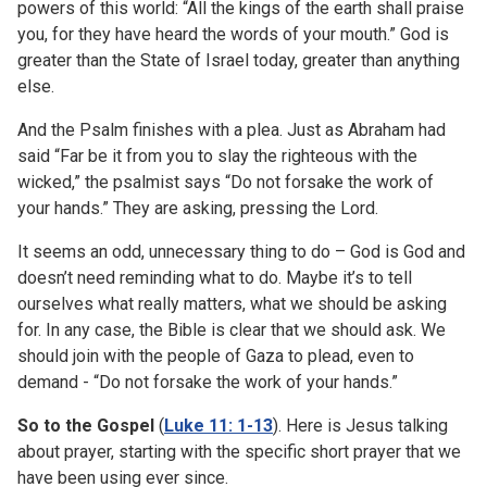
powers of this world: “All the kings of the earth shall praise
you, for they have heard the words of your mouth.” God is
greater than the State of Israel today, greater than anything
else.
And the Psalm finishes with a plea. Just as Abraham had
said “Far be it from you to slay the righteous with the
wicked,” the psalmist says “Do not forsake the work of
your hands.” They are asking, pressing the Lord.
It seems an odd, unnecessary thing to do – God is God and
doesn’t need reminding what to do. Maybe it’s to tell
ourselves what really matters, what we should be asking
for. In any case, the Bible is clear that we should ask. We
should join with the people of Gaza to plead, even to
demand - “Do not forsake the work of your hands.”
So to the Gospel
(
Luke 11: 1-13
). Here is Jesus talking
about prayer, starting with the specific short prayer that we
have been using ever since.