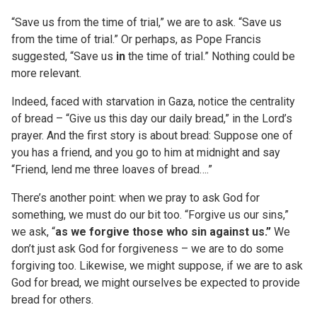
“Save us from the time of trial,” we are to ask. “Save us
from the time of trial.” Or perhaps, as Pope Francis
suggested, “Save us
in
the time of trial.” Nothing could be
more relevant.
Indeed, faced with starvation in Gaza, notice the centrality
of bread – “Give us this day our daily bread,” in the Lord’s
prayer. And the first story is about bread: Suppose one of
you has a friend, and you go to him at midnight and say
“Friend, lend me three loaves of bread….”
There’s another point: when we pray to ask God for
something, we must do our bit too. “Forgive us our sins,”
we ask, “
as we forgive those who sin against us.”
We
don’t just ask God for forgiveness – we are to do some
forgiving too. Likewise, we might suppose, if we are to ask
God for bread, we might ourselves be expected to provide
bread for others.