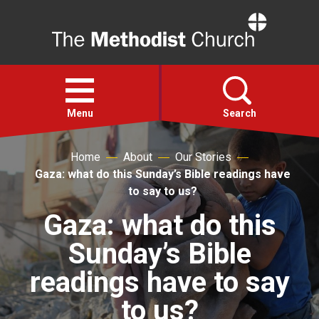
Home
Open
menu
Menu
Search
Home
About
Our Stories
Faith
Gaza: what do this Sunday’s Bible readings have
to say to us?
Action
Gaza: what do this
Sunday’s Bible
About
readings have to say
For churches
to us?