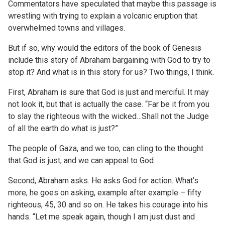
Commentators have speculated that maybe this passage is
wrestling with trying to explain a volcanic eruption that
overwhelmed towns and villages.
But if so, why would the editors of the book of Genesis
include this story of Abraham bargaining with God to try to
stop it? And what is in this story for us? Two things, I think.
First, Abraham is sure that God is just and merciful. It may
not look it, but that is actually the case. “Far be it from you
to slay the righteous with the wicked…Shall not the Judge
of all the earth do what is just?”
The people of Gaza, and we too, can cling to the thought
that God is just, and we can appeal to God.
Second, Abraham asks. He asks God for action. What’s
more, he goes on asking, example after example – fifty
righteous, 45, 30 and so on. He takes his courage into his
hands. “Let me speak again, though I am just dust and