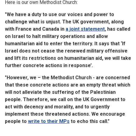
Here is our own Methodist Church:
"We have a duty to use our voices and power to
challenge what is unjust. The UK government, along
with France and Canada in
a joint statement
, has called
on Israel to halt military operations and allow
humanitarian aid to enter the territory. It says that ‘If
Israel does not cease the renewed military offensive
and lift its restrictions on humanitarian aid, we will take
further concrete actions in response’.
"However, we – the Methodist Church - are concerned
that these concrete actions are an empty threat which
will not alleviate the suffering of the Palestinian
people. Therefore, we call on the UK Government to
act with decency and morality, and to urgently
implement these threatened actions. We encourage
people to
write to their MPs
to echo this call."