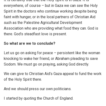
everywhere, of course – but in Gaza we can see the Holy
Spirit in the doctors who continue working despite being
faint with hunger, or in the local partners of Christian Aid
such as the Palestine Agricultural Development
Association who are providing what food they can. God is
there. God’s steadfast love is present.
So what are we to conclude?
Let us go on asking for peace – persistent like the woman
knocking to wake her friend, or Abraham pleading to save
Sodom. We must go on praying, asking God directly.
We can give to Christian Aid’s Gaza appeal to fund the work
of the Holy Spirit there.
And we should press our own politicians.
I started by quoting the Church of England.