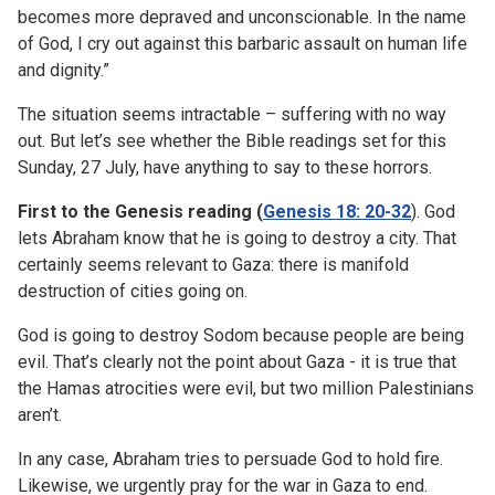
becomes more depraved and unconscionable. In the name
of God, I cry out against this barbaric assault on human life
and dignity.”
The situation seems intractable – suffering with no way
out. But let’s see whether the Bible readings set for this
Sunday, 27 July, have anything to say to these horrors.
First to the Genesis reading (
Genesis 18: 20-32
). God
lets Abraham know that he is going to destroy a city. That
certainly seems relevant to Gaza: there is manifold
destruction of cities going on.
God is going to destroy Sodom because people are being
evil. That’s clearly not the point about Gaza - it is true that
the Hamas atrocities were evil, but two million Palestinians
aren’t.
In any case, Abraham tries to persuade God to hold fire.
Likewise, we urgently pray for the war in Gaza to end.