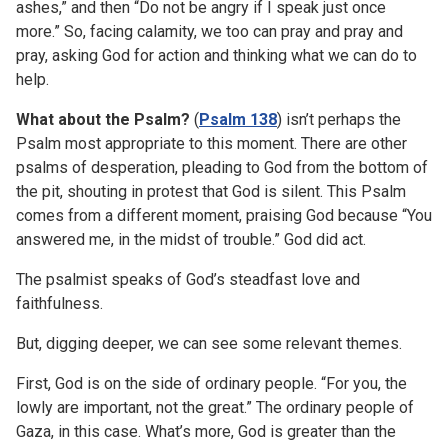
ashes,” and then “Do not be angry if I speak just once
more.” So, facing calamity, we too can pray and pray and
pray, asking God for action and thinking what we can do to
help.
What about the Psalm?
(
Psalm 138
) isn’t perhaps the
Psalm most appropriate to this moment. There are other
psalms of desperation, pleading to God from the bottom of
the pit, shouting in protest that God is silent. This Psalm
comes from a different moment, praising God because “You
answered me, in the midst of trouble.” God did act.
The psalmist speaks of God’s steadfast love and
faithfulness.
But, digging deeper, we can see some relevant themes.
First, God is on the side of ordinary people. “For you, the
lowly are important, not the great.” The ordinary people of
Gaza, in this case. What’s more, God is greater than the