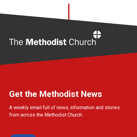
Home
Get the Methodist News
A weekly email full of news, information and stories
from across the Methodist Church.