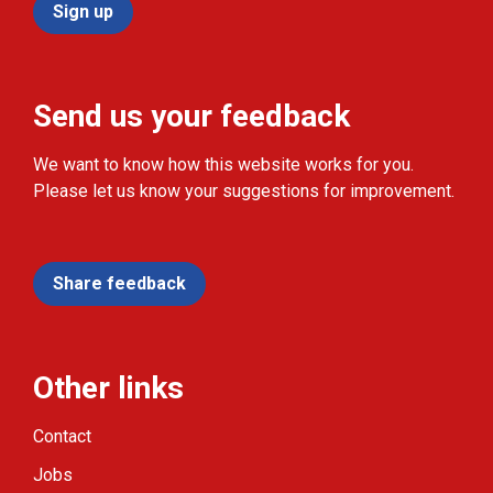
Sign up
Send us your feedback
We want to know how this website works for you.
Please let us know your suggestions for improvement.
Share feedback
Other links
Contact
Jobs