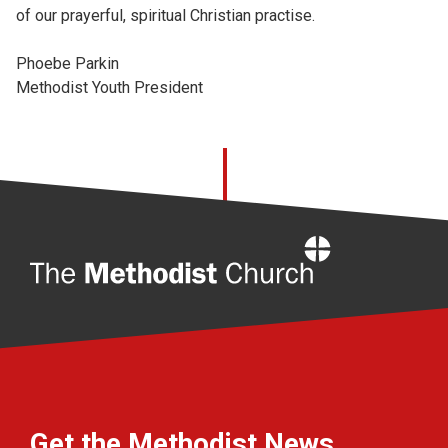
of our prayerful, spiritual Christian practise.
Phoebe
Parkin
Methodist Youth President
Home
Get the Methodist News