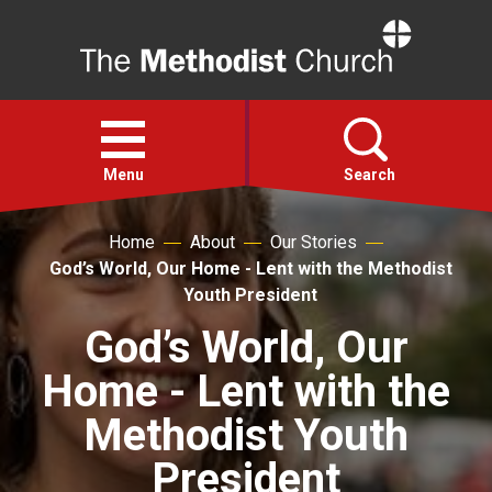
Home
Open
menu
Menu
Search
Home
About
Our Stories
Faith
God’s World, Our Home - Lent with the Methodist
Youth President
Action
God’s World, Our
Home - Lent with the
About
Methodist Youth
For churches
President