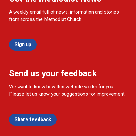
A weekly email full of news, information and stories
from across the Methodist Church.
Sign up
Send us your feedback
We want to know how this website works for you.
Please let us know your suggestions for improvement.
Share feedback