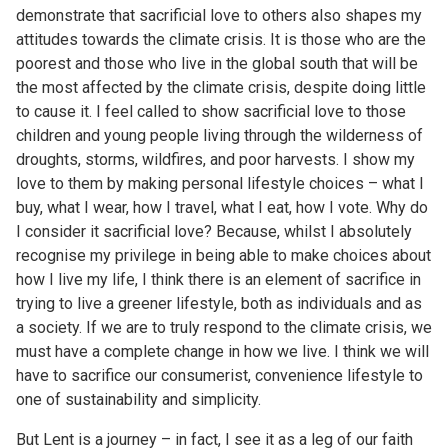
demonstrate that sacrificial love to others also shapes my
attitudes towards the climate crisis. It is those who are the
poorest and those who live in the global south that will be
the most affected by the climate crisis, despite doing little
to cause it. I feel called to show sacrificial love to those
children and young people living through the wilderness of
droughts, storms, wildfires, and poor harvests. I show my
love to them by making personal lifestyle choices – what I
buy, what I wear, how I travel, what I eat, how I vote. Why do
I consider it sacrificial love? Because, whilst I absolutely
recognise my privilege in being able to make choices about
how I live my life, I think there is an element of sacrifice in
trying to live a greener lifestyle, both as individuals and as
a society. If we are to truly respond to the climate crisis, we
must have a complete change in how we live. I think we will
have to sacrifice our consumerist, convenience lifestyle to
one of sustainability and simplicity.
But Lent is a journey – in fact, I see it as a leg of our faith