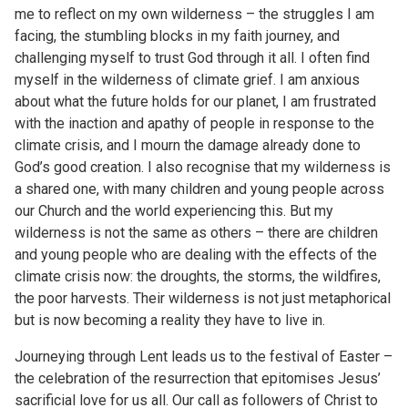
me to reflect on my own wilderness – the struggles I am
facing, the stumbling blocks in my faith journey, and
challenging myself to trust God through it all. I often find
myself in the wilderness of climate grief. I am anxious
about what the future holds for our planet, I am frustrated
with the inaction and apathy of people in response to the
climate crisis, and I mourn the damage already done to
God’s good creation. I also recognise that my wilderness is
a shared one, with many children and young people across
our Church and the world experiencing this. But my
wilderness is not the same as others – there are children
and young people who are dealing with the effects of the
climate crisis now: the droughts, the storms, the wildfires,
the poor harvests. Their wilderness is not just metaphorical
but is now becoming a reality they have to live in.
Journeying through Lent leads us to the festival of Easter –
the celebration of the resurrection that epitomises Jesus’
sacrificial love for us all. Our call as followers of Christ to