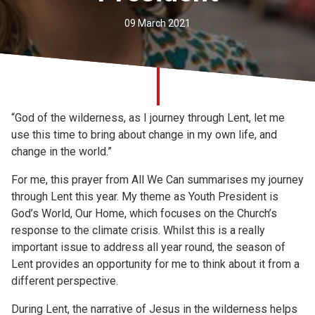
Church finder
09 March 2021
Safeguarding
“God of the wilderness, as I journey through Lent, let me
use this time to bring about change in my own life, and
change in the world.”
For me, this prayer from All We Can summarises my journey
through Lent this year. My theme as Youth President is
God’s World, Our Home, which focuses on the Church’s
response to the climate crisis. Whilst this is a really
important issue to address all year round, the season of
Lent provides an opportunity for me to think about it from a
different perspective.
During Lent, the narrative of Jesus in the wilderness helps