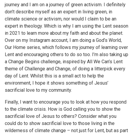
journey and I am on a journey of green activism. I definitely
don’t describe myself as an expert in living green, in
climate science or activism, nor would I claim to be an
expert in theology. Which is why I am using the Lent season
in 2021 to learn more about my faith and about the planet.
Over on my Instagram account, I am doing a God’s World,
Our Home series, which follows my journey of learning over
Lent and encouraging others to do so too. I’m also taking up
a Change Begins challenge, inspired by All We Can’s Lent
theme of Challenge and Change, of doing a litterpick every
day of Lent. Whilst this is a small act to help the
environment, I hope it shows something of Jesus’
sacrificial love to my community.
Finally, I want to encourage you to look at how you respond
to the climate crisis. How is God calling you to show the
sacrificial love of Jesus to others? Consider what you
could do to show sacrificial love to those living in the
wilderness of climate change – not just for Lent, but as part