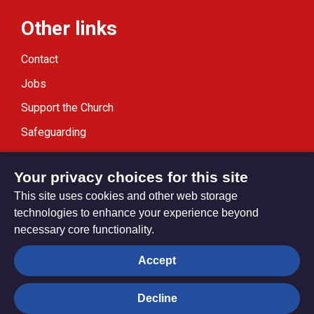
Other links
Contact
Jobs
Support the Church
Safeguarding
Modern Slavery Statement
Your privacy choices for this site
This site uses cookies and other web storage
technologies to enhance your experience beyond
necessary core functionality.
Privacy settings
Accept
Decline
© Trustees for Methodist Church Purposes. The Methodist