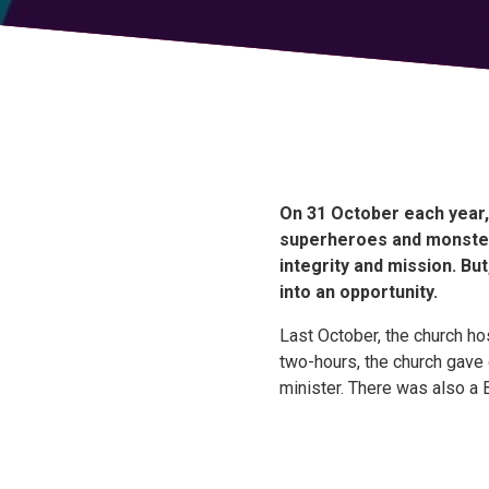
On 31 October each year, 
superheroes and monster
integrity and mission. B
into an opportunity.
Last October, the church ho
two-hours, the church gave
minister. There was also a B