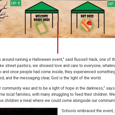
around running a Halloween event,” said Russell Hack, one of t
t like street pastors, we showed love and care to everyone, what
 and once people had come inside, they experienced something 
ed, and the messaging clear, God is the light of the world.
community was and to be a light of hope in the darkness,” says R
 local families, with many struggling to feed their children. We
give children a meal where we could come alongside our communit
Schools embraced the event, p