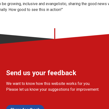
 be growing, inclusive and evangelistic, sharing the good news 
ally. How good to see this in action!"
Send us your feedback
We want to know how this website works for you.
Please let us know your suggestions for improvement.