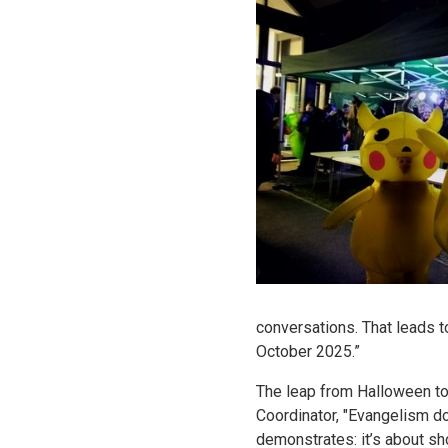
conversations. That leads to
October 2025.”
The leap from Halloween to 
Coordinator, "Evangelism do
demonstrates: it’s about s