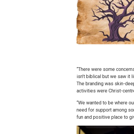
“There were some concerns 
isn’t biblical but we saw i
The branding was skin-deep
activities were Christ-centr
“We wanted to be where our 
need for support among some
fun and positive place to 