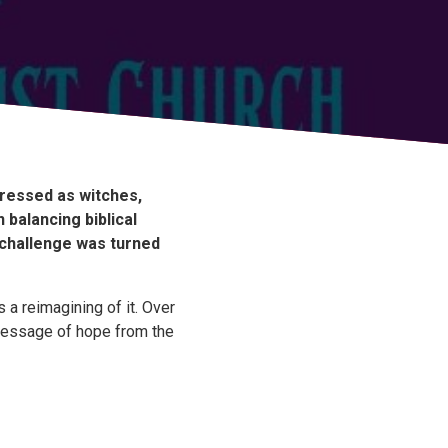
dressed as witches,
balancing biblical
 challenge was turned
 a reimagining of it. Over
message of hope from the