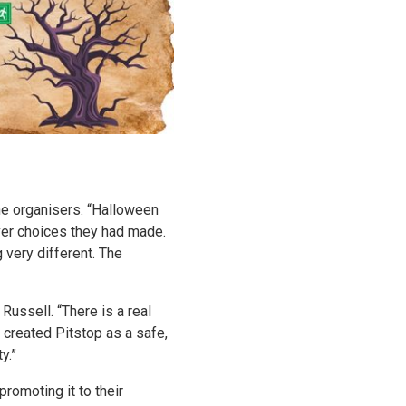
he organisers. “Halloween
ever choices they had made.
very different. The
ussell. “There is a real
 created Pitstop as a safe,
y.”
romoting it to their