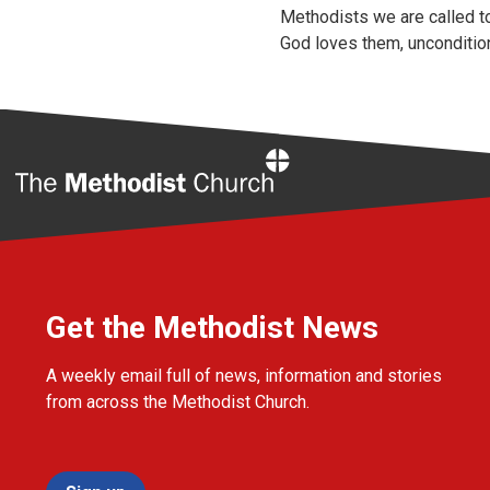
Methodists we are called to
God loves them, uncondition
Home
Get the Methodist News
A weekly email full of news, information and stories
from across the Methodist Church.