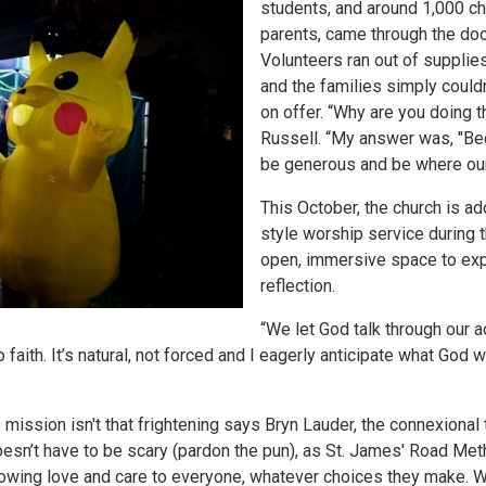
students, and around 1,000 chi
parents, came through the door
Volunteers ran out of supplie
and the families simply couldn
on offer. “Why are you doing 
Russell. “My answer was, "Be
be generous and be where our
This October, the church is a
style worship service during t
open, immersive space to exp
reflection.
“We let God talk through our a
 faith. It’s natural, not forced and I eagerly anticipate what God w
mission isn't that frightening says Bryn Lauder, the connexional
esn’t have to be scary (pardon the pun), as St. James' Road Met
howing love and care to everyone, whatever choices they make. W