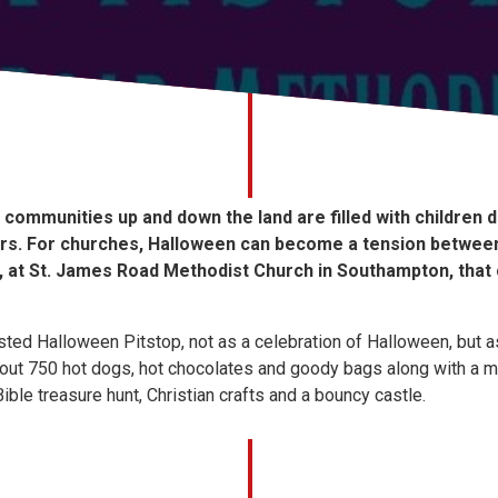
communities up and down the land are filled with children 
s. For churches, Halloween can become a tension between 
ut, at St. James Road Methodist Church in Southampton, that
sted Halloween Pitstop, not as a celebration of Halloween, but as
 out 750 hot dogs, hot chocolates and goody bags along with a 
ible treasure hunt, Christian crafts and a bouncy castle.