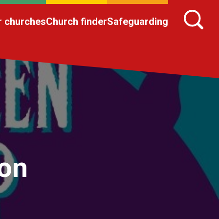
r churches
Church finder
Safeguarding
ion