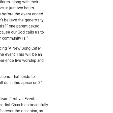
ldren, along with their
s in just two hours.
s before the event ended
’t believe the generosity
this?” one parent asked
cause our God calls us to
 community is.’”
dding “A New Song Café”
he event. This will be an
erience live worship and
ctions. That leads to
ill do in this space on 31
 team Festival Events
hodist Church so beautifully
hatever the occasion, as