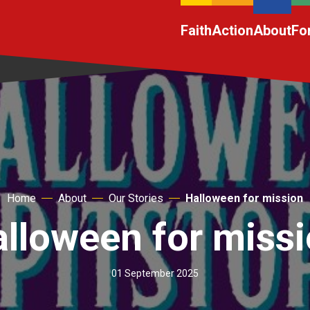
Faith
Action
About
Fo
Home
About
Our Stories
Halloween for mission
lloween for miss
01 September 2025