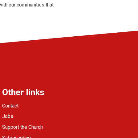
with our communities that
Other links
Contact
Jobs
Support the Church
Safeguarding