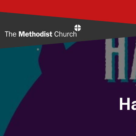
Home
Ha