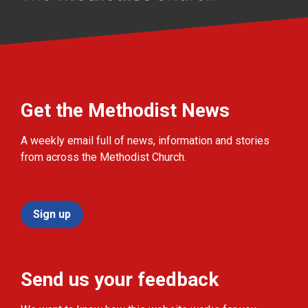
Get the Methodist News
A weekly email full of news, information and stories
from across the Methodist Church.
Sign up
Send us your feedback