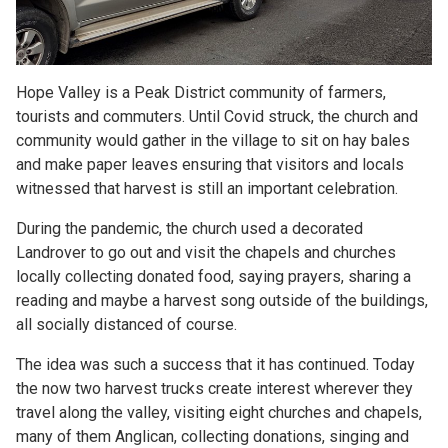
Hope Valley is a Peak District community of farmers,
tourists and commuters. Until Covid struck, the church and
community would gather in the village to sit on hay bales
and make paper leaves ensuring that visitors and locals
witnessed that harvest is still an important celebration.
During the pandemic, the church used a decorated
Landrover to go out and visit the chapels and churches
locally collecting donated food, saying prayers, sharing a
reading and maybe a harvest song outside of the buildings,
all socially distanced of course.
The idea was such a success that it has continued. Today
the now two harvest trucks create interest wherever they
travel along the valley, visiting eight churches and chapels,
many of them Anglican, collecting donations, singing and