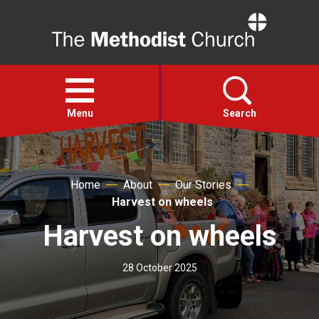
Home
Open
menu
Menu
Search
Faith
Home
About
Our Stories
Harvest on wheels
Action
Harvest on wheels
About
28 October 2025
For churches