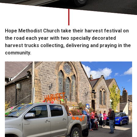
Church finder
Safeguarding
Hope Methodist Church take their harvest festival on
the road each year with two specially decorated
harvest trucks collecting, delivering and praying in the
community.