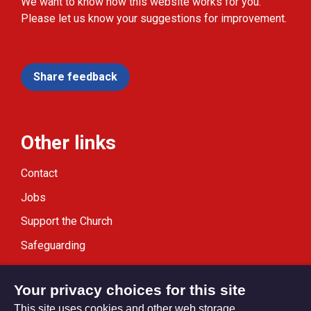
We want to know how this website works for you.
Please let us know your suggestions for improvement.
Share feedback
Other links
Contact
Jobs
Support the Church
Safeguarding
Modern Slavery Statement
Your privacy choices for this site
This site uses cookies and other web storage