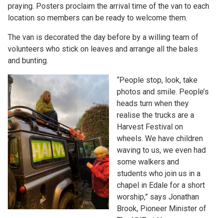
praying. Posters proclaim the arrival time of the van to each
location so members can be ready to welcome them.
The van is decorated the day before by a willing team of
volunteers who stick on leaves and arrange all the bales
and bunting.
“People stop, look, take
photos and smile. People’s
heads turn when they
realise the trucks are a
Harvest Festival on
wheels. We have children
waving to us, we even had
some walkers and
students who join us in a
chapel in Edale for a short
worship,” says Jonathan
Brook, Pioneer Minister of