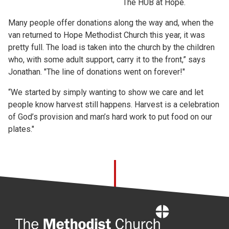
The HUB at Hope.
Many people offer donations along the way and, when the
van returned to Hope Methodist Church this year, it was
pretty full. The load is taken into the church by the children
who, with some adult support, carry it to the front,” says
Jonathan. "The line of donations went on forever!"
“We started by simply wanting to show we care and let
people know harvest still happens. Harvest is a celebration
of God’s provision and man’s hard work to put food on our
plates."
Home