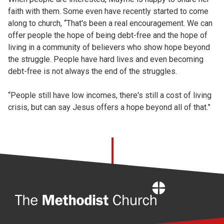
faith with them. Some even have recently started to come
along to church, “That's been a real encouragement. We can
offer people the hope of being debt-free and the hope of
living in a community of believers who show hope beyond
the struggle. People have hard lives and even becoming
debt-free is not always the end of the struggles.
“People still have low incomes, there's still a cost of living
crisis, but can say Jesus offers a hope beyond all of that.”
Home