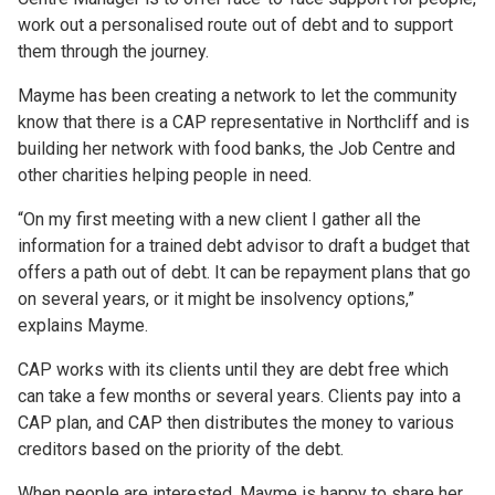
work out a personalised route out of debt and to support
them through the journey.
Mayme has been creating a network to let the community
know that there is a CAP representative in Northcliff and is
building her network with food banks, the Job Centre and
other charities helping people in need.
“On my first meeting with a new client I gather all the
information for a trained debt advisor to draft a budget that
offers a path out of debt. It can be repayment plans that go
on several years, or it might be insolvency options,”
explains Mayme.
CAP works with its clients until they are debt free which
can take a few months or several years. Clients pay into a
CAP plan, and CAP then distributes the money to various
creditors based on the priority of the debt.
When people are interested, Mayme is happy to share her