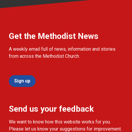
Get the Methodist News
A weekly email full of news, information and stories
from across the Methodist Church.
Sign up
Send us your feedback
We want to know how this website works for you.
Please let us know your suggestions for improvement.