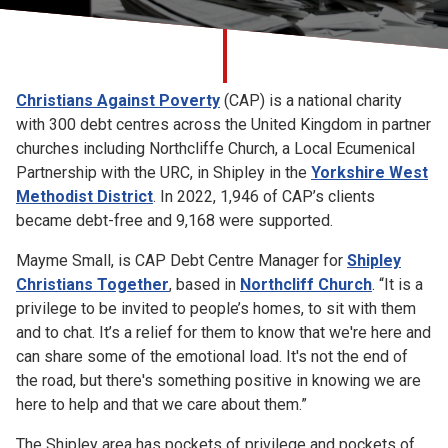
Church finder
Safeguarding
Christians Against Poverty
(CAP) is a national charity
with 300 debt centres across the United Kingdom in partner
churches including Northcliffe Church, a Local Ecumenical
Partnership with the URC, in Shipley in the
Yorkshire West
Methodist District
.
In 2022, 1,946 of CAP’s clients
became debt-free and 9,168 were supported.
Mayme Small, is CAP Debt Centre Manager for
Shipley
Christians Together
, based in
Northcliff Church
. “It is a
privilege to be invited to people’s homes, to sit with them
and to chat. It’s a relief for them to know that we're here and
can share some of the emotional load. It's not the end of
the road, but there's something positive in knowing we are
here to help and that we care about them.”
The Shipley area has pockets of privilege and pockets of