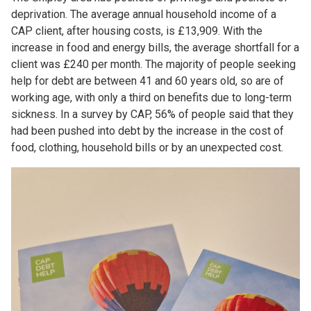
deprivation. The average annual household income of a
CAP client, after housing costs, is £13,909. With the
increase in food and energy bills, the average shortfall for a
client was £240 per month. The majority of people seeking
help for debt are between 41 and 60 years old, so are of
working age, with only a third on benefits due to long-term
sickness. In a survey by CAP, 56% of people said that they
had been pushed into debt by the increase in the cost of
food, clothing, household bills or by an unexpected cost.