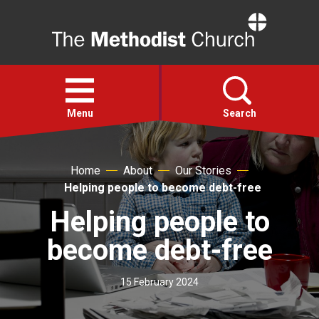
Home
Open
menu
Menu
Search
Faith
Home
About
Our Stories
Helping people to become debt-free
Action
Helping people to
become debt-free
About
15 February 2024
For churches