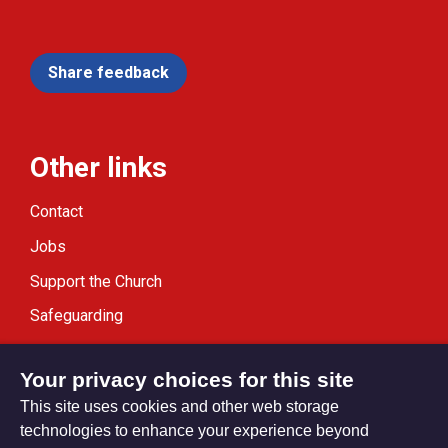
Share feedback
Other links
Contact
Jobs
Support the Church
Safeguarding
Modern Slavery Statement
Your privacy choices for this site
This site uses cookies and other web storage
technologies to enhance your experience beyond