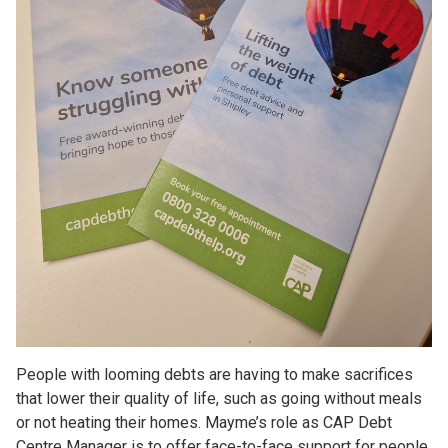
People with looming debts are having to make sacrifices
that lower their quality of life, such as going without meals
or not heating their homes. Mayme’s role as CAP Debt
Centre Manager is to offer face-to-face support for people,