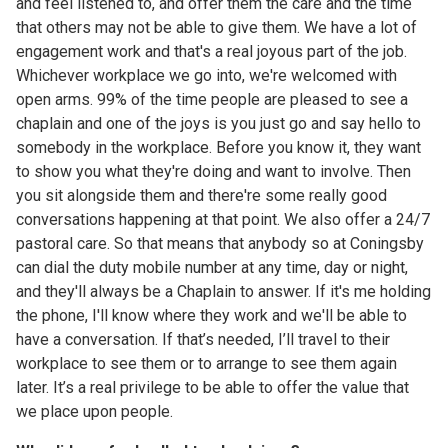
and feel listened to, and offer them the care and the time
that others may not be able to give them. We have a lot of
engagement work and that's a real joyous part of the job.
Whichever workplace we go into, we're welcomed with
open arms. 99% of the time people are pleased to see a
chaplain and one of the joys is you just go and say hello to
somebody in the workplace. Before you know it, they want
to show you what they're doing and want to involve. Then
you sit alongside them and there're some really good
conversations happening at that point. We also offer a 24/7
pastoral care. So that means that anybody so at Coningsby
can dial the duty mobile number at any time, day or night,
and they'll always be a Chaplain to answer. If it's me holding
the phone, I'll know where they work and we'll be able to
have a conversation. If that’s needed, I’ll travel to their
workplace to see them or to arrange to see them again
later. It’s a real privilege to be able to offer the value that
we place upon people.