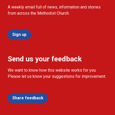
A weekly email full of news, information and stories
from across the Methodist Church.
Sign up
Send us your feedback
We want to know how this website works for you.
Please let us know your suggestions for improvement.
Share feedback