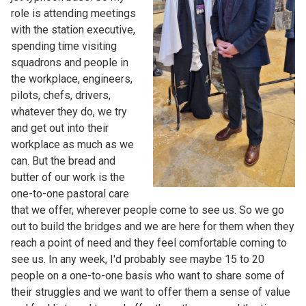
role is attending meetings
with the station executive,
spending time visiting
squadrons and people in
the workplace, engineers,
pilots, chefs, drivers,
whatever they do, we try
and get out into their
workplace as much as we
can. But the bread and
butter of our work is the
one-to-one pastoral care
that we offer, wherever people come to see us. So we go
out to build the bridges and we are here for them when they
reach a point of need and they feel comfortable coming to
see us. In any week, I'd probably see maybe 15 to 20
people on a one-to-one basis who want to share some of
their struggles and we want to offer them a sense of value