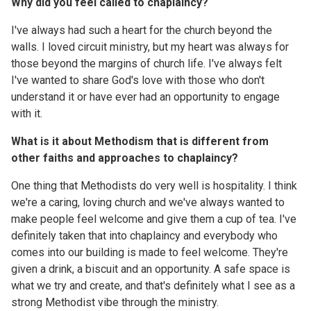
Why did you feel called to chaplaincy?
I've always had such a heart for the church beyond the
walls. I loved circuit ministry, but my heart was always for
those beyond the margins of church life. I've always felt
I've wanted to share God's love with those who don't
understand it or have ever had an opportunity to engage
with it.
What is it about Methodism that is different from
other faiths and approaches to chaplaincy?
One thing that Methodists do very well is hospitality. I think
we're a caring, loving church and we've always wanted to
make people feel welcome and give them a cup of tea. I've
definitely taken that into chaplaincy and everybody who
comes into our building is made to feel welcome. They're
given a drink, a biscuit and an opportunity. A safe space is
what we try and create, and that's definitely what I see as a
strong Methodist vibe through the ministry.