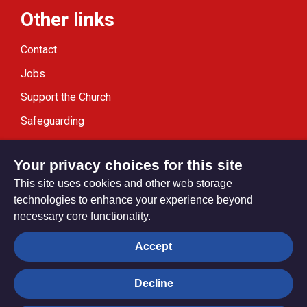
Other links
Contact
Jobs
Support the Church
Safeguarding
Modern Slavery Statement
Your privacy choices for this site
This site uses cookies and other web storage
technologies to enhance your experience beyond
necessary core functionality.
Privacy settings
Accept
Decline
© Trustees for Methodist Church Purposes. The Methodist
Church Registered Charity no. 1132208