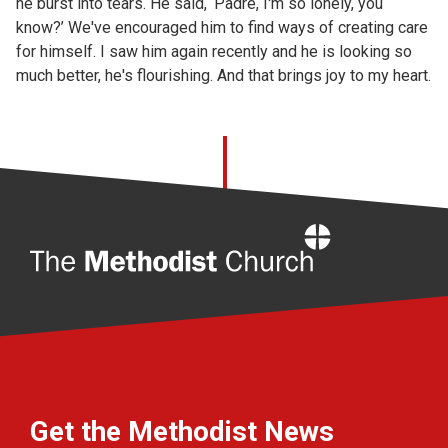
he burst into tears. He said, ‘Padre, I'm so lonely, you
know?’ We've encouraged him to find ways of creating care
for himself. I saw him again recently and he is looking so
much better, he's flourishing. And that brings joy to my heart.
Home
Get the Methodist News