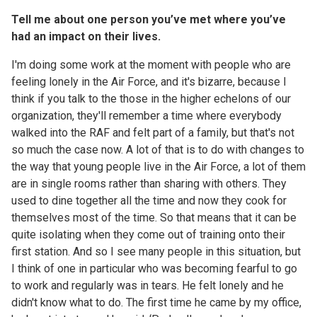
Tell me about one person you’ve met where you’ve
had an impact on their lives.
I'm doing some work at the moment with people who are
feeling lonely in the Air Force, and it's bizarre, because I
think if you talk to the those in the higher echelons of our
organization, they'll remember a time where everybody
walked into the RAF and felt part of a family, but that's not
so much the case now. A lot of that is to do with changes to
the way that young people live in the Air Force, a lot of them
are in single rooms rather than sharing with others. They
used to dine together all the time and now they cook for
themselves most of the time. So that means that it can be
quite isolating when they come out of training onto their
first station. And so I see many people in this situation, but
I think of one in particular who was becoming fearful to go
to work and regularly was in tears. He felt lonely and he
didn't know what to do. The first time he came by my office,