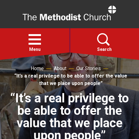
Home
Open
menu
Menu
Search
Home
About
Our Stories
Faith
“It’s a real privilege to be able to offer the value
that we place upon people”
Action
“It’s a real privilege to
be able to offer the
About
value that we place
For churches
upon people”