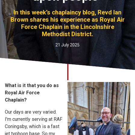
Church finder
In this week’s chaplaincy blog, Revd Ian
Brown shares his experience as Royal Air
Safeguarding
Force Chaplain in the Lincolnshire
Methodist District.
21 July 2025
What is it that you do as
Royal Air Force
Chaplain?
Our days are very varied.
I'm currently serving at RAF
Coningsby, which is a fast
jet typhoon base. So my