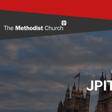
Home
JPIT