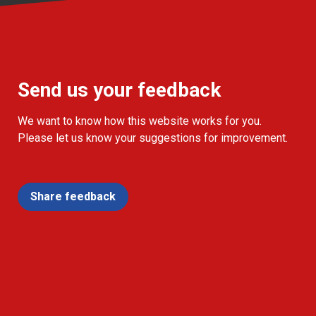
Send us your feedback
We want to know how this website works for you.
Please let us know your suggestions for improvement.
Share feedback