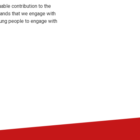
able contribution to the
emands that we engage with
oung people to engage with