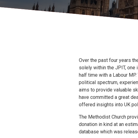
Over the past four years th
solely within the JPIT, one
half time with a Labour MP.
political spectrum, experienc
aims to provide valuable sk
have committed a great deal
offered insights into UK pol
The Methodist Church provi
donation in kind at an esti
database which was releas