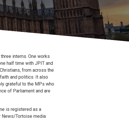
 three interns. One works
one half time with JPIT and
Christians, from across the
aith and politics. It also
bly grateful to the MPs who
ence of Parliament and are
e is registered as a
Sky News/Tortoise media