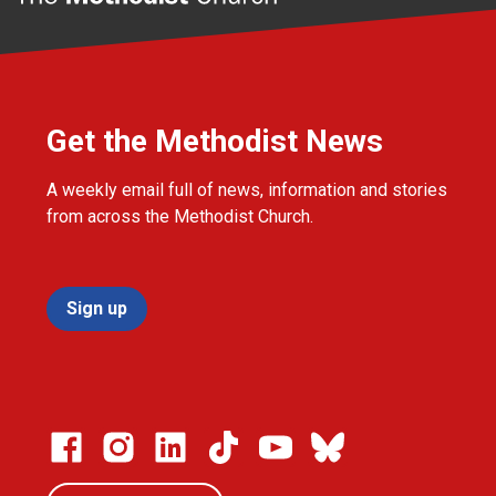
Get the Methodist News
A weekly email full of news, information and stories
from across the Methodist Church.
Sign up