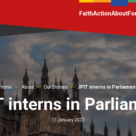
Faith
Action
About
Fo
Home
About
Our Stories
JPIT interns in Parliamen
 interns in Parli
11 January 2023