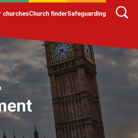
r churches
Church finder
Safeguarding
t
ament