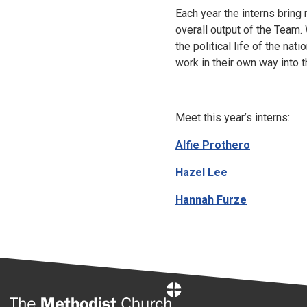
Each year the interns bring
overall output of the Team.
the political life of the nati
work in their own way into t
Meet this year’s interns:
Alfie Prothero
Hazel Lee
Hannah Furze
Home