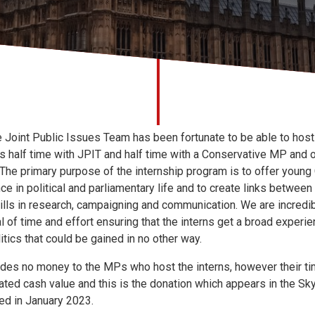
e Joint Public Issues Team has been fortunate to be able to host
 is half time with JPIT and half time with a Conservative MP and 
 The primary purpose of the internship program is to offer young 
e in political and parliamentary life and to create links between f
ills in research, campaigning and communication. We are incredi
 of time and effort ensuring that the interns get a broad experi
itics that could be gained in no other way.
des no money to the MPs who host the interns, however their tim
mated cash value and this is the donation which appears in the 
ed in January 2023.