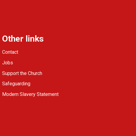
Other links
Contact
Jobs
Support the Church
Safeguarding
Modern Slavery Statement