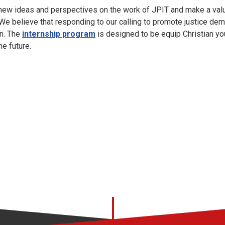
 new ideas and perspectives on the work of JPIT and make a valu
 We believe that responding to our calling to promote justice d
on. The
internship program
is designed to be equip Christian y
he future.