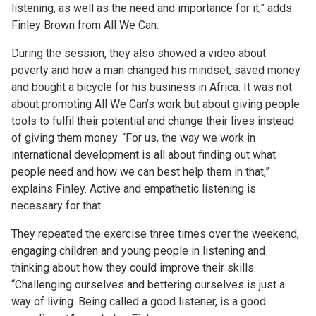
listening, as well as the need and importance for it,” adds
Finley Brown from All We Can.
During the session, they also showed a video about
poverty and how a man changed his mindset, saved money
and bought a bicycle for his business in Africa. It was not
about promoting All We Can’s work but about giving people
tools to fulfil their potential and change their lives instead
of giving them money. “For us, the way we work in
international development is all about finding out what
people need and how we can best help them in that,”
explains Finley. Active and empathetic listening is
necessary for that.
They repeated the exercise three times over the weekend,
engaging children and young people in listening and
thinking about how they could improve their skills.
“Challenging ourselves and bettering ourselves is just a
way of living. Being called a good listener, is a good