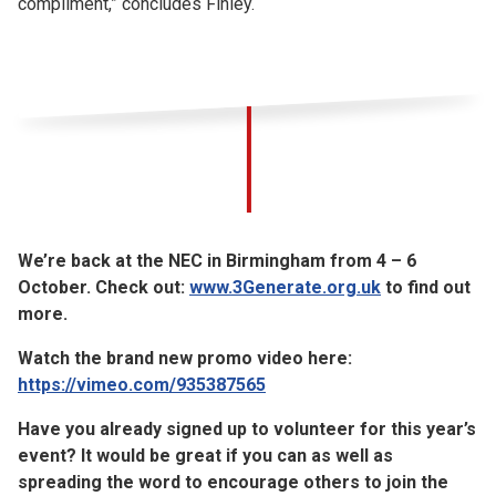
compliment,” concludes Finley.
We’re back at the NEC in Birmingham from 4 – 6
October. Check out:
www.3Generate.org.uk
to find out
more.
Watch the brand new promo video here:
https://vimeo.com/935387565
Have you already signed up to volunteer for this year’s
event? It would be great if you can as well as
spreading the word to encourage others to join the