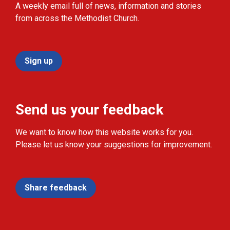
A weekly email full of news, information and stories
from across the Methodist Church.
Sign up
Send us your feedback
We want to know how this website works for you.
Please let us know your suggestions for improvement.
Share feedback