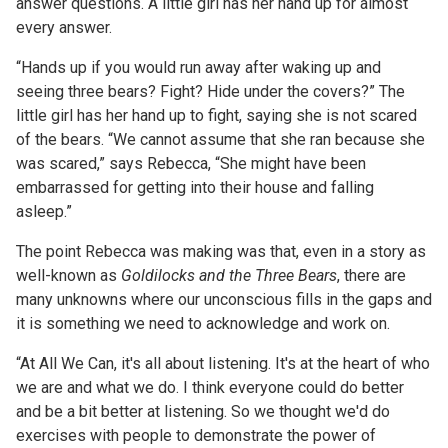
answer questions. A little girl has her hand up for almost
every answer.
“Hands up if you would run away after waking up and
seeing three bears? Fight? Hide under the covers?” The
little girl has her hand up to fight, saying she is not scared
of the bears. “We cannot assume that she ran because she
was scared,” says Rebecca, “She might have been
embarrassed for getting into their house and falling
asleep.”
The point Rebecca was making was that, even in a story as
well-known as
Goldilocks and the Three Bears
, there are
many unknowns where our unconscious fills in the gaps and
it is something we need to acknowledge and work on.
“At All We Can, it's all about listening. It's at the heart of who
we are and what we do. I think everyone could do better
and be a bit better at listening. So we thought we'd do
exercises with people to demonstrate the power of