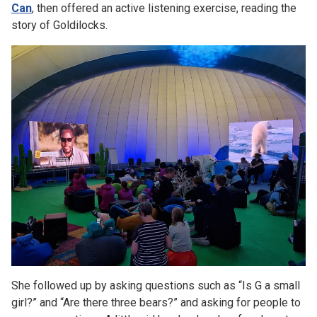
Can
, then offered an active listening exercise, reading the
story of Goldilocks.
She followed up by asking questions such as “Is G a small
girl?” and “Are there three bears?” and asking for people to