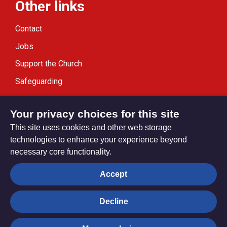
Other links
Contact
Jobs
Support the Church
Safeguarding
Modern Slavery Statement
Your privacy choices for this site
This site uses cookies and other web storage
technologies to enhance your experience beyond
necessary core functionality.
Privacy settings
Accept
Decline
© Trustees for Methodist Church Purposes. The Methodist
Church Registered Charity no. 1132208