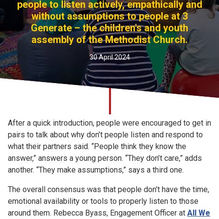
people to listen actively, empathically and
Church finder
without assumptions to people at 3
Generate – the children's and youth
Safeguarding
assembly of the Methodist Church.
30 April 2024
After a quick introduction, people were encouraged to get in
pairs to talk about why don’t people listen and respond to
what their partners said. “People think they know the
answer,” answers a young person. “They don’t care,” adds
another. “They make assumptions,” says a third one.
The overall consensus was that people don’t have the time,
emotional availability or tools to properly listen to those
around them. Rebecca Byass, Engagement Officer at
All We