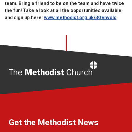
team. Bring a friend to be on the team and have twice
the fun! Take a look at all the opportunities available
and sign up here:
www.methodist.org.uk/3Genvols
Home
Get the Methodist News