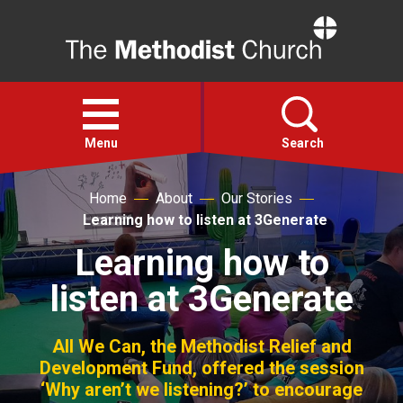
Home
Open
menu
Menu
Search
Home
About
Our Stories
Faith
Learning how to listen at 3Generate
Learning how to
Action
listen at 3Generate
About
All We Can, the Methodist Relief and
For churches
Development Fund, offered the session
‘Why aren’t we listening?’ to encourage