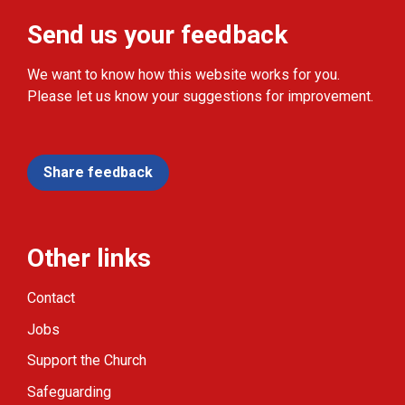
Send us your feedback
We want to know how this website works for you.
Please let us know your suggestions for improvement.
Share feedback
Other links
Contact
Jobs
Support the Church
Safeguarding