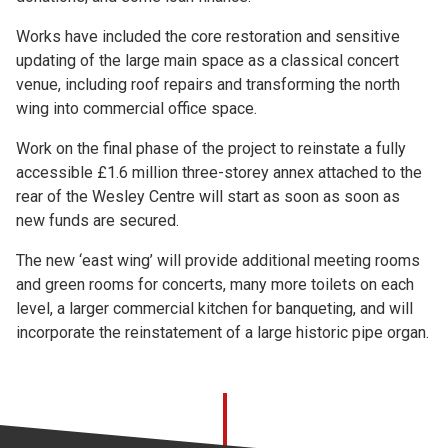
Works have included the core restoration and sensitive
updating of the large main space as a classical concert
venue, including roof repairs and transforming the north
wing into commercial office space.
Work on the final phase of the project to reinstate a fully
accessible £1.6 million three-storey annex attached to the
rear of the Wesley Centre will start as soon as soon as
new funds are secured.
The new ‘east wing’ will provide additional meeting rooms
and green rooms for concerts, many more toilets on each
level, a larger commercial kitchen for banqueting, and will
incorporate the reinstatement of a large historic pipe organ.