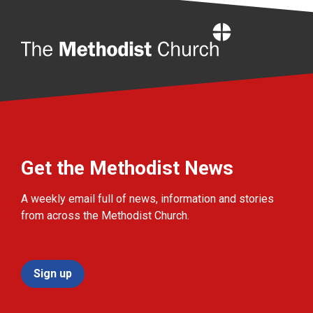
Home
Get the Methodist News
A weekly email full of news, information and stories
from across the Methodist Church.
Sign up