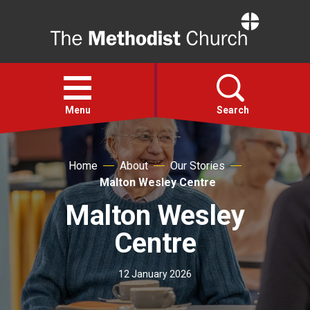
Home
Open
menu
Menu
Search
Faith
Home
About
Our Stories
Malton Wesley Centre
Action
Malton Wesley
Centre
About
12 January 2026
For churches