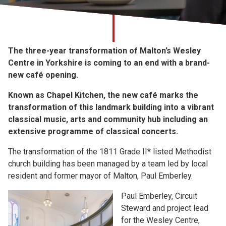
Church finder
Safeguarding
The three-year transformation of Malton’s Wesley
Centre in Yorkshire is coming to an end with a brand-
new café opening.
Known as Chapel Kitchen, the new café marks the
transformation of this landmark building into a vibrant
classical music, arts and community hub including an
extensive programme of classical concerts.
The transformation of the 1811 Grade II* listed Methodist
church building has been managed by a team led by local
resident and former mayor of Malton, Paul Emberley.
Paul Emberley, Circuit
Steward and project lead
for the Wesley Centre,