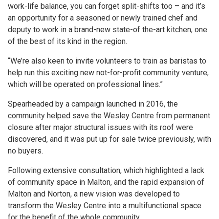
work-life balance, you can forget split-shifts too – and it’s
an opportunity for a seasoned or newly trained chef and
deputy to work in a brand-new state-of the-art kitchen, one
of the best of its kind in the region.
“We’re also keen to invite volunteers to train as baristas to
help run this exciting new not-for-profit community venture,
which will be operated on professional lines.”
Spearheaded by a campaign launched in 2016, the
community helped save the Wesley Centre from permanent
closure after major structural issues with its roof were
discovered, and it was put up for sale twice previously, with
no buyers.
Following extensive consultation, which highlighted a lack
of community space in Malton, and the rapid expansion of
Malton and Norton, a new vision was developed to
transform the Wesley Centre into a multifunctional space
for the benefit of the whole community.