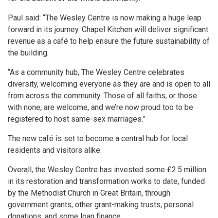
Paul said: “The Wesley Centre is now making a huge leap
forward in its journey. Chapel Kitchen will deliver significant
revenue as a café to help ensure the future sustainability of
the building.
“As a community hub, The Wesley Centre celebrates
diversity, welcoming everyone as they are and is open to all
from across the community. Those of all faiths, or those
with none, are welcome, and we’re now proud too to be
registered to host same-sex marriages.”
The new café is set to become a central hub for local
residents and visitors alike.
Overall, the Wesley Centre has invested some £2.5 million
in its restoration and transformation works to date, funded
by the Methodist Church in Great Britain, through
government grants, other grant-making trusts, personal
donations, and some loan finance.