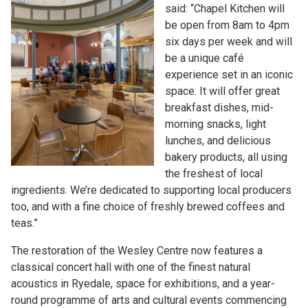
said: “Chapel Kitchen will
be open from 8am to 4pm
six days per week and will
be a unique café
experience set in an iconic
space. It will offer great
breakfast dishes, mid-
morning snacks, light
lunches, and delicious
bakery products, all using
the freshest of local
ingredients. We’re dedicated to supporting local producers
too, and with a fine choice of freshly brewed coffees and
teas.”
The restoration of the Wesley Centre now features a
classical concert hall with one of the finest natural
acoustics in Ryedale, space for exhibitions, and a year-
round programme of arts and cultural events commencing