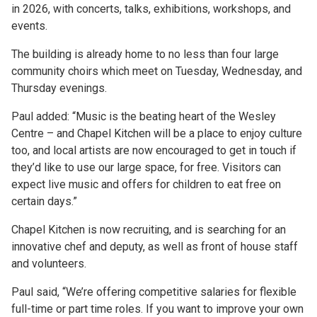
in 2026, with concerts, talks, exhibitions, workshops, and
events.
The building is already home to no less than four large
community choirs which meet on Tuesday, Wednesday, and
Thursday evenings.
Paul added: “Music is the beating heart of the Wesley
Centre – and Chapel Kitchen will be a place to enjoy culture
too, and local artists are now encouraged to get in touch if
they’d like to use our large space, for free. Visitors can
expect live music and offers for children to eat free on
certain days.”
Chapel Kitchen is now recruiting, and is searching for an
innovative chef and deputy, as well as front of house staff
and volunteers.
Paul said, “We’re offering competitive salaries for flexible
full-time or part time roles. If you want to improve your own