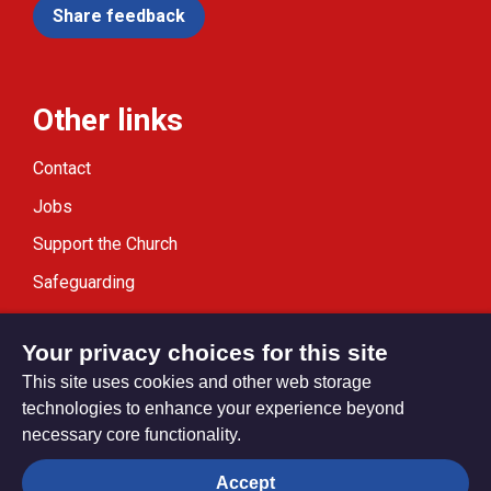
Share feedback
Other links
Contact
Jobs
Support the Church
Safeguarding
Modern Slavery Statement
Your privacy choices for this site
This site uses cookies and other web storage
technologies to enhance your experience beyond
necessary core functionality.
Privacy settings
Accept