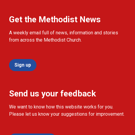
Get the Methodist News
A weekly email full of news, information and stories
from across the Methodist Church.
Sign up
Send us your feedback
We want to know how this website works for you.
Please let us know your suggestions for improvement.