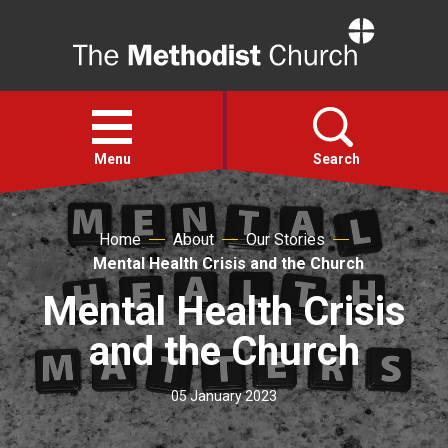
Home
Open
menu
Menu
Search
Faith
Home
About
Our Stories
Mental Health Crisis and the Church
Action
Mental Health Crisis
and the Church
About
05 January 2023
For churches