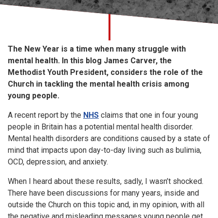
Church finder
Safeguarding
The New Year is a time when many struggle with
mental health. In this blog James Carver, the
Methodist Youth President, considers the role of the
Church in tackling the mental health crisis among
young people.
A recent report by the
NHS
claims that one in four young
people in Britain has a potential mental health disorder.
Mental health disorders are conditions caused by a state of
mind that impacts upon day-to-day living such as bulimia,
OCD, depression, and anxiety.
When I heard about these results, sadly, I wasn’t shocked.
There have been discussions for many years, inside and
outside the Church on this topic and, in my opinion, with all
the negative and misleading messages young people get,