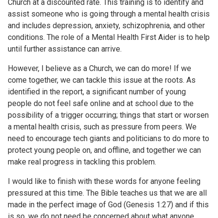
Church at a discounted rate. This training is to identify and
assist someone who is going through a mental health crisis
and includes depression, anxiety, schizophrenia, and other
conditions. The role of a Mental Health First Aider is to help
until further assistance can arrive.
However, I believe as a Church, we can do more! If we
come together, we can tackle this issue at the roots. As
identified in the report, a significant number of young
people do not feel safe online and at school due to the
possibility of a trigger occurring; things that start or worsen
a mental health crisis, such as pressure from peers. We
need to encourage tech giants and politicians to do more to
protect young people on, and offline, and together we can
make real progress in tackling this problem.
I would like to finish with these words for anyone feeling
pressured at this time. The Bible teaches us that we are all
made in the perfect image of God (Genesis 1:27) and if this
is so, we do not need be concerned about what anyone,