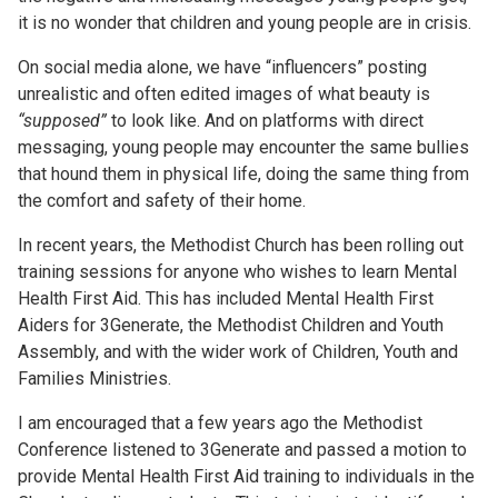
it is no wonder that children and young people are in crisis.
On social media alone, we have “influencers” posting
unrealistic and often edited images of what beauty is
“supposed”
to look like. And on platforms with direct
messaging, young people may encounter the same bullies
that hound them in physical life, doing the same thing from
the comfort and safety of their home.
In recent years, the Methodist Church has been rolling out
training sessions for anyone who wishes to learn Mental
Health First Aid. This has included Mental Health First
Aiders for 3Generate, the Methodist Children and Youth
Assembly, and with the wider work of Children, Youth and
Families Ministries.
I am encouraged that a few years ago the Methodist
Conference listened to 3Generate and passed a motion to
provide Mental Health First Aid training to individuals in the