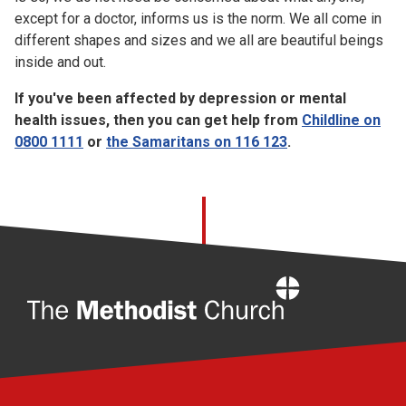
except for a doctor, informs us is the norm. We all come in
different shapes and sizes and we all are beautiful beings
inside and out.
If you've been affected by depression or mental
health issues, then you can get help from
Childline on
0800 1111
or
the Samaritans on 116 123
.
Home