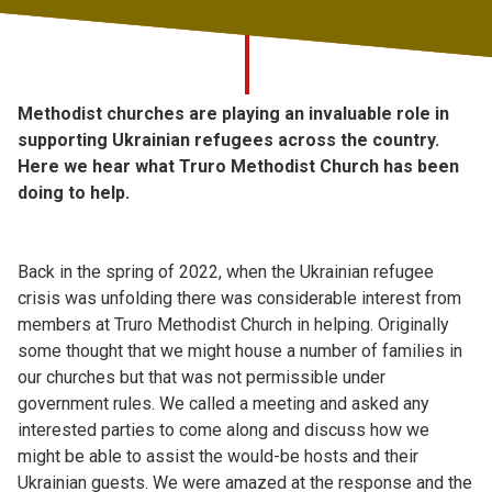
Church finder
Safeguarding
Methodist churches are playing an invaluable role in
supporting Ukrainian refugees across the country.
Here we hear what Truro Methodist Church has been
doing to help.
Back in the spring of 2022, when the Ukrainian refugee
crisis was unfolding there was considerable interest from
members at Truro Methodist Church in helping. Originally
some thought that we might house a number of families in
our churches but that was not permissible under
government rules. We called a meeting and asked any
interested parties to come along and discuss how we
might be able to assist the would-be hosts and their
Ukrainian guests. We were amazed at the response and the