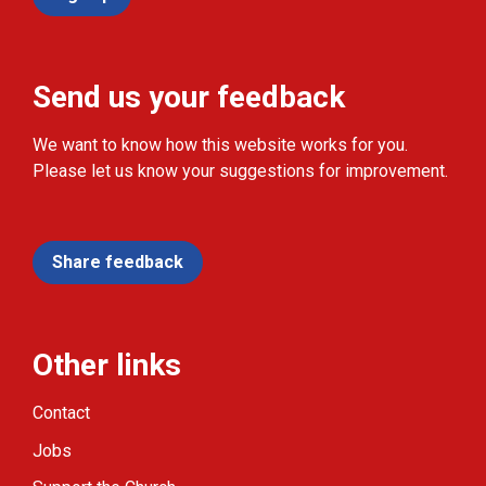
Send us your feedback
We want to know how this website works for you.
Please let us know your suggestions for improvement.
Share feedback
Other links
Contact
Jobs