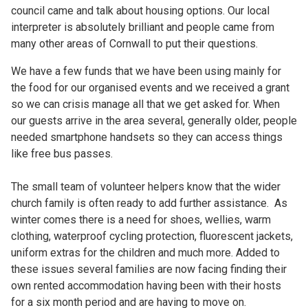
council came and talk about housing options. Our local
interpreter is absolutely brilliant and people came from
many other areas of Cornwall to put their questions.
We have a few funds that we have been using mainly for
the food for our organised events and we received a grant
so we can crisis manage all that we get asked for. When
our guests arrive in the area several, generally older, people
needed smartphone handsets so they can access things
like free bus passes.
The small team of volunteer helpers know that the wider
church family is often ready to add further assistance. As
winter comes there is a need for shoes, wellies, warm
clothing, waterproof cycling protection, fluorescent jackets,
uniform extras for the children and much more. Added to
these issues several families are now facing finding their
own rented accommodation having been with their hosts
for a six month period and are having to move on.