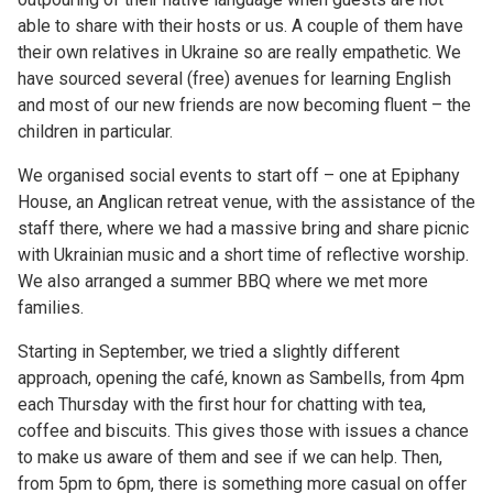
able to share with their hosts or us. A couple of them have
their own relatives in Ukraine so are really empathetic. We
have sourced several (free) avenues for learning English
and most of our new friends are now becoming fluent – the
children in particular.
We organised social events to start off – one at Epiphany
House, an Anglican retreat venue, with the assistance of the
staff there, where we had a massive bring and share picnic
with Ukrainian music and a short time of reflective worship.
We also arranged a summer BBQ where we met more
families.
Starting in September, we tried a slightly different
approach, opening the café, known as Sambells, from 4pm
each Thursday with the first hour for chatting with tea,
coffee and biscuits. This gives those with issues a chance
to make us aware of them and see if we can help. Then,
from 5pm to 6pm, there is something more casual on offer