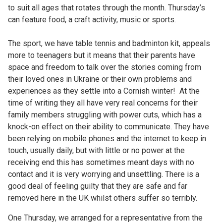
to suit all ages that rotates through the month. Thursday’s
can feature food, a craft activity, music or sports.
The sport, we have table tennis and badminton kit, appeals
more to teenagers but it means that their parents have
space and freedom to talk over the stories coming from
their loved ones in Ukraine or their own problems and
experiences as they settle into a Cornish winter! At the
time of writing they all have very real concerns for their
family members struggling with power cuts, which has a
knock-on effect on their ability to communicate. They have
been relying on mobile phones and the internet to keep in
touch, usually daily, but with little or no power at the
receiving end this has sometimes meant days with no
contact and it is very worrying and unsettling. There is a
good deal of feeling guilty that they are safe and far
removed here in the UK whilst others suffer so terribly.
One Thursday, we arranged for a representative from the