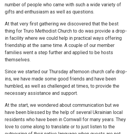
number of people who came with such a wide variety of
gifts and enthusiasm as well as questions.
At that very first gathering we discovered that the best
thing for Truro Methodist Church to do was provide a drop-
in facility where we could help in practical ways offering
friendship at the same time. A couple of our member
families went a step further and applied to be hosts
themselves.
Since we started our Thursday afternoon church cafe drop-
ins, we have made some good friends and have been
humbled, as well as challenged at times, to provide the
necessary assistance and support.
At the start, we wondered about communication but we
have been blessed by the help of several Ukrainian local
residents who have been in Cornwall for many years. They
love to come along to translate or to just listen to the
outpouring of their native language when guests are not