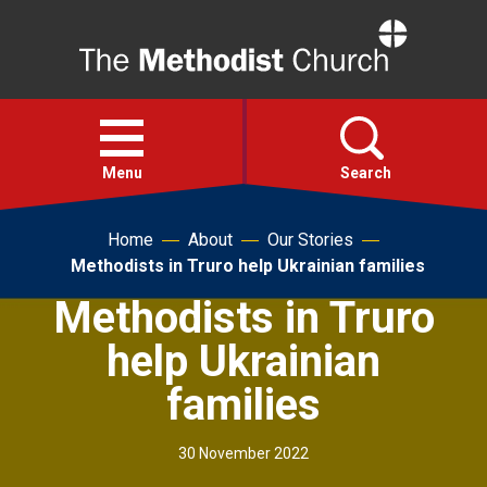
Home
Open
menu
Menu
Search
Home
About
Our Stories
Faith
Methodists in Truro help Ukrainian families
Methodists in Truro
Action
help Ukrainian
About
families
For churches
30 November 2022