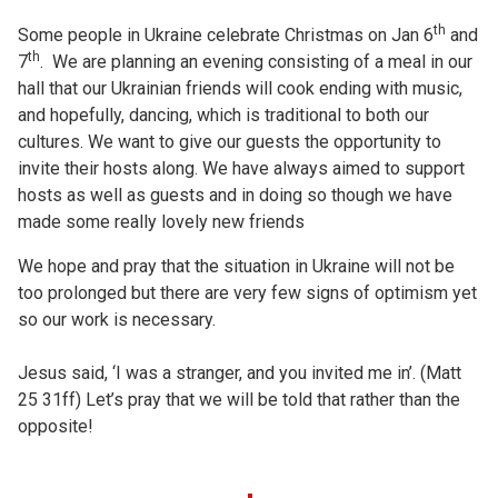
th
Some people in Ukraine celebrate Christmas on Jan 6
and
th
7
. We are planning an evening consisting of a meal in our
hall that our Ukrainian friends will cook ending with music,
and hopefully, dancing, which is traditional to both our
cultures. We want to give our guests the opportunity to
invite their hosts along. We have always aimed to support
hosts as well as guests and in doing so though we have
made some really lovely new friends
We hope and pray that the situation in Ukraine will not be
too prolonged but there are very few signs of optimism yet
so our work is necessary.
Jesus said, ‘I was a stranger, and you invited me in’. (Matt
25 31ff) Let’s pray that we will be told that rather than the
opposite!