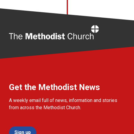
Home
Get the Methodist News
A weekly email full of news, information and stories
from across the Methodist Church.
Sign up