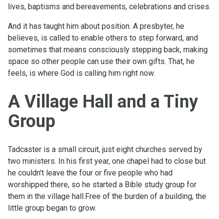
lives, baptisms and bereavements, celebrations and crises.
And it has taught him about position. A presbyter, he
believes, is called to enable others to step forward, and
sometimes that means consciously stepping back, making
space so other people can use their own gifts. That, he
feels, is where God is calling him right now.
A Village Hall and a Tiny
Group
Tadcaster is a small circuit, just eight churches served by
two ministers. In his first year, one chapel had to close but
he couldn't leave the four or five people who had
worshipped there, so he started a Bible study group for
them in the village hall.Free of the burden of a building, the
little group began to grow.