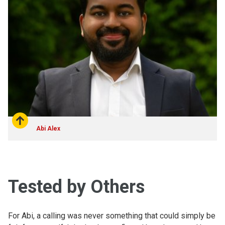
Abi Alex
Tested by Others
For Abi, a calling was never something that could simply be