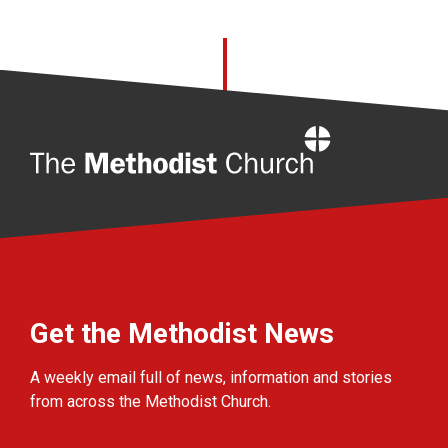
Home
Get the Methodist News
A weekly email full of news, information and stories
from across the Methodist Church.