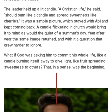
The leader held up a lit candle. “A Christian life,” he said,
“should burn like a candle and spread sweetness like
cherries.” It was a simple picture, which stayed with Abi and
kept coming back. A candle flickering in church would bring
it to mind as would the quiet of a summer's day. Year after
year the same image returned, and with it a question that
grew harder to ignore.
What if God was asking him to commit his whole life, like a
candle burning itself away to give light, like fruit spreading
sweetness to others? That, in a sense, was the beginning.