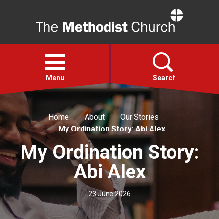
Home
Open
menu
Menu
Search
Faith
Home
About
Our Stories
My Ordination Story: Abi Alex
Action
My Ordination Story:
Abi Alex
About
23 June 2026
For churches