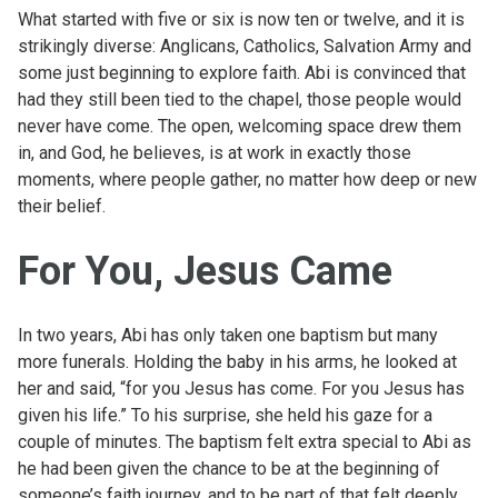
What started with five or six is now ten or twelve, and it is
strikingly diverse: Anglicans, Catholics, Salvation Army and
some just beginning to explore faith. Abi is convinced that
had they still been tied to the chapel, those people would
never have come. The open, welcoming space drew them
in, and God, he believes, is at work in exactly those
moments, where people gather, no matter how deep or new
their belief.
For You, Jesus Came
In two years, Abi has only taken one baptism but many
more funerals. Holding the baby in his arms, he looked at
her and said, “for you Jesus has come. For you Jesus has
given his life.” To his surprise, she held his gaze for a
couple of minutes. The baptism felt extra special to Abi as
he had been given the chance to be at the beginning of
someone’s faith journey, and to be part of that felt deeply