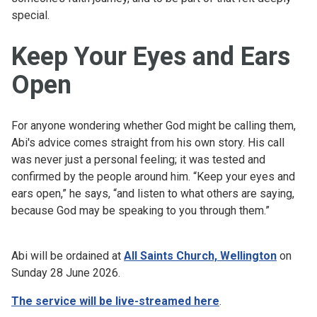
special.
Keep Your Eyes and Ears
Open
For anyone wondering whether God might be calling them,
Abi's advice comes straight from his own story. His call
was never just a personal feeling; it was tested and
confirmed by the people around him. “Keep your eyes and
ears open,” he says, “and listen to what others are saying,
because God may be speaking to you through them.”
Abi will be ordained at
All Saints Church, Wellington
on
Sunday 28 June 2026.
The service will be live-streamed here
.