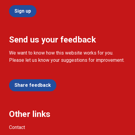
Sign up
Send us your feedback
We want to know how this website works for you.
Please let us know your suggestions for improvement.
Share feedback
Other links
Contact