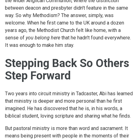
the wider Anglican Communion, where the distinction
between deacon and presbyter didn't feature in the same
way. So why Methodism? The answer, simply, was
welcome. When he first came to the UK around a dozen
years ago, the Methodist Church felt like home, with a
sense of
you belong here
that he hadn't found everywhere.
It was enough to make him stay.
Stepping Back So Others
Step Forward
Two years into circuit ministry in Tadcaster, Abi has learned
that ministry is deeper and more personal than he first
imagined. He has discovered that he is, in his words, a
biblical student, loving scripture and sharing what he finds.
But pastoral ministry is more than word and sacrament. It
means being present with people in the moments of their