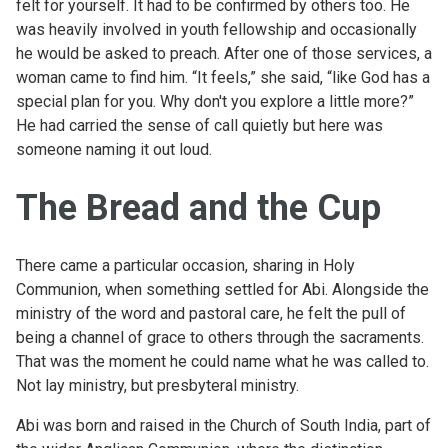
felt for yourself. It had to be confirmed by others too. He
was heavily involved in youth fellowship and occasionally
he would be asked to preach. After one of those services, a
woman came to find him. “It feels,” she said, “like God has a
special plan for you. Why don't you explore a little more?”
He had carried the sense of call quietly but here was
someone naming it out loud.
The Bread and the Cup
There came a particular occasion, sharing in Holy
Communion, when something settled for Abi. Alongside the
ministry of the word and pastoral care, he felt the pull of
being a channel of grace to others through the sacraments.
That was the moment he could name what he was called to.
Not lay ministry, but presbyteral ministry.
Abi was born and raised in the Church of South India, part of