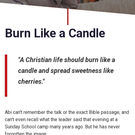
Church finder
Safeguarding
Burn Like a Candle
"A Christian life should burn like a
candle and spread sweetness like
cherries."
Abi can't remember the talk or the exact Bible passage, and
can’t even recall what the leader said that evening at a
Sunday School camp many years ago. But he has never
forgotten the image.