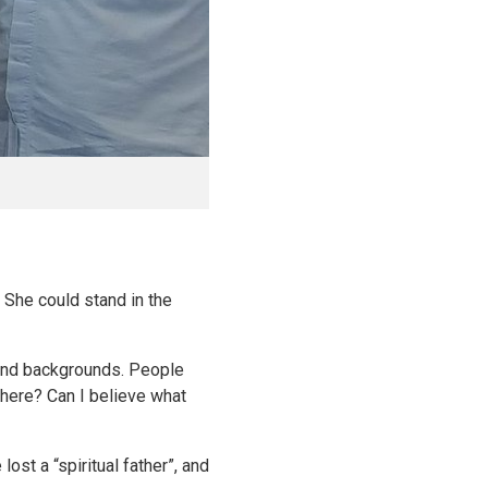
. She could stand in the
 and backgrounds. People
 here? Can I believe what
st a “spiritual father”, and