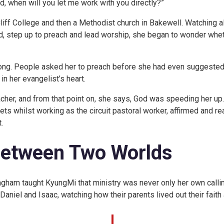
rd, when will you let me work with you directly?”
iff College and then a Methodist church in Bakewell. Watching a
 step up to preach and lead worship, she began to wonder wheth
long. People asked her to preach before she had even suggested
n her evangelist’s heart.
acher, and from that point on, she says, God was speeding her up
 whilst working as the circuit pastoral worker, affirmed and rea
.
Between Two Worlds
ingham taught KyungMi that ministry was never only her own callin
Daniel and Isaac, watching how their parents lived out their faith