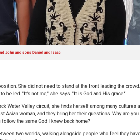
nd John and sons Daniel and Isaac
position. She did not need to stand at the front leading the crowd
to be led. "It's not me," she says. "It is God and His grace."
ack Water Valley circuit, she finds herself among many cultures
East Asian woman, and they bring her their questions. Why are you
ou follow the same God I knew back home?
tween two worlds, walking alongside people who feel they have lo