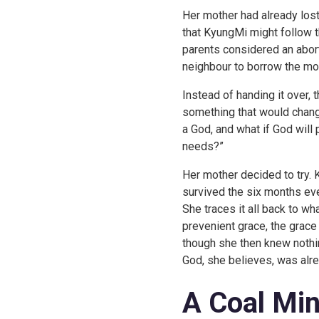
Her mother had already lost
that KyungMi might follow t
parents considered an abort
neighbour to borrow the mo
Instead of handing it over,
something that would change
a God, and what if God will
needs?”
Her mother decided to try.
survived the six months ev
She traces it all back to w
prevenient grace, the grace
though she then knew nothi
God, she believes, was alrea
A Coal Min