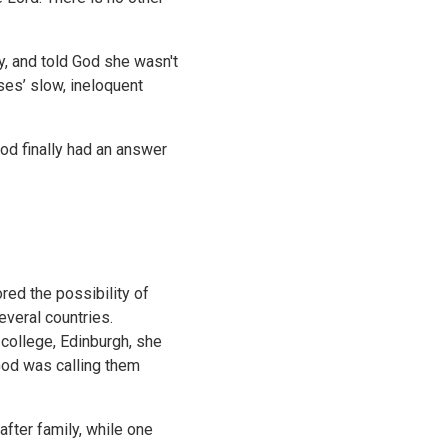
, and told God she wasn't
ses’ slow, ineloquent
ood finally had an answer
red the possibility of
everal countries.
 college, Edinburgh, she
God was calling them
after family, while one