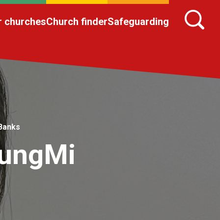
r churches
Church finder
Safeguarding
 Banks
yungMi