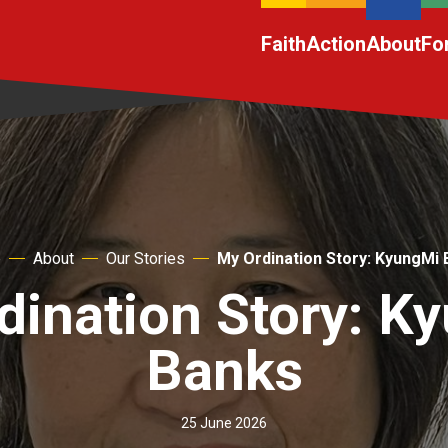
Faith
Action
About
Fo
e
About
Our Stories
My Ordination Story: KyungMi
dination Story: K
Banks
25 June 2026