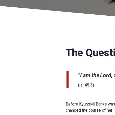
The Quest
“I am the Lord,
(Is. 45:5)
Before KyungMi Banks was 
changed the course of her li