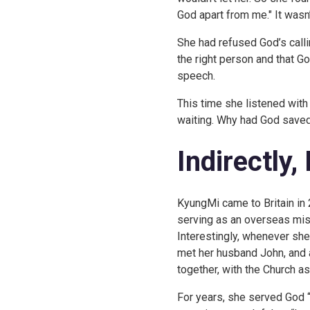
God apart from me." It wasn’
She had refused God’s call
the right person and that G
speech.
This time she listened with 
waiting. Why had God saved 
Indirectly,
KyungMi came to Britain in 
serving as an overseas miss
Interestingly, whenever she 
met her husband John, and 
together, with the Church as
For years, she served God “i