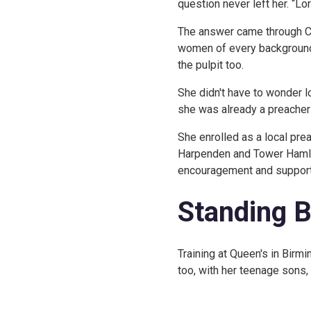
question never left her. “Lo
The answer came through Cl
women of every background,
the pulpit too.
She didn't have to wonder 
she was already a preacher i
She enrolled as a local pre
Harpenden and Tower Hamlets
encouragement and support
Standing 
Training at Queen's in Birm
too, with her teenage sons, 