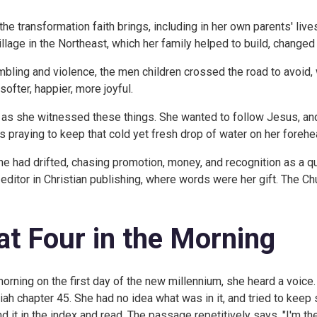
 transformation faith brings, including in her own parents' lives.
llage in the Northeast, which her family helped to build, change
bling and violence, the men children crossed the road to avoid,
ofter, happier, more joyful.
 as she witnessed these things. She wanted to follow Jesus, a
 praying to keep that cold yet fresh drop of water on her forehea
she had drifted, chasing promotion, money, and recognition as a 
k editor in Christian publishing, where words were her gift. The 
at Four in the Morning
morning on the first day of the new millennium, she heard a voice. G
ah chapter 45. She had no idea what was in it, and tried to keep 
nd it in the index and read. The passage repetitively says, "I'm th