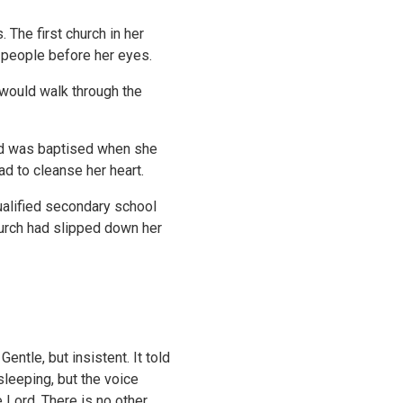
 The first church in her
d people before her eyes.
 would walk through the
nd was baptised when she
d to cleanse her heart.
qualified secondary school
Church had slipped down her
entle, but insistent. It told
sleeping, but the voice
e Lord. There is no other