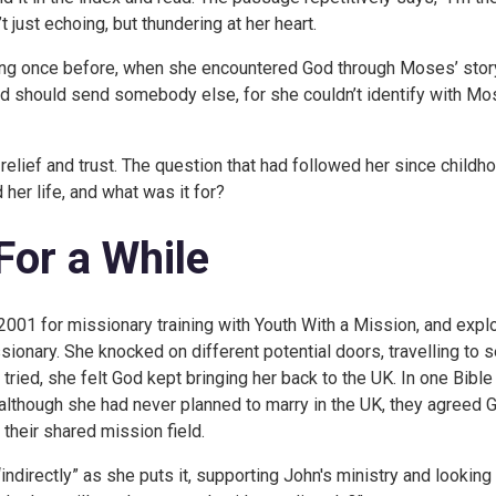
t just echoing, but thundering at her heart.
ing once before, when she encountered God through Moses’ story
od should send somebody else, for she couldn’t identify with Mo
relief and trust. The question that had followed her since childh
her life, and what was it for?
 For a While
2001 for missionary training with Youth With a Mission, and explo
ionary. She knocked on different potential doors, travelling to s
tried, she felt God kept bringing her back to the UK. In one Bible
although she had never planned to marry in the UK, they agreed 
 their shared mission field.
ndirectly” as she puts it, supporting John's ministry and looking 