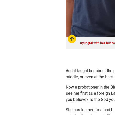
KyungMi with her husba
And it taught her about the 
middle, or even at the back, 
Now a probationer in the Bl
see her first as a foreign 
you believe? Is the God y
She has learned to stand be