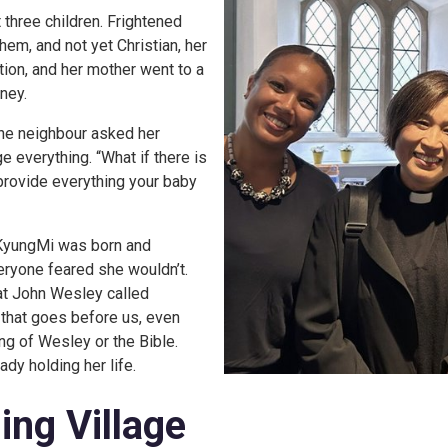
 three children. Frightened
hem, and not yet Christian, her
ion, and her mother went to a
ney.
 the neighbour asked her
 everything. “What if there is
 provide everything your baby
 KyungMi was born and
eryone feared she wouldn’t.
hat John Wesley called
 that goes before us, even
ng of Wesley or the Bible.
dy holding her life.
ing Village