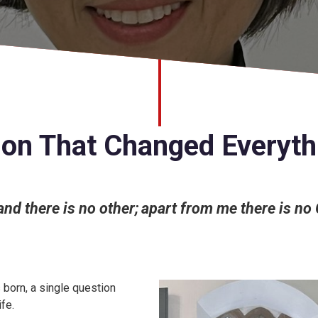
ion That Changed Everyth
 and there is no other; apart from me there is no
born, a single question
fe.