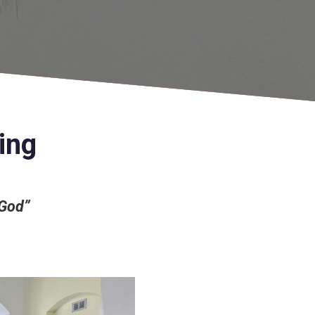
ing
 God”