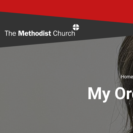
Home
Hom
My Or