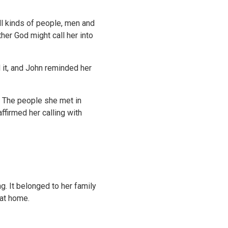
ll kinds of people, men and
er God might call her into
 it, and John reminded her
. The people she met in
ffirmed her calling with
g. It belonged to her family
 at home.