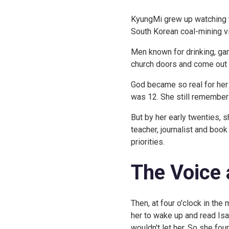
KyungMi grew up watching the
South Korean coal-mining vi
Men known for drinking, gam
church doors and come out s
God became so real for her
was 12. She still remembers
But by her early twenties, 
teacher, journalist and boo
priorities.
The Voice 
Then, at four o'clock in the 
her to wake up and read Isai
wouldn't let her. So she fou