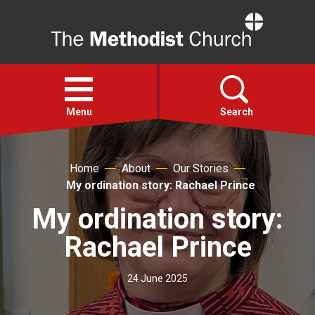
Home
Open
menu
Menu
Search
Faith
Home
About
Our Stories
My ordination story: Rachael Prince
Action
My ordination story:
Rachael Prince
About
24 June 2025
For churches