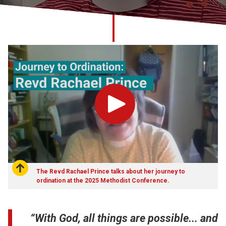
Church finder
Safeguarding
Play
The Revd Rachael Prince talks about her journey to
ordination at the 2025 Methodist Conference.
“With God, all things are possible... and