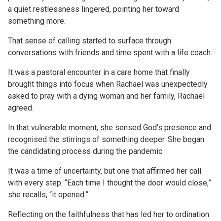
a quiet restlessness lingered, pointing her toward
something more.
That sense of calling started to surface through
conversations with friends and time spent with a life coach.
It was a pastoral encounter in a care home that finally
brought things into focus when Rachael was unexpectedly
asked to pray with a dying woman and her family, Rachael
agreed.
In that vulnerable moment, she sensed God’s presence and
recognised the stirrings of something deeper. She began
the candidating process during the pandemic.
It was a time of uncertainty, but one that affirmed her call
with every step. “Each time I thought the door would close,”
she recalls, “it opened.”
Reflecting on the faithfulness that has led her to ordination