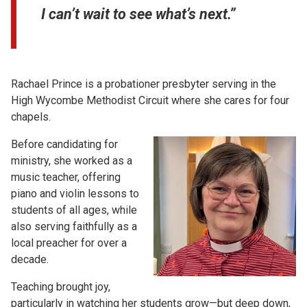
I can’t wait to see what’s next.”
Rachael Prince is a probationer presbyter serving in the
High Wycombe Methodist Circuit where she cares for four
chapels.
Before candidating for
ministry, she worked as a
music teacher, offering
piano and violin lessons to
students of all ages, while
also serving faithfully as a
local preacher for over a
decade.
Teaching brought joy,
particularly in watching her students grow—but deep down,