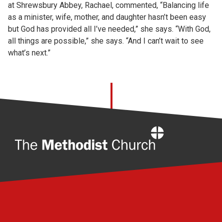
at Shrewsbury Abbey, Rachael, commented, “Balancing life
as a minister, wife, mother, and daughter hasn’t been easy
but God has provided all I’ve needed,” she says. “With God,
all things are possible,” she says. “And I can’t wait to see
what’s next.”
Home