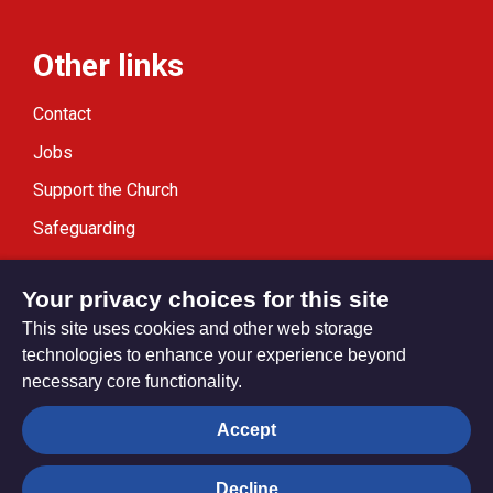
Other links
Contact
Jobs
Support the Church
Safeguarding
Modern Slavery Statement
Your privacy choices for this site
This site uses cookies and other web storage
technologies to enhance your experience beyond
necessary core functionality.
Privacy settings
Accept
Decline