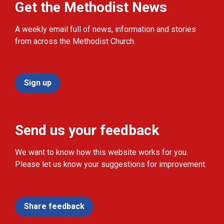
Get the Methodist News
A weekly email full of news, information and stories
from across the Methodist Church.
Sign up
Send us your feedback
We want to know how this website works for you.
Please let us know your suggestions for improvement.
Share feedback