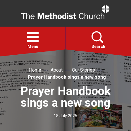
Home
Open
menu
Menu
Search
Faith
Home
About
Our Stories
Prayer Handbook sings a new song
Action
Prayer Handbook
sings a new song
About
18 July 2025
For churches