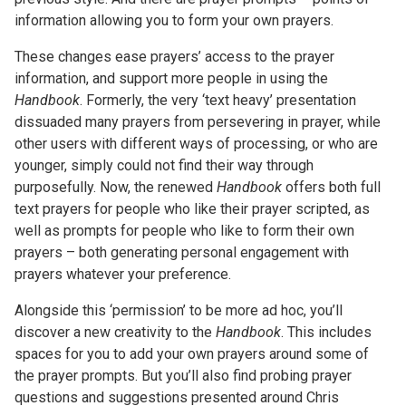
information allowing you to form your own prayers.
These changes ease prayers’ access to the prayer
information, and support more people in using the
Handbook
. Formerly, the very ‘text heavy’ presentation
dissuaded many prayers from persevering in prayer, while
other users with different ways of processing, or who are
younger, simply could not find their way through
purposefully. Now, the renewed
Handbook
offers both full
text prayers for people who like their prayer scripted, as
well as prompts for people who like to form their own
prayers – both generating personal engagement with
prayers whatever your preference.
Alongside this ‘permission’ to be more ad hoc, you’ll
discover a new creativity to the
Handbook
. This includes
spaces for you to add your own prayers around some of
the prayer prompts. But you’ll also find probing prayer
questions and suggestions presented around Chris