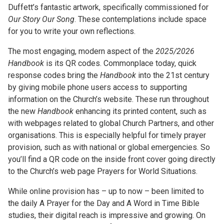
Duffett’s fantastic artwork, specifically commissioned for
Our Story Our Song
. These contemplations include space
for you to write your own reflections.
The most engaging, modern aspect of the
2025/2026
Handbook
is its QR codes. Commonplace today, quick
response codes bring the
Handbook
into the 21st century
by giving mobile phone users access to supporting
information on the Church’s website. These run throughout
the new
Handbook
enhancing its printed content, such as
with webpages related to global Church Partners, and other
organisations. This is especially helpful for timely prayer
provision, such as with national or global emergencies. So
you’ll find a QR code on the inside front cover going directly
to the Church’s web page Prayers for World Situations.
While online provision has – up to now – been limited to
the daily A Prayer for the Day and A Word in Time Bible
studies, their digital reach is impressive and growing. On