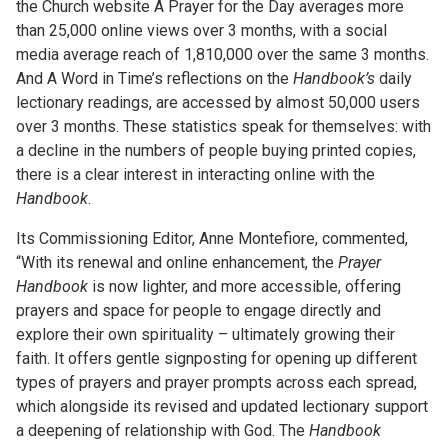
the Church website A Prayer for the Day averages more
than 25,000 online views over 3 months, with a social
media average reach of 1,810,000 over the same 3 months.
And A Word in Time’s reflections on the
Handbook’s
daily
lectionary readings, are accessed by almost 50,000 users
over 3 months. These statistics speak for themselves: with
a decline in the numbers of people buying printed copies,
there is a clear interest in interacting online with the
Handbook
.
Its Commissioning Editor, Anne Montefiore, commented,
“With its renewal and online enhancement, the
Prayer
Handbook
is now lighter, and more accessible, offering
prayers and space for people to engage directly and
explore their own spirituality – ultimately growing their
faith. It offers gentle signposting for opening up different
types of prayers and prayer prompts across each spread,
which alongside its revised and updated lectionary support
a deepening of relationship with God. The
Handbook