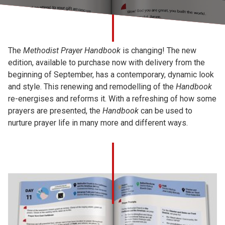
Church finder
Safeguarding
The
Methodist Prayer Handbook
is changing! The new
edition, available to purchase now with delivery from the
beginning of September, has a contemporary, dynamic look
and style. This renewing and remodelling of the
Handbook
re-energises and reforms it. With a refreshing of how some
prayers are presented, the
Handbook
can be used to
nurture prayer life in many more and different ways.