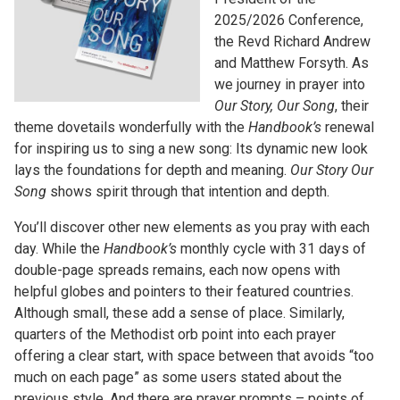
2025/2026 Conference,
the Revd Richard Andrew
and Matthew Forsyth. As
we journey in prayer into
Our Story, Our Song
, their
theme dovetails wonderfully with the
Handbook’s
renewal
for inspiring us to sing a new song: Its dynamic new look
lays the foundations for depth and meaning.
Our Story Our
Song
shows spirit through that intention and depth.
You’ll discover other new elements as you pray with each
day. While the
Handbook’s
monthly cycle with 31 days of
double-page spreads remains, each now opens with
helpful globes and pointers to their featured countries.
Although small, these add a sense of place. Similarly,
quarters of the Methodist orb point into each prayer
offering a clear start, with space between that avoids “too
much on each page” as some users stated about the
previous style. And there are prayer prompts – points of