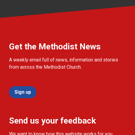
Get the Methodist News
A weekly email full of news, information and stories
from across the Methodist Church.
Sign up
Send us your feedback
We want to know how this website works for you.