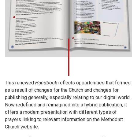
This renewed
Handbook
reflects opportunities that formed
as a result of changes for the Church and changes for
publishing generally, especially relating to our digital world.
Now redefined and reimagined into a hybrid publication, it
offers a modern presentation with different types of
prayers linking to relevant information on the Methodist
Church website.