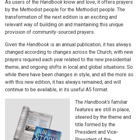
As users of the
Handbook
know and love, it offers prayers
by the Methodist people for the Methodist people. The
transformation of the next edition is an exciting and
relevant way of building on and maintaining this unique
provision of community-sourced prayers.
Given the
Handbook
is an annual publication, it has always
changed according to changes across the Church, with new
prayers required each year related to the new presidential
theme, and ongoing shifts in local and global situations. So
while there have been changes in style, and all the more so
with this new edition, it has always remained, and will
continue to be available, in its useful A5 format.
The
Handbook’s
familiar
features are still in place,
steered by the theme and
title formed by the
President and Vice-
President of the