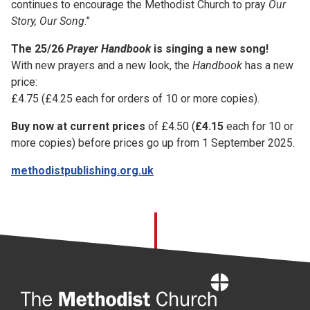
continues to encourage the Methodist Church to pray
Our
Story, Our Song
.”
The 25/26
Prayer Handbook
is singing a new song!
With new prayers and a new look, the
Handbook
has a new
price:
£4.75 (£4.25 each for orders of 10 or more copies).
Buy now at current prices
of £4.50 (
£4.15
each for 10 or
more copies) before prices go up from 1 September 2025.
methodistpublishing.org.uk
Home