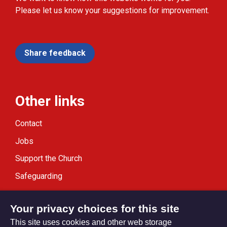
Please let us know your suggestions for improvement.
Share feedback
Other links
Contact
Jobs
Support the Church
Safeguarding
Modern Slavery Statement
Your privacy choices for this site
This site uses cookies and other web storage