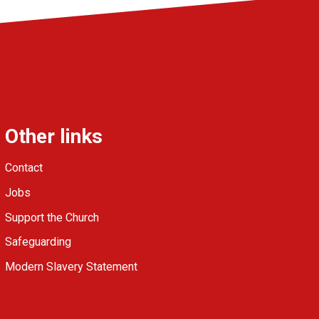
Other links
Contact
Jobs
Support the Church
Safeguarding
Modern Slavery Statement