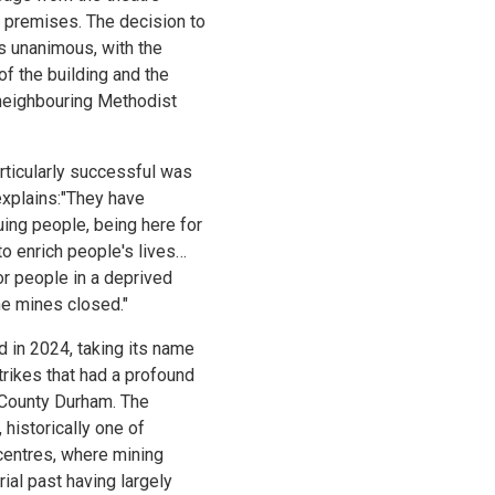
 premises. The decision to
s unanimous, with the
of the building and the
neighbouring Methodist
rticularly successful was
explains:"They have
ing people, being here for
to enrich people's lives…
or people in a deprived
he mines closed."
 in 2024, taking its name
trikes that had a profound
 County Durham. The
 historically one of
centres, where mining
ial past having largely