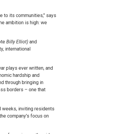
pe to its communities," says
he ambition is high: we
ote
Billy Elliot)
and
, international
ar plays ever written, and
onomic hardship and
nd through bringing in
oss borders – one that
 weeks, inviting residents
 the company's focus on