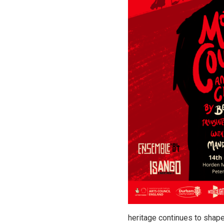
heritage continues to shape