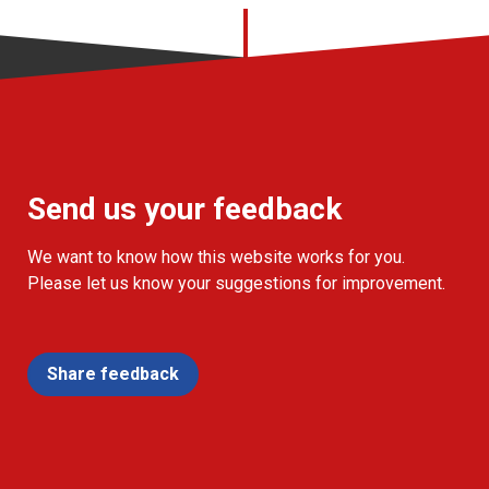
Send us your feedback
We want to know how this website works for you.
Please let us know your suggestions for improvement.
Share feedback