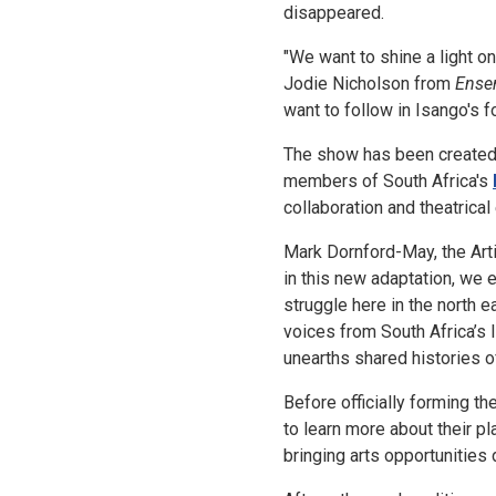
disappeared.
"We want to shine a light on
Jodie Nicholson from
Ense
want to follow in Isango's f
The show has been created 
members of South Africa's
collaboration and theatrical
Mark Dornford-May, the Arti
in this new adaptation, we
struggle here in the north e
voices from South Africa’s
unearths shared histories of
Before officially forming t
to learn more about their p
bringing arts opportunities 