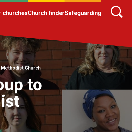
r churches
Church finder
Safeguarding
a Methodist Church
oup to
ist