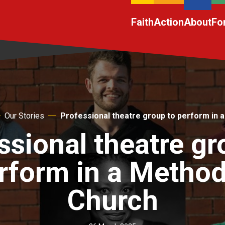
Faith
Action
About
Fo
Our Stories
Professional theatre group to perform in 
ssional theatre gr
rform in a Method
Church