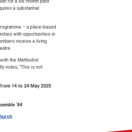
sen for a six-month paid
quires a substantial
rogramme – a place-based
nities with opportunities in
mbers receive a living
eatre.
 with the Methodist
y notes, "This is not
from 14 to 24 May 2025
semble ‘84
Church