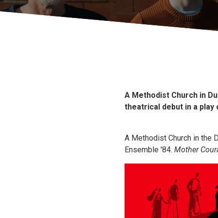
A Methodist Church in Du
theatrical debut in a pla
A Methodist Church in the Da
Ensemble '84.
Mother Coura