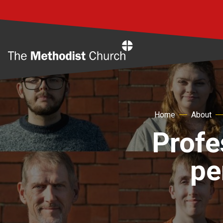
Home
Home
About
Profe
pe