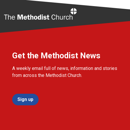
Home
Get the Methodist News
A weekly email full of news, information and stories
from across the Methodist Church.
Sign up