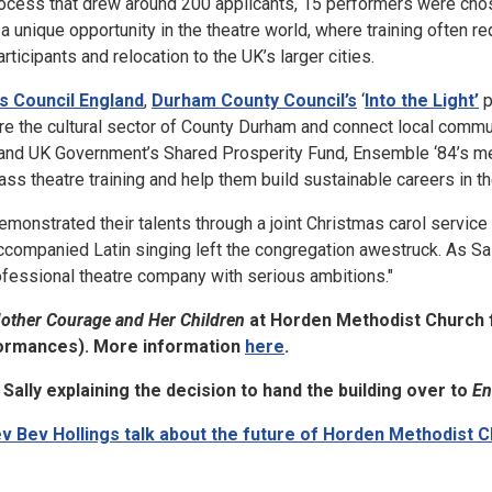
process that drew around 200 applicants, 15 performers were cho
a unique opportunity in the theatre world, where training often re
rticipants and relocation to the UK’s larger cities.
s Council England
,
Durham County Council’s
‘
Into the Light’
p
ture the cultural sector of County Durham and connect local commu
 and UK Government’s Shared Prosperity Fund, Ensemble ‘84’s me
ss theatre training and help them build sustainable careers in th
onstrated their talents through a joint Christmas carol service
companied Latin singing left the congregation awestruck. As Sall
ofessional theatre company with serious ambitions."
other Courage and Her Children
at Horden Methodist Church 
ormances). More information
here
.
Sally explaining the decision to hand the building over to
En
v Bev Hollings talk about the future of Horden Methodist 