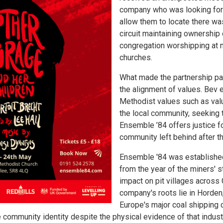
company who was looking for
allow them to locate there wa
circuit maintaining ownership 
congregation worshipping at 
churches.
What made the partnership pa
the alignment of values. Bev 
Methodist values such as valu
the local community, seeking 
Ensemble ’84 offers justice f
community left behind after t
Ensemble '84 was established
from the year of the miners' s
impact on pit villages across
company's roots lie in Horden,
Europe's major coal shipping 
 community identity despite the physical evidence of that industr