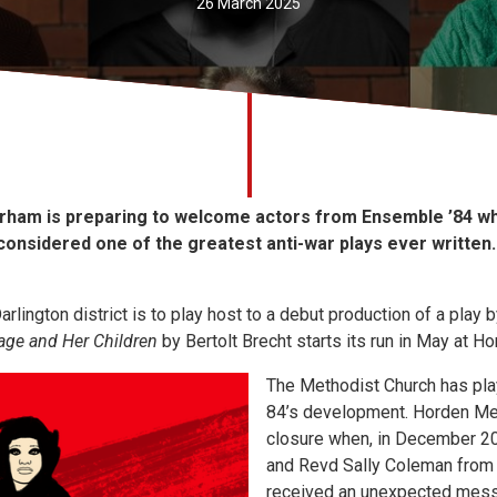
26 March 2025
rham is preparing to welcome actors from Ensemble ’84 wh
y considered one of the greatest anti-war plays ever written.
rlington district is to play host to a debut production of a play b
ge and Her Children
by Bertolt Brecht starts its run in May at H
The Methodist Church has play
84’s development. Horden Me
closure when, in December 20
and Revd Sally Coleman from
received an unexpected mess