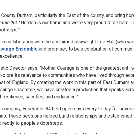
 County Durham, particularly the East of the county, and bring ho
mble ‘84
. "Horden is our home and we're very proud to be here. T
ootsteps."
in collaboration with the acclaimed playwright Lee Hall (who wr
Isango Ensemble
and promises to be a celebration of community
 excellence.
stic Director says, “Mother Courage is one of the greatest anti-w
 explore its relevance to communities who have lived through ec
ast of England. By creating the work in this part of East Durham a
 Isango Ensemble, we have created a production that speaks acr
 resilience, sacrifice, and endurance.”
he company, Ensemble '84 held open days every Friday for several
lans. These sessions helped build relationships and established
directly to people's doorsteps.