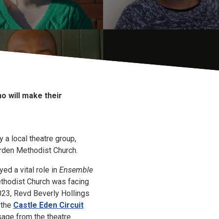
o will make their
y a local theatre group,
orden Methodist Church.
ed a vital role in
Ensemble
thodist Church was facing
23, Revd Beverly Hollings
 the
Castle Eden Circuit
age from the theatre