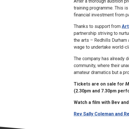
After a thorough audition 
training programme. This is 
financial investment from pa
Thanks to support from
Art
partnership striving to nur
the arts – Redhills Durham
wage to undertake world-cla
The company has already dem
community, where their unac
amateur dramatics but a pr
Tickets are on sale for
M
(2.30pm and 7.30pm perf
Watch a film with Bev and 
Rev Sally Coleman and Re