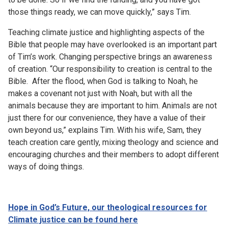
those things ready, we can move quickly,” says Tim.
Teaching climate justice and highlighting aspects of the
Bible that people may have overlooked is an important part
of Tim’s work. Changing perspective brings an awareness
of creation. “Our responsibility to creation is central to the
Bible. After the flood, when God is talking to Noah, he
makes a covenant not just with Noah, but with all the
animals because they are important to him. Animals are not
just there for our convenience, they have a value of their
own beyond us,” explains Tim. With his wife, Sam, they
teach creation care gently, mixing theology and science and
encouraging churches and their members to adopt different
ways of doing things.
Hope in God’s Future, our theological resources for
Climate justice can be found
here