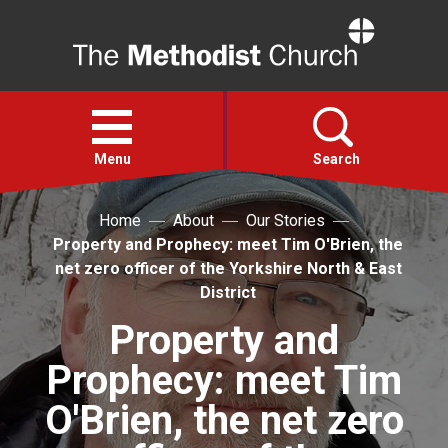
Home
Open
menu
Menu
Search
Home
About
Our Stories
Faith
Property and Prophecy: meet Tim O'Brien, the
net zero officer of the Yorkshire North & East
Action
District
Property and
About
Prophecy: meet Tim
For churches
O'Brien, the net zero