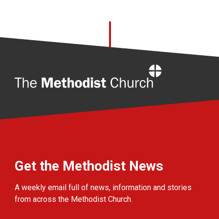
Home
Get the Methodist News
A weekly email full of news, information and stories
from across the Methodist Church.