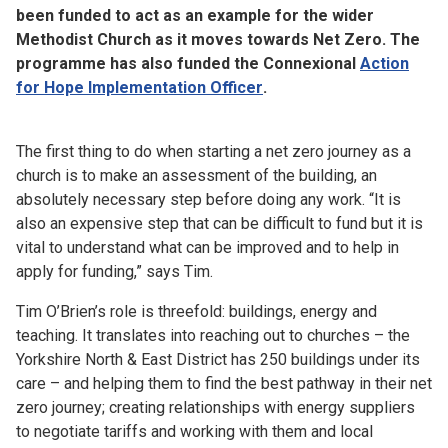
been funded to act as an example for the wider
Methodist Church as it moves towards Net Zero. The
programme has also funded the Connexional
Action
for Hope Implementation Officer
.
The first thing to do when starting a net zero journey as a
church is to make an assessment of the building, an
absolutely necessary step before doing any work. “It is
also an expensive step that can be difficult to fund but it is
vital to understand what can be improved and to help in
apply for funding,” says Tim.
Tim O’Brien’s role is threefold: buildings, energy and
teaching. It translates into reaching out to churches – the
Yorkshire North & East District has 250 buildings under its
care – and helping them to find the best pathway in their net
zero journey; creating relationships with energy suppliers
to negotiate tariffs and working with them and local