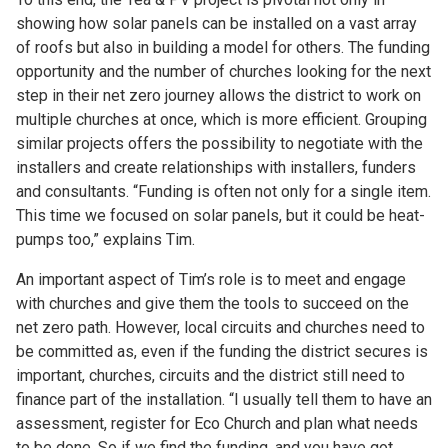
showing how solar panels can be installed on a vast array
of roofs but also in building a model for others. The funding
opportunity and the number of churches looking for the next
step in their net zero journey allows the district to work on
multiple churches at once, which is more efficient. Grouping
similar projects offers the possibility to negotiate with the
installers and create relationships with installers, funders
and consultants. “Funding is often not only for a single item.
This time we focused on solar panels, but it could be heat-
pumps too,” explains Tim.
An important aspect of Tim’s role is to meet and engage
with churches and give them the tools to succeed on the
net zero path. However, local circuits and churches need to
be committed as, even if the funding the district secures is
important, churches, circuits and the district still need to
finance part of the installation. “I usually tell them to have an
assessment, register for Eco Church and plan what needs
to be done. So if we find the funding, and you have got