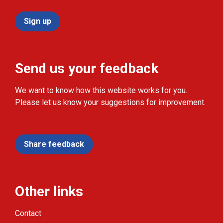
Sign up
Send us your feedback
We want to know how this website works for you.
Please let us know your suggestions for improvement.
Share feedback
Other links
Contact