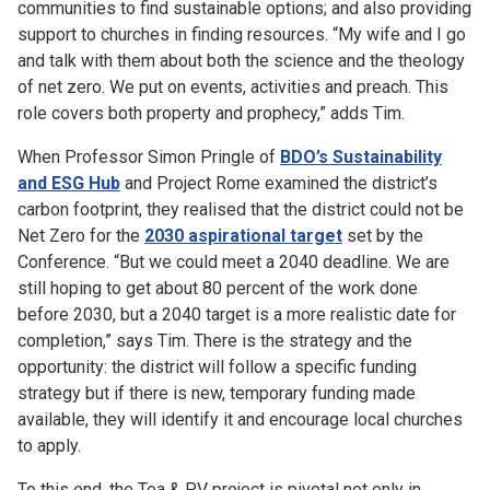
communities to find sustainable options; and also providing
support to churches in finding resources. “My wife and I go
and talk with them about both the science and the theology
of net zero. We put on events, activities and preach. This
role covers both property and prophecy,” adds Tim.
When Professor Simon Pringle of
BDO’s Sustainability
and ESG Hub
and Project Rome examined the district’s
carbon footprint, they realised that the district could not be
Net Zero for the
2030 aspirational target
set by the
Conference. “But we could meet a 2040 deadline. We are
still hoping to get about 80 percent of the work done
before 2030, but a 2040 target is a more realistic date for
completion,” says Tim. There is the strategy and the
opportunity: the district will follow a specific funding
strategy but if there is new, temporary funding made
available, they will identify it and encourage local churches
to apply.
To this end, the Tea & PV project is pivotal not only in