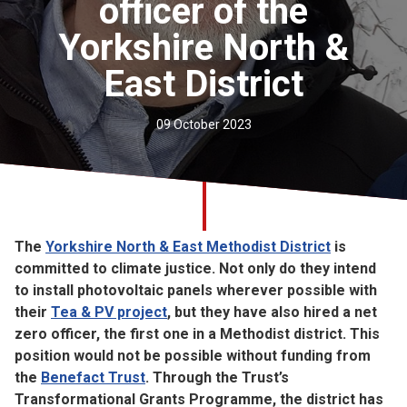
officer of the
Church finder
Yorkshire North &
Safeguarding
East District
09 October 2023
The
Yorkshire North & East Methodist District
is
committed to climate justice. Not only do they intend
to install photovoltaic panels wherever possible with
their
Tea & PV project
, but they have also hired a net
zero officer, the first one in a Methodist district. This
position would not be possible without funding from
the
Benefact Trust
. Through the Trust’s
Transformational Grants Programme, the district has