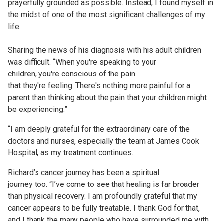
prayerfully grounded as possible. Instead, I found myself in
the midst of one of the most significant challenges of my
life.
Sharing the news of his diagnosis with his adult children
was difficult. “When you're speaking to your
children, you're conscious of the pain
that they're feeling. There's nothing more painful for a
parent than thinking about the pain that your children might
be experiencing.”
“I am deeply grateful for the extraordinary care of the
doctors and nurses, especially the team at James Cook
Hospital, as my treatment continues.
Richard’s cancer journey has been a spiritual
journey too. “I’ve come to see that healing is far broader
than physical recovery. I am profoundly grateful that my
cancer appears to be fully treatable. I thank God for that,
and I thank the many people who have surrounded me with