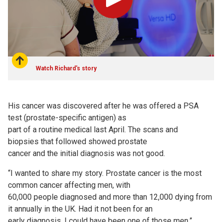
Play
Watch Richard's story
His cancer was discovered after he was offered a PSA
test (prostate-specific antigen) as
part of a routine medical last April. The scans and
biopsies that followed showed prostate
cancer and the initial diagnosis was not good.
“I wanted to share my story. Prostate cancer is the most
common cancer affecting men, with
60,000 people diagnosed and more than 12,000 dying from
it annually in the UK. Had it not been for an
early diagnosis, I could have been one of those men.”