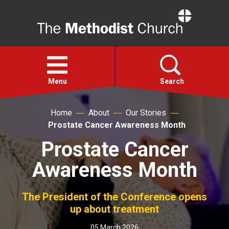
Home
Open
menu
Menu
Search
Home
About
Our Stories
Faith
Prostate Cancer Awareness Month
Prostate Cancer
Action
Awareness Month
About
The President of the Conference opens
For churches
up about treatment
05 March 2026