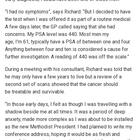
“I had no symptoms”, says Richard. “But I decided to have
the test when I was offered it as part of a routine medical.
A few days later, the GP called saying that she had
concerns. My PSA level was 440. Most men my
age, I'm 61, typically have a PSA of between one and four.
Anything between four and ten is considered a cause for
further investigation. A reading of 440 was off the scale.”
During a meeting with his consultant, Richard was told that
he may only have a few years to live but a review of a
second set of scans showed that the cancer should
be treatable and survivable.
“In those early days, I felt as though I was travelling with a
shadow beside me at all times. It was a period of deep
anxiety, made more complex as I was about to be installed
as the new Methodist President. I had planned to write my
conference address, hoping it would be as fresh and