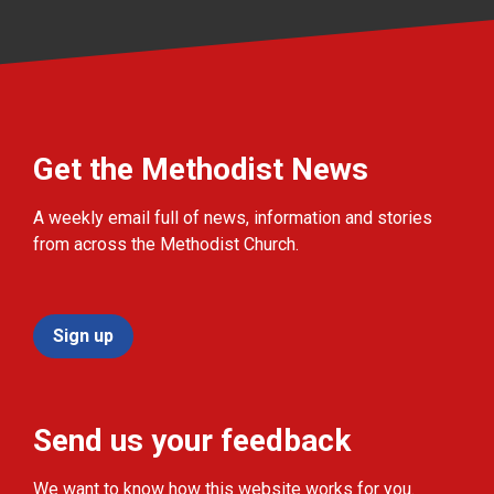
Get the Methodist News
A weekly email full of news, information and stories
from across the Methodist Church.
Sign up
Send us your feedback
We want to know how this website works for you.