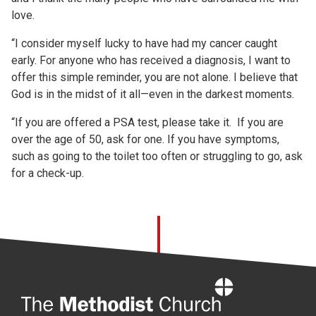
love.
“I consider myself lucky to have had my cancer caught
early. For anyone who has received a diagnosis, I want to
offer this simple reminder, you are not alone. I believe that
God is in the midst of it all—even in the darkest moments.
“If you are offered a PSA test, please take it. If you are
over the age of 50, ask for one. If you have symptoms,
such as going to the toilet too often or struggling to go, ask
for a check-up.
Home