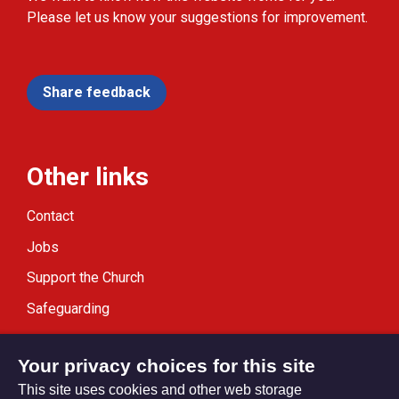
Please let us know your suggestions for improvement.
Share feedback
Other links
Contact
Jobs
Support the Church
Safeguarding
Modern Slavery Statement
Your privacy choices for this site
This site uses cookies and other web storage