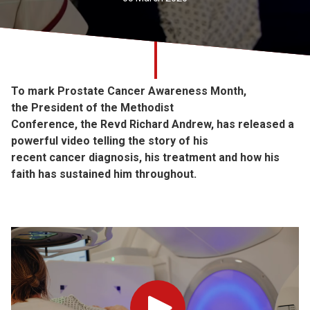
Church finder
Safeguarding
To mark Prostate Cancer Awareness Month,
the President of the Methodist
Conference, the Revd Richard Andrew, has released a
powerful video telling the story of his
recent cancer diagnosis, his treatment and how his
faith has sustained him throughout.