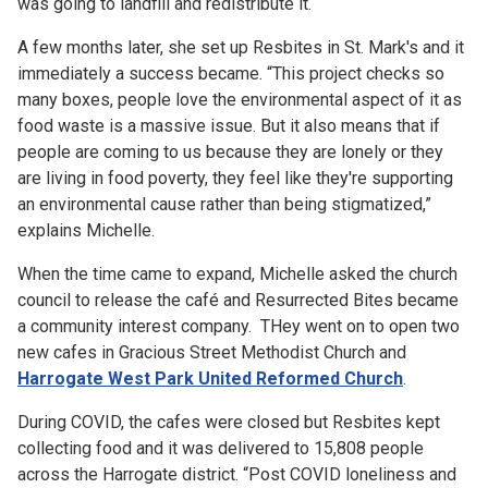
was going to landfill and redistribute it.
A few months later, she set up Resbites in St. Mark's and it
immediately a success became. “This project checks so
many boxes, people love the environmental aspect of it as
food waste is a massive issue. But it also means that if
people are coming to us because they are lonely or they
are living in food poverty, they feel like they're supporting
an environmental cause rather than being stigmatized,”
explains Michelle.
When the time came to expand, Michelle asked the church
council to release the café and Resurrected Bites became
a community interest company. THey went on to open two
new cafes in Gracious Street Methodist Church and
Harrogate West Park United Reformed Church
.
During COVID, the cafes were closed but Resbites kept
collecting food and it was delivered to 15,808 people
across the Harrogate district. “Post COVID loneliness and