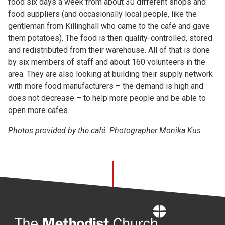
food six days a week from about 30 different shops and
food suppliers (and occasionally local people, like the
gentleman from Killinghall who came to the café and gave
them potatoes). The food is then quality-controlled, stored
and redistributed from their warehouse. All of that is done
by six members of staff and about 160 volunteers in the
area. They are also looking at building their supply network
with more food manufacturers – the demand is high and
does not decrease – to help more people and be able to
open more cafes.
Photos provided by the café. Photographer Monika Kus
Home