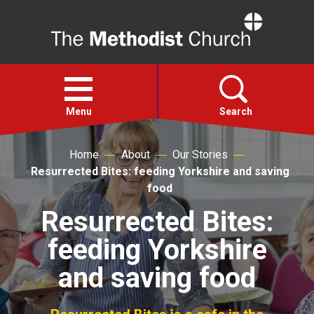
Home
Open
menu
Menu
Search
Home
About
Our Stories
Faith
Resurrected Bites: feeding Yorkshire and saving
food
Action
Resurrected Bites:
feeding Yorkshire
About
and saving food
For churches