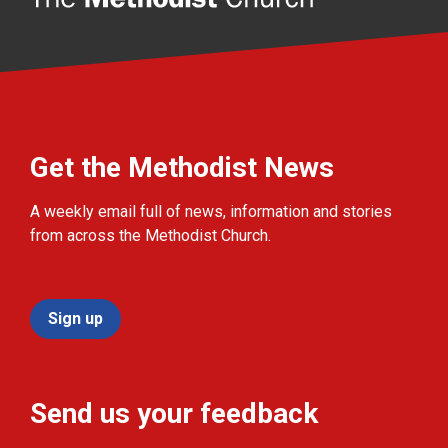
Get the Methodist News
A weekly email full of news, information and stories
from across the Methodist Church.
Sign up
Send us your feedback