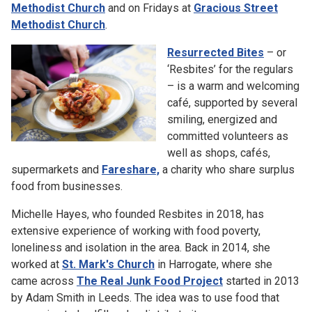
Methodist Church
and on Fridays at
Gracious Street
Methodist Church
.
Resurrected Bites
– or
‘Resbites’ for the regulars
– is a warm and welcoming
café, supported by several
smiling, energized and
committed volunteers as
well as shops, cafés,
supermarkets and
Fareshare,
a charity who share surplus
food from businesses.
Michelle Hayes, who founded Resbites in 2018, has
extensive experience of working with food poverty,
loneliness and isolation in the area. Back in 2014, she
worked at
St. Mark's Church
in Harrogate, where she
came across
The Real Junk Food Project
started in 2013
by Adam Smith in Leeds. The idea was to use food that