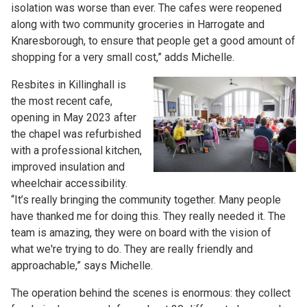
isolation was worse than ever. The cafes were reopened
along with two community groceries in Harrogate and
Knaresborough, to ensure that people get a good amount of
shopping for a very small cost,” adds Michelle.
Resbites in Killinghall is
the most recent cafe,
opening in May 2023 after
the chapel was refurbished
with a professional kitchen,
improved insulation and
wheelchair accessibility.
“It’s really bringing the community together. Many people
have thanked me for doing this. They really needed it. The
team is amazing, they were on board with the vision of
what we're trying to do. They are really friendly and
approachable,” says Michelle.
The operation behind the scenes is enormous: they collect