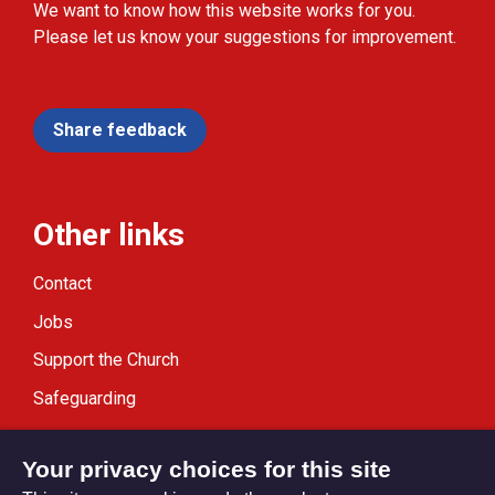
We want to know how this website works for you.
Please let us know your suggestions for improvement.
Share feedback
Other links
Contact
Jobs
Support the Church
Safeguarding
Modern Slavery Statement
Your privacy choices for this site