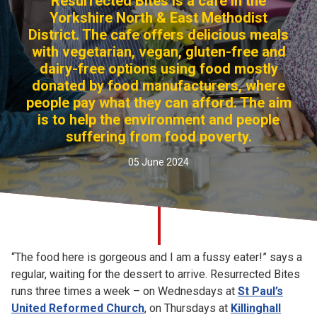
Resurrected Bites is a cafe in the
Church finder
Yorkshire North & East Methodist
District. The cafe offers delicious meals
with vegetarian, vegan, gluten-free and
Safeguarding
dairy-free options using food mostly
donated by food manufacturers, where
people pay what they can afford. The aim
is to help the environment and people
suffering from food poverty.
05 June 2024
“The food here is gorgeous and I am a fussy eater!” says a
regular, waiting for the dessert to arrive. Resurrected Bites
runs three times a week – on Wednesdays at
St Paul’s
United Reformed Church
, on Thursdays at
Killinghall