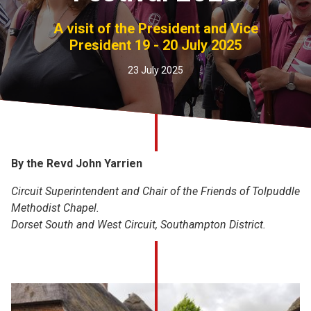
Church finder
A visit of the President and Vice
President 19 - 20 July 2025
Safeguarding
23 July 2025
By the Revd John Yarrien
Circuit Superintendent and Chair of the Friends of Tolpuddle
Methodist Chapel.
Dorset South and West Circuit, Southampton District.