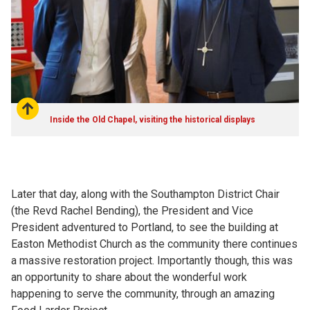
Inside the Old Chapel, visiting the historical displays
Later that day, along with the Southampton District Chair
(the Revd Rachel Bending), the President and Vice
President adventured to Portland, to see the building at
Easton Methodist Church as the community there continues
a massive restoration project. Importantly though, this was
an opportunity to share about the wonderful work
happening to serve the community, through an amazing