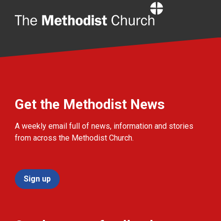
Home
Get the Methodist News
A weekly email full of news, information and stories
from across the Methodist Church.
Sign up