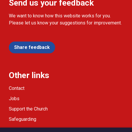
Send us your feedback
We want to know how this website works for you.
Please let us know your suggestions for improvement.
Share feedback
Other links
Contact
Jobs
Support the Church
Safeguarding
Modern Slavery Statement