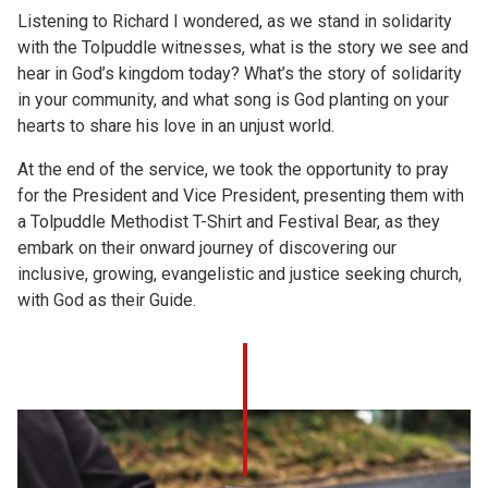
Listening to Richard I wondered, as we stand in solidarity
with the Tolpuddle witnesses, what is the story we see and
hear in God’s kingdom today? What’s the story of solidarity
in your community, and what song is God planting on your
hearts to share his love in an unjust world.
At the end of the service, we took the opportunity to pray
for the President and Vice President, presenting them with
a Tolpuddle Methodist T-Shirt and Festival Bear, as they
embark on their onward journey of discovering our
inclusive, growing, evangelistic and justice seeking church,
with God as their Guide.