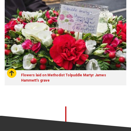
Flowers laid on Methodist Tolpuddle Martyr James
Hammett's grave