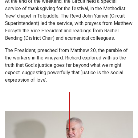
At the end of the weekend, the Circuit held a special
service of thanksgiving for the festival, in the Methodist
‘new’ chapel in Tolpuddle. The Revd John Yarrien (Circuit
Superintendent) led the service, with prayers from Matthew
Forsyth the Vice President and readings from Rachel
Bending (District Chair) and ecumenical colleagues.
The President, preached from Matthew 20, the parable of
the workers in the vineyard. Richard explored with us the
truth that God’s justice goes far beyond what we might
expect, suggesting powerfully that ‘justice is the social
expression of love’.