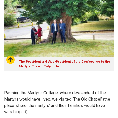
The President and Vice-President of the Conference by the
Martyrs' Tree in Tolpuddle.
Passing the Martyrs' Cottage, where descendent of the
Martyrs would have lived, we visited ‘The Old Chapel’ (the
place where ‘the martyrs’ and their families would have
worshipped).