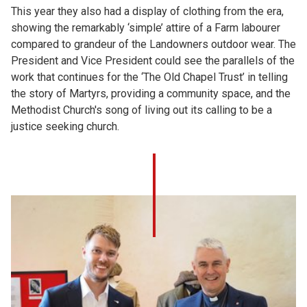
This year they also had a display of clothing from the era,
showing the remarkably ‘simple’ attire of a Farm labourer
compared to grandeur of the Landowners outdoor wear. The
President and Vice President could see the parallels of the
work that continues for the ‘The Old Chapel Trust’ in telling
the story of Martyrs, providing a community space, and the
Methodist Church's song of living out its calling to be a
justice seeking church.