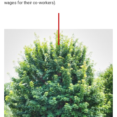
wages for their co-workers).