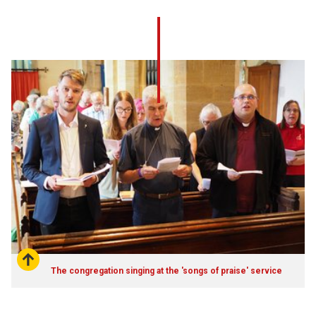
The congregation singing at the 'songs of praise' service