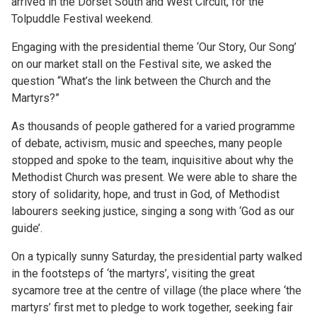
arrived in the Dorset South and West Circuit, for the
Tolpuddle Festival weekend.
Engaging with the presidential theme ‘Our Story, Our Song’
on our market stall on the Festival site, we asked the
question “What’s the link between the Church and the
Martyrs?”
As thousands of people gathered for a varied programme
of debate, activism, music and speeches, many people
stopped and spoke to the team, inquisitive about why the
Methodist Church was present. We were able to share the
story of solidarity, hope, and trust in God, of Methodist
labourers seeking justice, singing a song with ‘God as our
guide’.
On a typically sunny Saturday, the presidential party walked
in the footsteps of ‘the martyrs’, visiting the great
sycamore tree at the centre of village (the place where ‘the
martyrs’ first met to pledge to work together, seeking fair