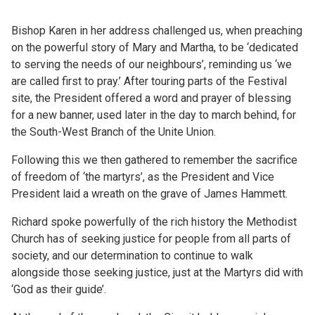
Bishop Karen in her address challenged us, when preaching
on the powerful story of Mary and Martha, to be ‘dedicated
to serving the needs of our neighbours’, reminding us ‘we
are called first to pray.’ After touring parts of the Festival
site, the President offered a word and prayer of blessing
for a new banner, used later in the day to march behind, for
the South-West Branch of the Unite Union.
Following this we then gathered to remember the sacrifice
of freedom of ‘the martyrs’, as the President and Vice
President laid a wreath on the grave of James Hammett.
Richard spoke powerfully of the rich history the Methodist
Church has of seeking justice for people from all parts of
society, and our determination to continue to walk
alongside those seeking justice, just at the Martyrs did with
‘God as their guide’.