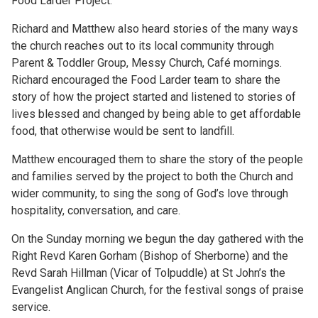
Food Larder Project.
Richard and Matthew also heard stories of the many ways
the church reaches out to its local community through
Parent & Toddler Group, Messy Church, Café mornings.
Richard encouraged the Food Larder team to share the
story of how the project started and listened to stories of
lives blessed and changed by being able to get affordable
food, that otherwise would be sent to landfill.
Matthew encouraged them to share the story of the people
and families served by the project to both the Church and
wider community, to sing the song of God’s love through
hospitality, conversation, and care.
On the Sunday morning we begun the day gathered with the
Right Revd Karen Gorham (Bishop of Sherborne) and the
Revd Sarah Hillman (Vicar of Tolpuddle) at St John’s the
Evangelist Anglican Church, for the festival songs of praise
service.