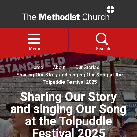
Home
Open
menu
Menu
Search
Home
About
Our Stories
Faith
Sharing Our Story and singing Our Song at the
Tolpuddle Festival 2025
Action
Sharing Our Story
and singing Our Song
About
at the Tolpuddle
For churches
Festival 2025