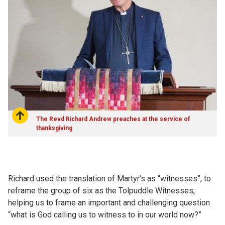
The Revd Richard Andrew preaches at the service of
thanksgiving
Richard used the translation of Martyr’s as “witnesses”, to
reframe the group of six as the Tolpuddle Witnesses,
helping us to frame an important and challenging question
“what is God calling us to witness to in our world now?”