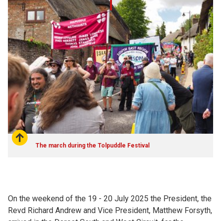
The march during the Tolpuddle Festival
On the weekend of the 19 - 20 July 2025 the President, the
Revd Richard Andrew and Vice President, Matthew Forsyth,