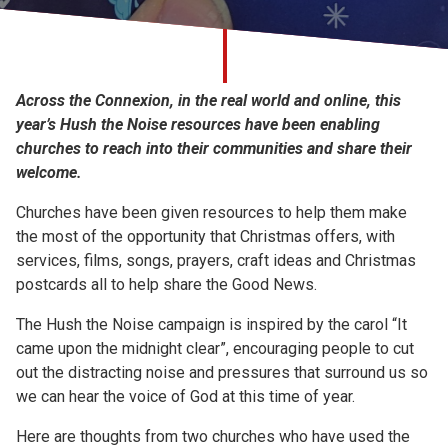
Church finder
Safeguarding
Across the Connexion, in the real world and online, this
year’s Hush the Noise resources have been enabling
churches to reach into their communities and share their
welcome.
Churches have been given resources to help them make
the most of the opportunity that Christmas offers, with
services, films, songs, prayers, craft ideas and Christmas
postcards all to help share the Good News.
The Hush the Noise campaign is inspired by the carol “It
came upon the midnight clear”, encouraging people to cut
out the distracting noise and pressures that surround us so
we can hear the voice of God at this time of year.
Here are thoughts from two churches who have used the