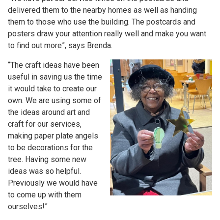
delivered them to the nearby homes as well as handing
them to those who use the building. The postcards and
posters draw your attention really well and make you want
to find out more”, says Brenda.
“The craft ideas have been
useful in saving us the time
it would take to create our
own. We are using some of
the ideas around art and
craft for our services,
making paper plate angels
to be decorations for the
tree. Having some new
ideas was so helpful.
Previously we would have
to come up with them
ourselves!”