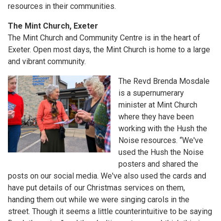
resources in their communities.
The Mint Church, Exeter
The Mint Church and Community Centre is in the heart of
Exeter. Open most days, the Mint Church is home to a large
and vibrant community.
The Revd Brenda Mosdale
is a supernumerary
minister at Mint Church
where they have been
working with the Hush the
Noise resources. “We've
used the Hush the Noise
posters and shared the
posts on our social media. We've also used the cards and
have put details of our Christmas services on them,
handing them out while we were singing carols in the
street. Though it seems a little counterintuitive to be saying