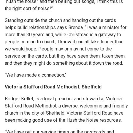
“hush the noise” and then belting out songs, I think this is
the right sort of noise!”
Standing outside the church and handing out the cards
helps build relationships says Brenda. “I was a minister for
more than 30 years and, while Christmas is a gateway to
people coming to church, I know it can all take longer than
we would hope. People may or may not come to the
service on the cards, but they have seen them, taken them
and then they might do something about it down the road.
"We have made a connection.”
Victoria Stafford Road Methodist, Sheffield
Bridget Kellet, is a local preacher and steward at Victoria
Stafford Road Methodist, a diverse, welcoming and friendly
church in the city of Sheffield. Victoria Stafford Road have
been making good use of the Hush the Noise resources.
“We have put our service times on the postcards and