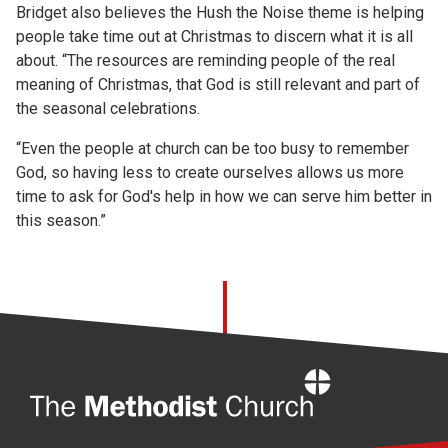
Bridget also believes the Hush the Noise theme is helping
people take time out at Christmas to discern what it is all
about. “The resources are reminding people of the real
meaning of Christmas, that God is still relevant and part of
the seasonal celebrations.
“Even the people at church can be too busy to remember
God, so having less to create ourselves allows us more
time to ask for God's help in how we can serve him better in
this season.”
Home