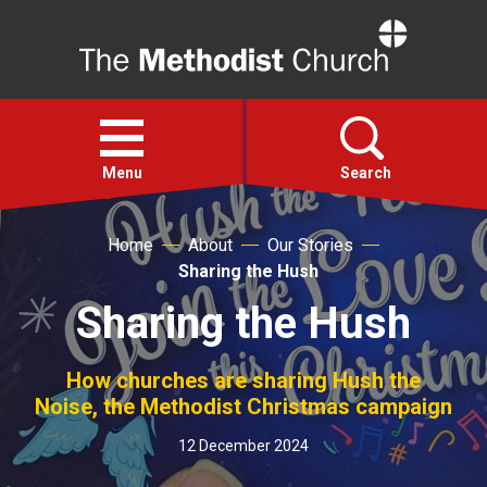
Home
Open
menu
Menu
Search
Home
About
Our Stories
Faith
Sharing the Hush
Sharing the Hush
Action
How churches are sharing Hush the
About
Noise, the Methodist Christmas campaign
For churches
12 December 2024