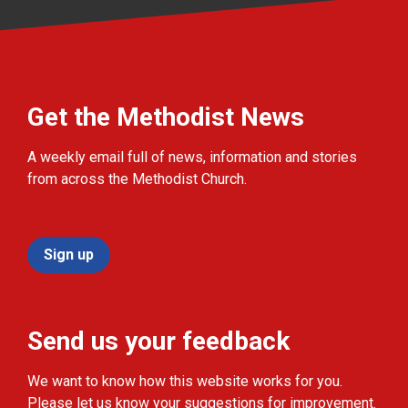
Get the Methodist News
A weekly email full of news, information and stories
from across the Methodist Church.
Sign up
Send us your feedback
We want to know how this website works for you.
Please let us know your suggestions for improvement.