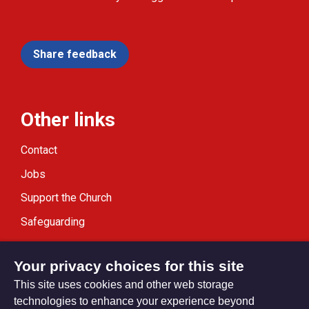
Share feedback
Other links
Contact
Jobs
Support the Church
Safeguarding
Modern Slavery Statement
Your privacy choices for this site
This site uses cookies and other web storage
technologies to enhance your experience beyond