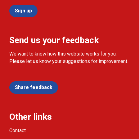
Sign up
Send us your feedback
We want to know how this website works for you.
Please let us know your suggestions for improvement.
Share feedback
Other links
Contact