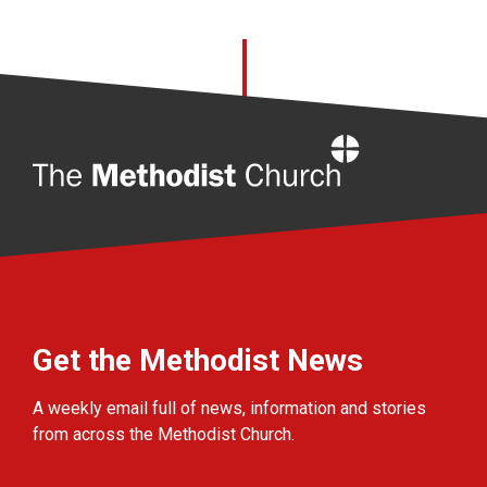
Home
Get the Methodist News
A weekly email full of news, information and stories
from across the Methodist Church.