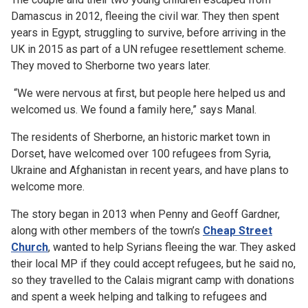
Damascus in 2012, fleeing the civil war. They then spent
years in Egypt, struggling to survive, before arriving in the
UK in 2015 as part of a UN refugee resettlement scheme.
They moved to Sherborne two years later.
“We were nervous at first, but people here helped us and
welcomed us. We found a family here,” says Manal.
The residents of Sherborne, an historic market town in
Dorset, have welcomed over 100 refugees from Syria,
Ukraine and Afghanistan in recent years, and have plans to
welcome more.
The story began in 2013 when Penny and Geoff Gardner,
along with other members of the town’s
Cheap Street
Church
,
wanted to help Syrians fleeing the war. They asked
their local MP if they could accept refugees, but he said no,
so they travelled to the Calais migrant camp with donations
and spent a week helping and talking to refugees and