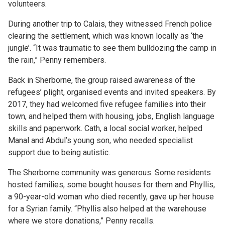
volunteers.
During another trip to Calais, they witnessed French police
clearing the settlement, which was known locally as ‘the
jungle’. “It was traumatic to see them bulldozing the camp in
the rain,” Penny remembers.
Back in Sherborne, the group raised awareness of the
refugees’ plight, organised events and invited speakers. By
2017, they had welcomed five refugee families into their
town, and helped them with housing, jobs, English language
skills and paperwork. Cath, a local social worker, helped
Manal and Abdul’s young son, who needed specialist
support due to being autistic.
The Sherborne community was generous. Some residents
hosted families, some bought houses for them and Phyllis,
a 90-year-old woman who died recently, gave up her house
for a Syrian family. “Phyllis also helped at the warehouse
where we store donations,” Penny recalls.