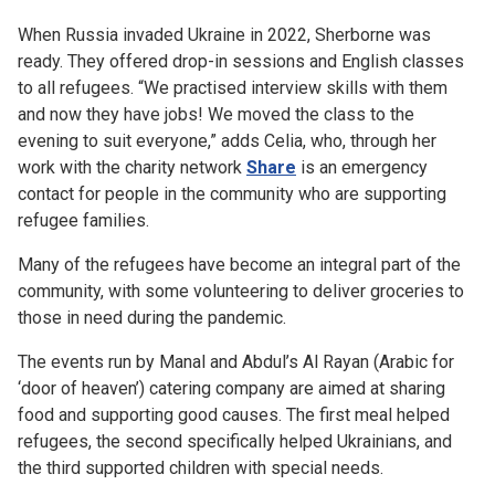
When Russia invaded Ukraine in 2022, Sherborne was
ready. They offered drop-in sessions and English classes
to all refugees. “We practised interview skills with them
and now they have jobs! We moved the class to the
evening to suit everyone,” adds Celia, who, through her
work with the charity network
Share
is an emergency
contact for people in the community who are supporting
refugee families.
Many of the refugees have become an integral part of the
community, with some volunteering to deliver groceries to
those in need during the pandemic.
The events run by Manal and Abdul’s Al Rayan (Arabic for
‘door of heaven’) catering company are aimed at sharing
food and supporting good causes. The first meal helped
refugees, the second specifically helped Ukrainians, and
the third supported children with special needs.