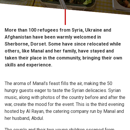
Church finder
Safeguarding
More than 100 refugees from Syria, Ukraine and
Afghanistan have been warmly welcomed in
Sherborne, Dorset. Some have since relocated while
others, like Manal and her family, have stayed and
taken their place in the community, bringing their own
skills and experience.
The aroma of Manal’s feast fills the air, making the 50
hungry guests eager to taste the Syrian delicacies. Syrian
music, along with photos of the country before and after the
war, create the mood for the event. This is the third evening
hosted by Al Rayan, the catering company run by Manal and
her husband, Abdul.
The couple and their two young children escaped from