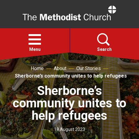
Home
Open
menu
Menu
Search
Home
About
Our Stories
Faith
Sherborne’s community unites to help refugees
Sherborne’s
Action
community unites to
About
help refugees
For churches
18 August 2023