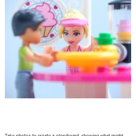
Take photos to create a storyboard, showing what might