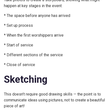
happen at key stages in the event:
* The space before anyone has arrived
* Set up process
* When the first worshippers arrive
* Start of service
* Different sections of the service
* Close of service
Sketching
This doesn’t require good drawing skills — the point is to
communicate ideas using pictures, not to create a beautiful
piece of art!