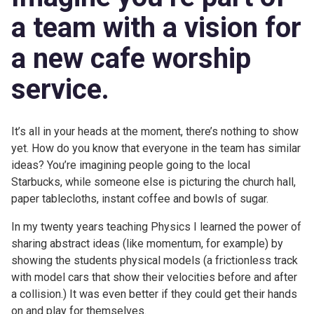
a team with a vision for
a new
cafe worship
service
.
It’s all in your heads at the moment, there’s nothing to show
yet. How do you know that everyone in the team has similar
ideas? You’re imagining people going to the local
Starbucks, while someone else is picturing the church hall,
paper tablecloths, instant coffee and bowls of sugar.
In my twenty years teaching Physics I learned the power of
sharing abstract ideas (like momentum, for example) by
showing the students physical models (a frictionless track
with model cars that show their velocities before and after
a collision.) It was even better if they could get their hands
on and play for themselves.