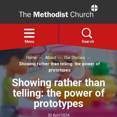
Home
Open
menu
Menu
Search
Home
About
Our Stories
Faith
Showing rather than telling: the power of
prototypes
Action
Showing rather than
telling: the power of
About
prototypes
For churches
30 April 2024