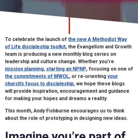
Church finder
Safeguarding
To celebrate the launch of
the new A Methodist Way
of Life discipleship toolkit
, the Evangelism and Growth
team is producing a new monthly blog series on
leadership and culture change. Whether you’re
mission planning
,
starting an NPNP
, focusing on one of
the commitments of MWOL
, or re-orienting
your
church’s focus to discipleship
, we hope these blogs
will provide inspiration, encouragement and guidance
for making your hopes and dreams a reality.
This month, Andy Fishburne encourages us to think
about the role of prototyping in designing new ideas.
Imagine you’re part of