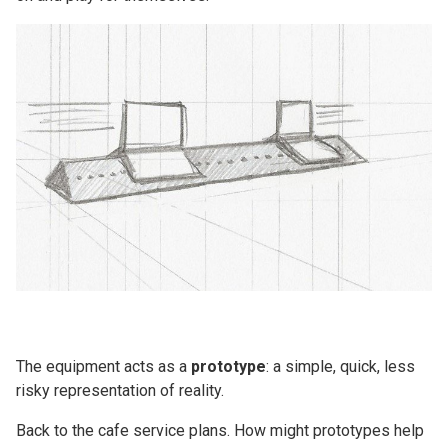
The equipment acts as a
prototype
: a simple, quick, less
risky representation of reality.
Back to the cafe service plans. How might prototypes help