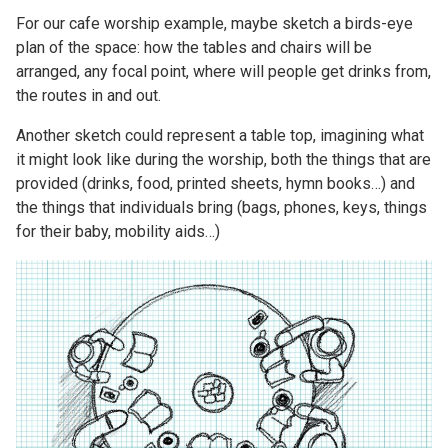
For our cafe worship example, maybe sketch a birds-eye
plan of the space: how the tables and chairs will be
arranged, any focal point, where will people get drinks from,
the routes in and out.
Another sketch could represent a table top, imagining what
it might look like during the worship, both the things that are
provided (drinks, food, printed sheets, hymn books…) and
the things that individuals bring (bags, phones, keys, things
for their baby, mobility aids…)