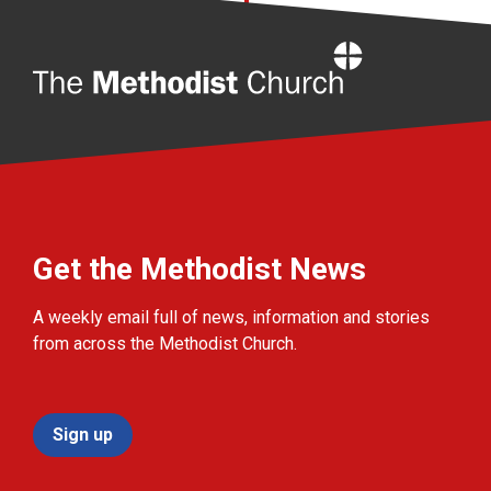
Home
Get the Methodist News
A weekly email full of news, information and stories
from across the Methodist Church.
Sign up