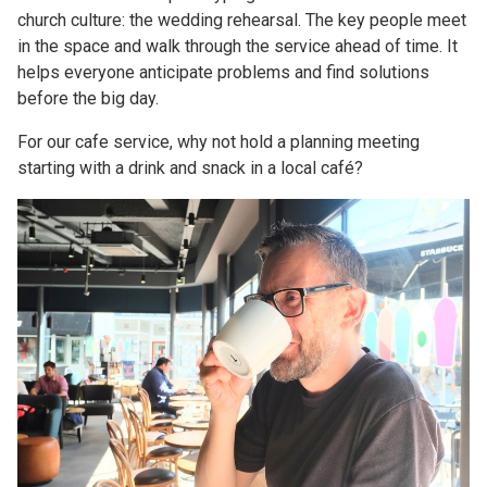
church culture: the wedding rehearsal. The key people meet
in the space and walk through the service ahead of time. It
helps everyone anticipate problems and find solutions
before the big day.
For our cafe service, why not hold a planning meeting
starting with a drink and snack in a local café?