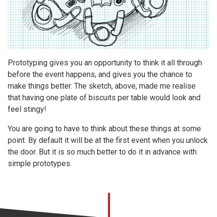
Prototyping gives you an opportunity to think it all through
before the event happens, and gives you the chance to
make things better. The sketch, above, made me realise
that having one plate of biscuits per table would look and
feel stingy!
You are going to have to think about these things at some
point. By default it will be at the first event when you unlock
the door. But it is so much better to do it in advance with
simple prototypes.