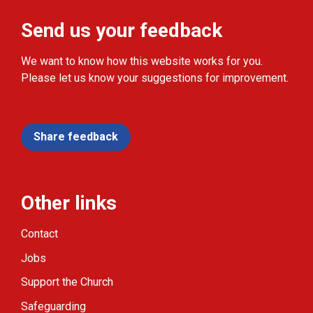
Send us your feedback
We want to know how this website works for you.
Please let us know your suggestions for improvement.
Share feedback
Other links
Contact
Jobs
Support the Church
Safeguarding