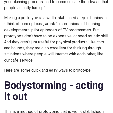
your planning process, and to communicate the idea so that
people actually turn up?
Making a prototype is a well-established step in business
- think of concept cars, artists’ impressions of housing
developments, pilot episodes of TV programmes. But
prototypes don’t have to be expensive, or need artistic skill.
And they aren’t just useful for physical products, like cars
and houses; they are also excellent for thinking through
situations where people will interact with each other, like
our cafe service.
Here are some quick and easy ways to prototype.
Bodystorming - acting
it out
This is a method of prototyping that is well established in