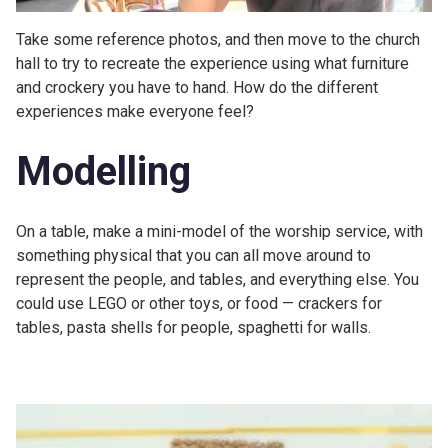
Take some reference photos, and then move to the church
hall to try to recreate the experience using what furniture
and crockery you have to hand. How do the different
experiences make everyone feel?
Modelling
On a table, make a mini-model of the worship service, with
something physical that you can all move around to
represent the people, and tables, and everything else. You
could use LEGO or other toys, or food — crackers for
tables, pasta shells for people, spaghetti for walls.