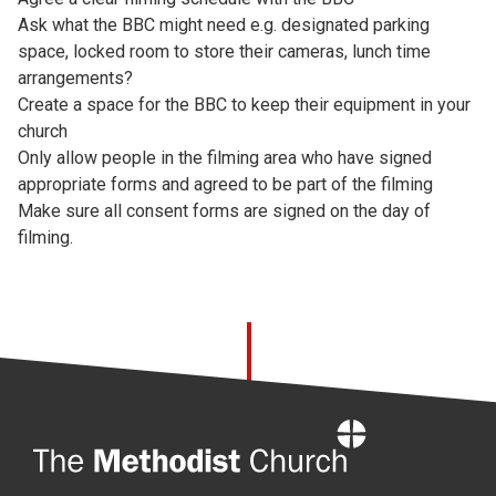
Ask what the BBC might need e.g. designated parking
space, locked room to store their cameras, lunch time
arrangements?
Create a space for the BBC to keep their equipment in your
church
Only allow people in the filming area who have signed
appropriate forms and agreed to be part of the filming
Make sure all consent forms are signed on the day of
filming.
Home