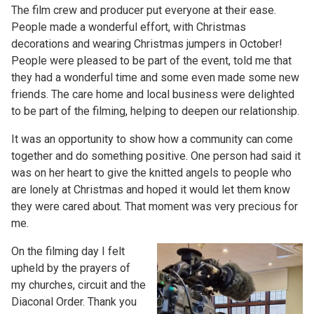
The film crew and producer put everyone at their ease.
People made a wonderful effort, with Christmas
decorations and wearing Christmas jumpers in October!
People were pleased to be part of the event, told me that
they had a wonderful time and some even made some new
friends. The care home and local business were delighted
to be part of the filming, helping to deepen our relationship.
It was an opportunity to show how a community can come
together and do something positive. One person had said it
was on her heart to give the knitted angels to people who
are lonely at Christmas and hoped it would let them know
they were cared about. That moment was very precious for
me.
On the filming day I felt
upheld by the prayers of
my churches, circuit and the
Diaconal Order. Thank you