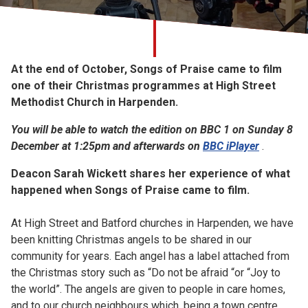
Church finder
Safeguarding
At the end of October, Songs of Praise came to film
one of their Christmas programmes at High Street
Methodist Church in Harpenden.
You will be able to watch the edition on BBC 1 on Sunday 8
December at 1:25pm and afterwards on
BBC iPlayer
.
Deacon Sarah Wickett shares her experience of what
happened when Songs of Praise came to film.
At High Street and Batford churches in Harpenden, we have
been knitting Christmas angels to be shared in our
community for years. Each angel has a label attached from
the Christmas story such as “Do not be afraid “or “Joy to
the world”. The angels are given to people in care homes,
and to our church neighbours which, being a town centre