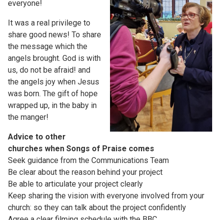
everyone!
It was a real privilege to
share good news! To share
the message which the
angels brought. God is with
us, do not be afraid! and
the angels joy when Jesus
was born. The gift of hope
wrapped up, in the baby in
the manger!
Advice to other
churches when Songs of Praise comes
Seek guidance from the Communications Team
Be clear about the reason behind your project
Be able to articulate your project clearly
Keep sharing the vision with everyone involved from your
church: so they can talk about the project confidently
Agree a clear filming schedule with the BBC