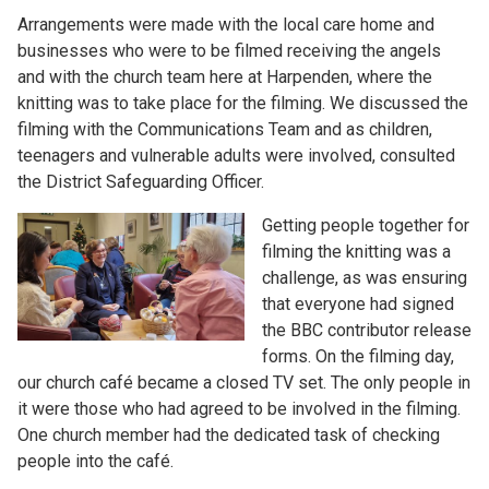
Arrangements were made with the local care home and
businesses who were to be filmed receiving the angels
and with the church team here at Harpenden, where the
knitting was to take place for the filming. We discussed the
filming with the Communications Team and as children,
teenagers and vulnerable adults were involved, consulted
the District Safeguarding Officer.
Getting people together for
filming the knitting was a
challenge, as was ensuring
that everyone had signed
the BBC contributor release
forms. On the filming day,
our church café became a closed TV set. The only people in
it were those who had agreed to be involved in the filming.
One church member had the dedicated task of checking
people into the café.