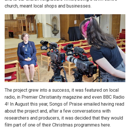
church, meant local shops and businesses.
The project grew into a success, it was featured on local
radio, in Premier Christianity magazine and even BBC Radio
4! In August this year, Songs of Praise emailed having read
about the project and, after a few conversations with
researchers and producers, it was decided that they would
film part of one of their Christmas programmes here.