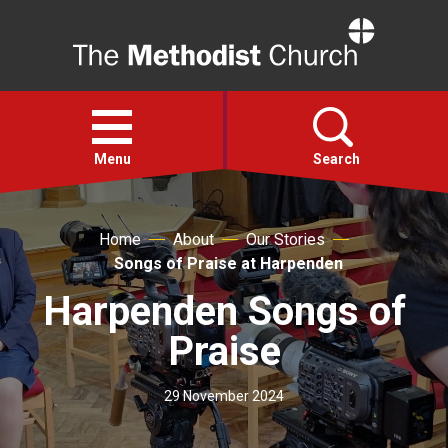
Home
Open
menu
Menu
Search
Faith
Home
About
Our Stories
Songs of Praise at Harpenden
Action
Harpenden Songs of
Praise
About
29 November 2024
For churches