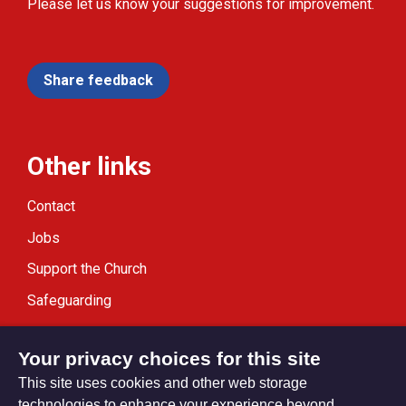
Please let us know your suggestions for improvement.
Share feedback
Other links
Contact
Jobs
Support the Church
Safeguarding
Modern Slavery Statement
Your privacy choices for this site
This site uses cookies and other web storage
technologies to enhance your experience beyond