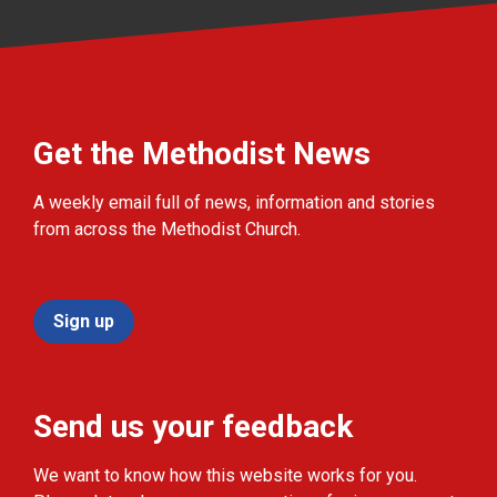
Get the Methodist News
A weekly email full of news, information and stories
from across the Methodist Church.
Sign up
Send us your feedback
We want to know how this website works for you.