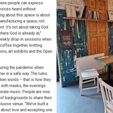
where people can express
voices heard without
ing about this space is about
anufacturing a space, not
t. It's not about taking God
here God is already at,”
weekly drop-in sessions when
coffee together, knitting
ns, art exhibits and the Open
during the pandemic when
er in a safe way. The rules
oken words – that is how they
, with masks, the evenings
orate music. People are now
of backgrounds to share their
lusive venue. “We’ve built a
s about love and accepting one