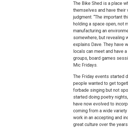
The Bike Shed is a place 
themselves and have their 
judgment. “The important th
holding a space open, not m
manufacturing an environmen
somewhere, but revealing w
explains Dave. They have 
locals can meet and have a 
groups, board games sessio
Mic Fridays.
The Friday events started 
people wanted to get togeth
forbade singing but not sp
started doing poetry nights
have now evolved to incorp
coming from a wide variety 
work in an accepting and inc
great culture over the year