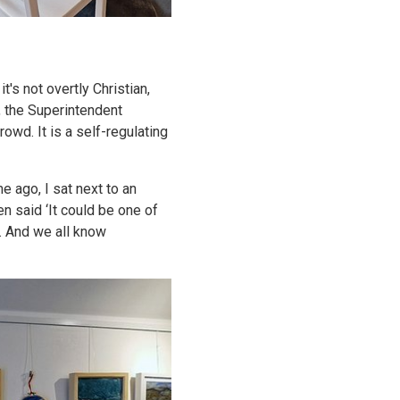
t's not overtly Christian,
, the Superintendent
owd. It is a self-regulating
e ago, I sat next to an
n said ‘It could be one of
m. And we all know