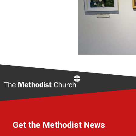
Home
Get the Methodist News