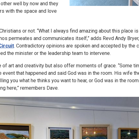
 other well by now and they
s with the space and love
hristians or not. “What I always find amazing about this place is i
ethos permeates and communicates itself,” adds Revd Andy Bryer
ircuit
. Contradictory opinions are spoken and accepted by the cr
d the minister or the leadership team to intervene.
 of art and creativity but also offer moments of grace. “Some tim
rre event that happened and said God was in the room. His wife the
elling you what he thinks you want to hear, or God was in the roo
ing here,” remembers Dave.