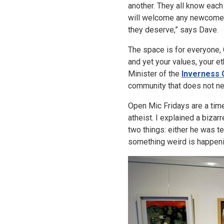
another. They all know each
will welcome any newcomer
they deserve,” says Dave.
The space is for everyone, C
and yet your values, your 
Minister of the
Inverness C
community that does not nee
Open Mic Fridays are a time
atheist. I explained a biza
two things: either he was t
something weird is happen