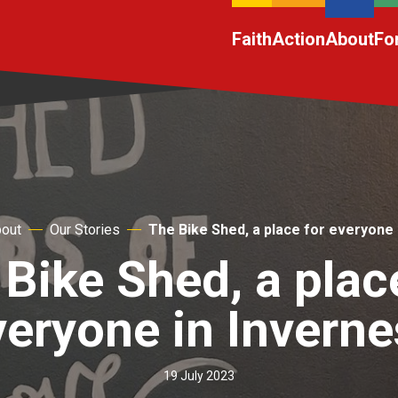
Faith
Action
About
Fo
out
Our Stories
The Bike Shed, a place for everyone 
Bike Shed, a plac
veryone in Inverne
19 July 2023