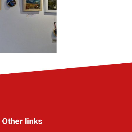
Other links