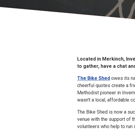
Located in Merkinch, Inv
to gather, have a chat a
The Bike Shed
owes its nam
cheerful quotes create a fr
Methodist pioneer in Invern
wasn't a local, affordable 
The Bike Shed is now a su
venue with the support of 
volunteers who help to run i