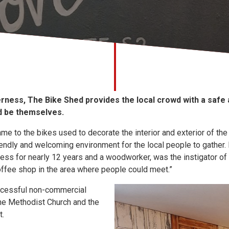
erness, The Bike Shed provides the local crowd with a safe
nd be themselves.
e to the bikes used to decorate the interior and exterior of the 
iendly and welcoming environment for the local people to gather.
ess for nearly 12 years and a woodworker, was the instigator of
coffee shop in the area where people could meet.”
ccessful non-commercial
the Methodist Church and the
t.