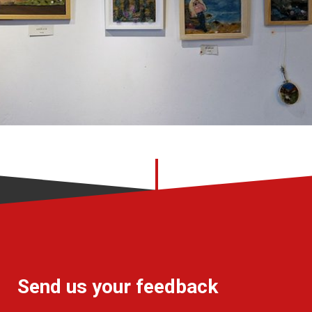
Send us your feedback