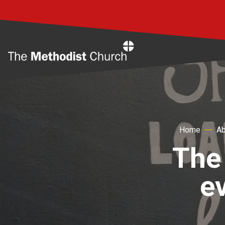
Home
Home
Ab
The 
e