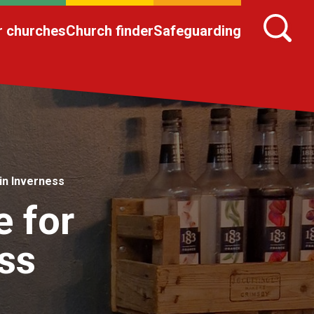
r churches
Church finder
Safeguarding
in Inverness
e for
ss