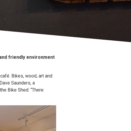
 and friendly environment
café. Bikes, wood, art and
 Dave Saunders, a
 the Bike Shed: “There