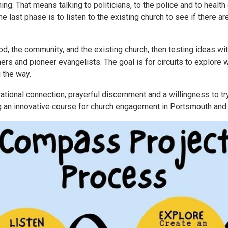
ng. That means talking to politicians, to the police and to health
e last phase is to listen to the existing church to see if there ar
od, the community, and the existing church, then testing ideas wit
rs and pioneer evangelists. The goal is for circuits to explore w
 the way.
rational connection, prayerful discernment and a willingness to t
g an innovative course for church engagement in Portsmouth and