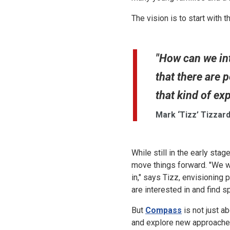
The vision is to start with 
"How can we in
that there are p
that kind of ex
Mark ‘Tizz’ Tizzard
While still in the early st
move things forward. "We w
in," says Tizz, envisioning
are interested in and find 
But
Compass
is not just ab
and explore new approaches