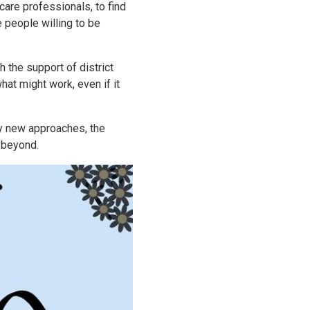
 care professionals, to find
e people willing to be
h the support of district
hat might work, even if it
ry new approaches, the
 beyond.