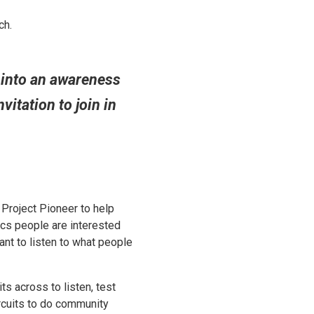
ch.
 into an awareness
vitation to join in
 Project Pioneer to help
ics people are interested
ant to listen to what people
its across to listen, test
rcuits to do community