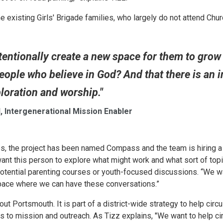
the existing Girls' Brigade families, who largely do not attend Chur
tentionally create a new space for them to grow
eople who believe in God? And that there is an in
ploration and worship."
, Intergenerational Mission Enabler
ages, the project has been named Compass and the team is hiring a
ant this person to explore what might work and what sort of top
 potential parenting courses or youth-focused discussions. “We w
space where we can have these conversations.”
out Portsmouth. It is part of a district-wide strategy to help circu
 to mission and outreach. As Tizz explains, "We want to help ci