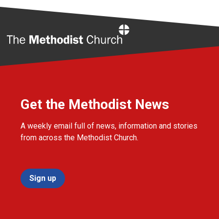
Home
Get the Methodist News
A weekly email full of news, information and stories
from across the Methodist Church.
Sign up