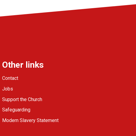
Other links
Contact
Jobs
Support the Church
Safeguarding
Modern Slavery Statement