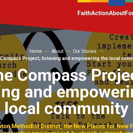
Faith
Action
About
Fo
Home
About
Our Stories
Compass Project, listening and empowering the local com
he Compass Projec
ning and empoweri
local community
pton Methodist District, the New Places for New