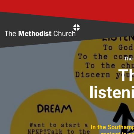
Home
The 
T
liste
In the Southam