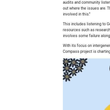
audits and community listeni
out where the issues are. Th
involved in this."
This includes listening to G
resources such as researche
involves some failure along
With its focus on intergene
Compass project is chartin