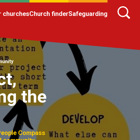
r churches
Church finder
Safeguarding
munity
t,
ng the
 People Compass