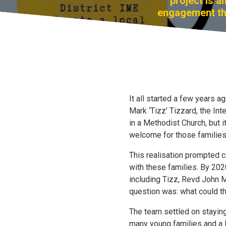
project is 
engagement thr
It all started a few years 
Mark ‘Tizz’ Tizzard, the In
in a Methodist Church, but i
welcome for those families
This realisation prompted 
with these families. By 202
including Tizz, Revd John M
question was: what could th
The team settled on staying
many young families and a l