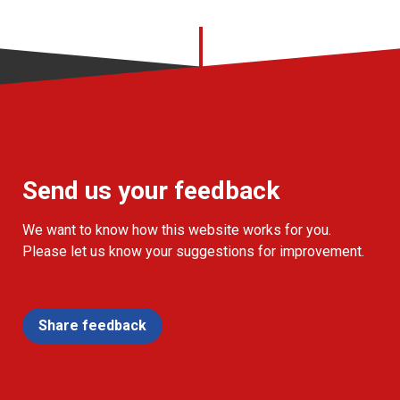
Send us your feedback
We want to know how this website works for you.
Please let us know your suggestions for improvement.
Share feedback