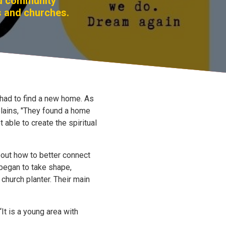
nd community
s and churches.
ad to find a new home. As
lains, "They found a home
 able to create the spiritual
bout how to better connect
 began to take shape,
church planter. Their main
It is a young area with