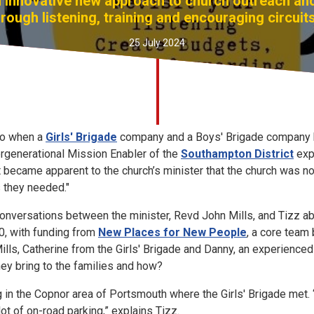
an innovative new approach to church outreach a
ough listening, training and encouraging circuit
25 July 2024
ago when a
Girls' Brigade
company and a Boys' Brigade company h
tergenerational Mission Enabler of the
Southampton District
exp
t became apparent to the church’s minister that the church was not
 they needed."
conversations between the minister, Revd John Mills, and Tizz a
0, with funding from
New Places for New People
, a core team
ills, Catherine from the Girls' Brigade and Danny, an experienced 
ey bring to the families and how?
 in the Copnor area of Portsmouth where the Girls' Brigade met. “
ot of on-road parking,” explains Tizz.