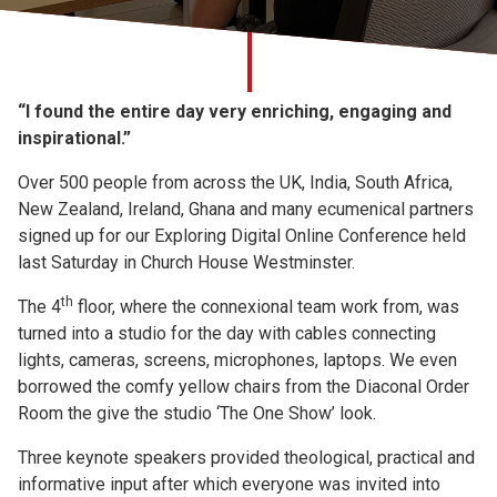
Church finder
Safeguarding
“I found the entire day very enriching, engaging and
inspirational.”
Over 500 people from across the UK, India, South Africa,
New Zealand, Ireland, Ghana and many ecumenical partners
signed up for our Exploring Digital Online Conference held
last Saturday in Church House Westminster.
th
The 4
floor, where the connexional team work from, was
turned into a studio for the day with cables connecting
lights, cameras, screens, microphones, laptops. We even
borrowed the comfy yellow chairs from the Diaconal Order
Room the give the studio ‘The One Show’ look.
Three keynote speakers provided theological, practical and
informative input after which everyone was invited into