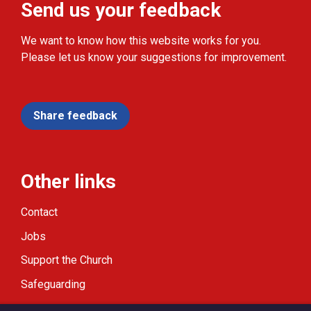
Send us your feedback
We want to know how this website works for you.
Please let us know your suggestions for improvement.
Share feedback
Other links
Contact
Jobs
Support the Church
Safeguarding
Modern Slavery Statement