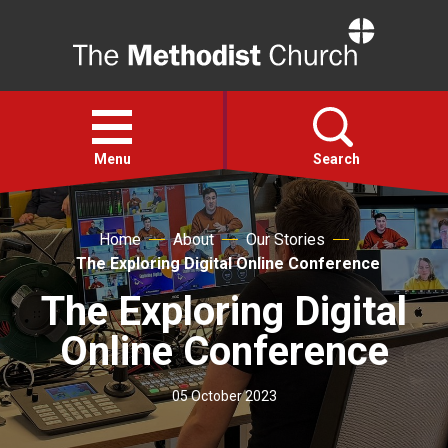
Home
Open
menu
Menu
Search
Faith
Home
About
Our Stories
The Exploring Digital Online Conference
Action
The Exploring Digital
Online Conference
About
05 October 2023
For churches