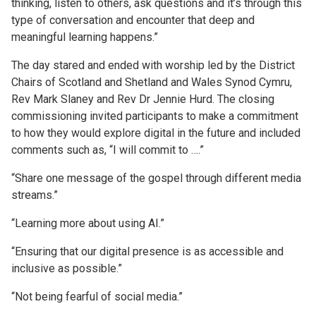
thinking, listen to others, ask questions and it’s through this
type of conversation and encounter that deep and
meaningful learning happens.”
The day stared and ended with worship led by the District
Chairs of Scotland and Shetland and Wales Synod Cymru,
Rev Mark Slaney and Rev Dr Jennie Hurd. The closing
commissioning invited participants to make a commitment
to how they would explore digital in the future and included
comments such as, “I will commit to ….”
“Share one message of the gospel through different media
streams.”
“Learning more about using AI.”
“Ensuring that our digital presence is as accessible and
inclusive as possible.”
“Not being fearful of social media.”