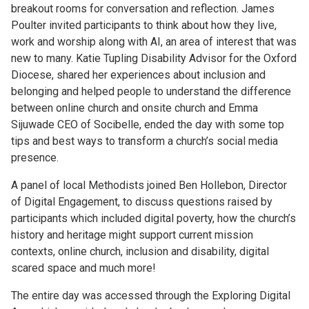
breakout rooms for conversation and reflection. James
Poulter invited participants to think about how they live,
work and worship along with AI, an area of interest that was
new to many. Katie Tupling Disability Advisor for the Oxford
Diocese, shared her experiences about inclusion and
belonging and helped people to understand the difference
between online church and onsite church and Emma
Sijuwade CEO of Socibelle, ended the day with some top
tips and best ways to transform a church’s social media
presence.
A panel of local Methodists joined Ben Hollebon, Director
of Digital Engagement, to discuss questions raised by
participants which included digital poverty, how the church’s
history and heritage might support current mission
contexts, online church, inclusion and disability, digital
scared space and much more!
The entire day was accessed through the Exploring Digital