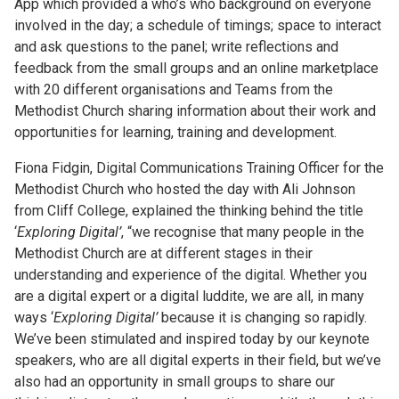
App which provided a who’s who background on everyone
involved in the day; a schedule of timings; space to interact
and ask questions to the panel; write reflections and
feedback from the small groups and an online marketplace
with 20 different organisations and Teams from the
Methodist Church sharing information about their work and
opportunities for learning, training and development.
Fiona Fidgin, Digital Communications Training Officer for the
Methodist Church who hosted the day with Ali Johnson
from Cliff College, explained the thinking behind the title
‘
Exploring Digital’
, “we recognise that many people in the
Methodist Church are at different stages in their
understanding and experience of the digital. Whether you
are a digital expert or a digital luddite, we are all, in many
ways ‘
Exploring Digital’
because it is changing so rapidly.
We’ve been stimulated and inspired today by our keynote
speakers, who are all digital experts in their field, but we’ve
also had an opportunity in small groups to share our