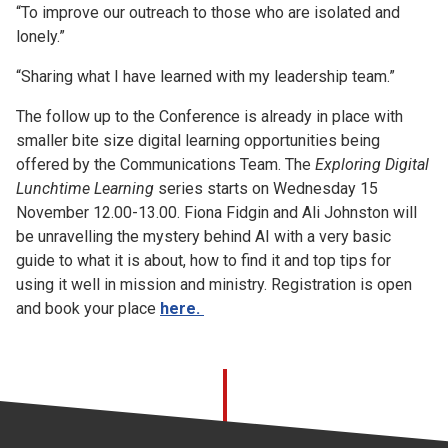
“To improve our outreach to those who are isolated and
lonely.”
“Sharing what I have learned with my leadership team.”
The follow up to the Conference is already in place with
smaller bite size digital learning opportunities being
offered by the Communications Team. The
Exploring Digital
Lunchtime Learning
series starts on Wednesday 15
November 12.00-13.00. Fiona Fidgin and Ali Johnston will
be unravelling the mystery behind AI with a very basic
guide to what it is about, how to find it and top tips for
using it well in mission and ministry. Registration is open
and book your place
here.