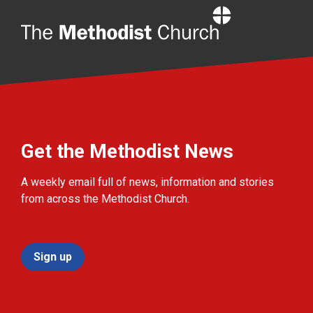
Home
Get the Methodist News
A weekly email full of news, information and stories
from across the Methodist Church.
Sign up