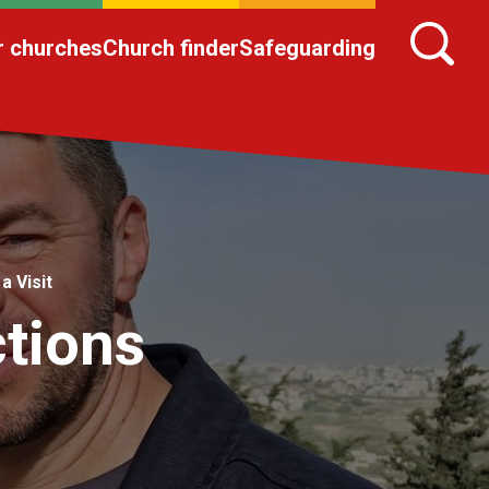
r churches
Church finder
Safeguarding
a Visit
ctions