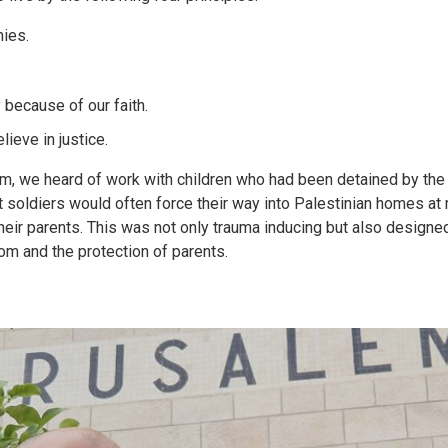
ies.
y because of our faith.
ieve in justice.
m, we heard of work with children who had been detained by the 
t soldiers would often force their way into Palestinian homes at
 their parents. This was not only trauma inducing but also design
oom and the protection of parents.