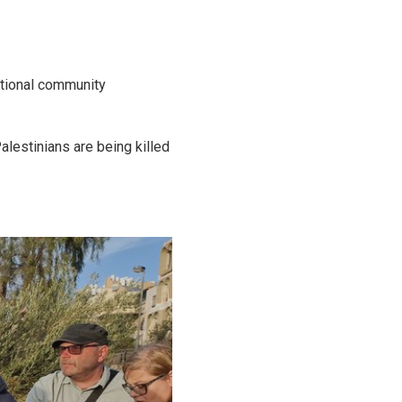
ational community
alestinians are being killed