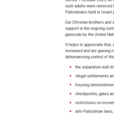
such adults were removed f
Palestinians held in Israeli
Our Christian brothers and s
support in the ongoing con
genocide by the United Nati
It helps to appreciate that,
increased and are gaining 
dehumanising control of the
the separation wall d
illegal settlements a
housing demolishmen
checkpoints, gates an
restrictions on movem
anti-Palestinian laws,