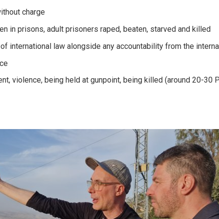
without charge
n in prisons, adult prisoners raped, beaten, starved and killed
of international law alongside any accountability from the intern
nce
nt, violence, being held at gunpoint, being killed (around 20-30 P