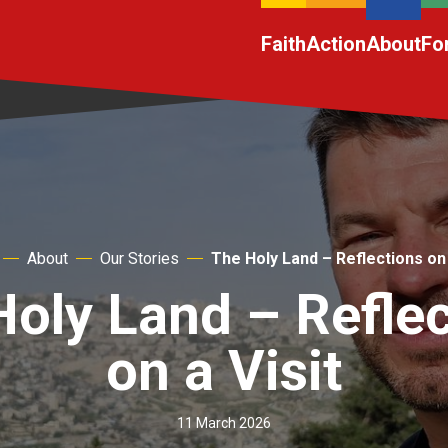
Faith
Action
About
Fo
About
Our Stories
The Holy Land – Reflections on 
oly Land – Refle
on a Visit
11 March 2026