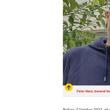
Peter Nasir, General Se
Before 7 October 2023, all 