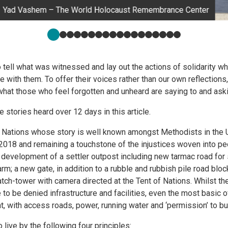
Yad Vashem – The World Holocaust Remembrance Center
o tell what was witnessed and lay out the actions of solidarity wh
 with them. To offer their voices rather than our own reflections
 what those who feel forgotten and unheard are saying to and aski
the stories heard over 12 days in this article.
f Nations whose story is well known amongst Methodists in the 
018 and remaining a touchstone of the injustices woven into pe
development of a settler outpost including new tarmac road for 
rm; a new gate, in addition to a rubble and rubbish pile road bloc
tch-tower with camera directed at the Tent of Nations. Whilst the
to be denied infrastructure and facilities, even the most basic o
, with access roads, power, running water and ‘permission’ to bui
 live by the following four principles: