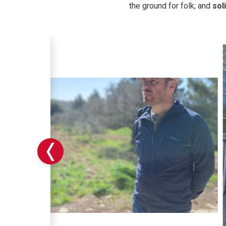
the ground for folk; and
sol