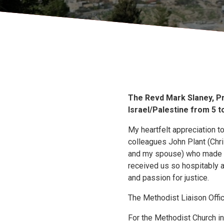
The Revd Mark Slaney, Pr
Israel/Palestine from 5 to
My heartfelt appreciation t
colleagues John Plant (Chri
and my spouse) who made up 
received us so hospitably a
and passion for justice.
The Methodist Liaison Office
For the Methodist Church in