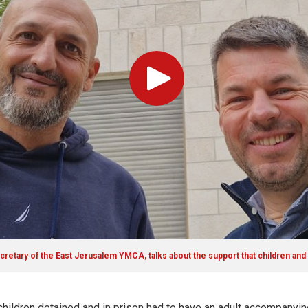
Play
cretary of the East Jerusalem YMCA, talks about the support that children and
children detained and in prison had to have an adult accompanyin