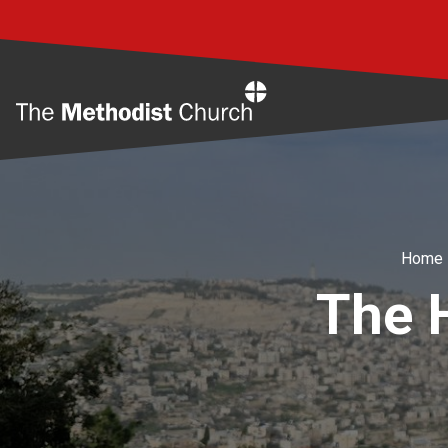
Home
Home
The H