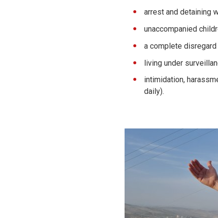
arrest and detaining 
unaccompanied childre
a complete disregard 
living under surveilla
intimidation, harassme
daily).