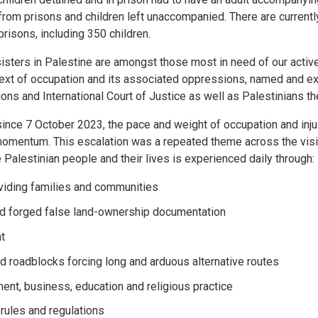
rom prisons and children left unaccompanied. There are currentl
 prisons, including 350 children.
isters in Palestine are amongst those most in need of our active 
text of occupation and its associated oppressions, named and e
ons and International Court of Justice as well as Palestinians t
 since 7 October 2023, the pace and weight of occupation and inju
momentum. This escalation was a repeated theme across the visit
 Palestinian people and their lives is experienced daily through:
ividing families and communities
nd forged false land-ownership documentation
t
d roadblocks forcing long and arduous alternative routes
ent, business, education and religious practice
 rules and regulations