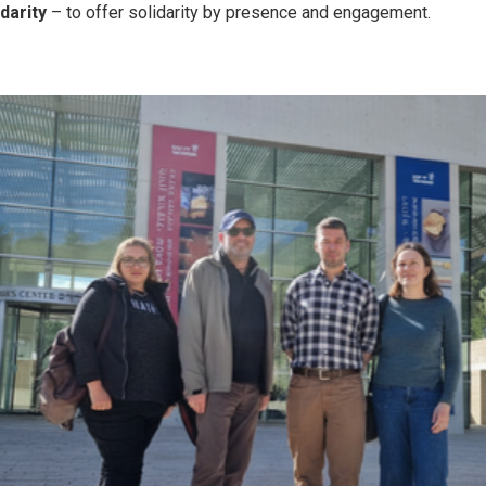
idarity
– to offer solidarity by presence and engagement.