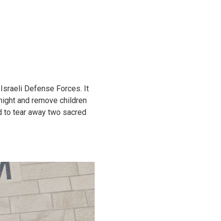
Israeli Defense Forces. It
 night and remove children
ed to tear away two sacred