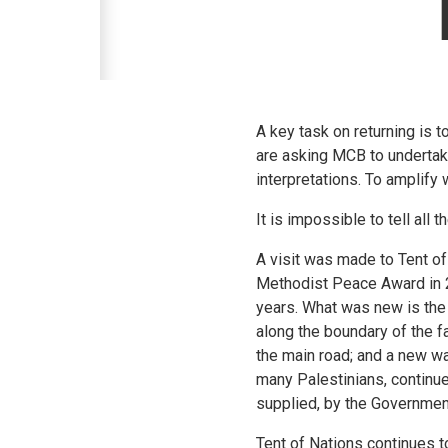
A key task on returning is t
are asking MCB to undertake
interpretations. To amplify
It is impossible to tell all 
A visit was made to Tent o
Methodist Peace Award in 2
years. What was new is the 
along the boundary of the fa
the main road; and a new wa
many Palestinians, continue 
supplied, by the Government
Tent of Nations continues to