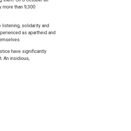
y more than 9,300
listening, solidarity and
xperienced as apartheid and
hemselves.
stice have significantly
. An insidious,