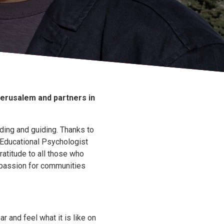
Jerusalem and partners in
ding and guiding. Thanks to
(Educational Psychologist
ratitude to all those who
ompassion for communities
ar and feel what it is like on