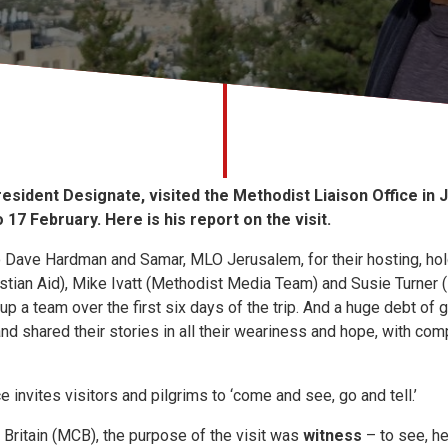
esident Designate, visited the Methodist Liaison Office in 
 17 February. Here is his report on the visit.
o Dave Hardman and Samar, MLO Jerusalem, for their hosting, hol
stian Aid), Mike Ivatt (Methodist Media Team) and Susie Turner 
a team over the first six days of the trip. And a huge debt of g
nd shared their stories in all their weariness and hope, with c
 invites visitors and pilgrims to ‘come and see, go and tell.’
 Britain (MCB), the purpose of the visit was
witness
– to see, he