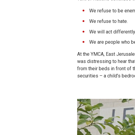
We refuse to be enem
We refuse to hate.
We will act differentl
We are people who bel
At the YMCA, East Jerusale
was distressing to hear tha
from their beds in front of
securities – a child’s bedr