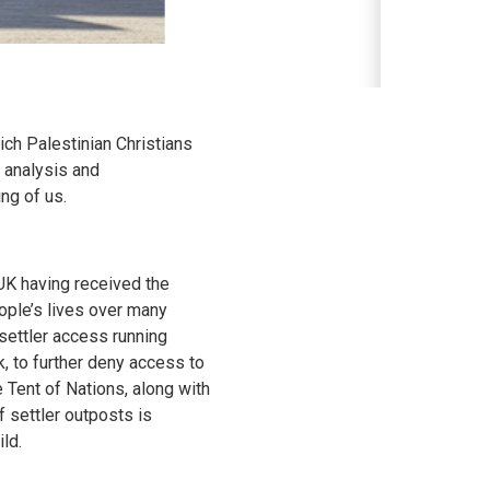
ich Palestinian Christians
, analysis and
ng of us.
UK having received the
ople’s lives over many
settler access running
k, to further deny access to
 Tent of Nations, along with
f settler outposts is
ld.