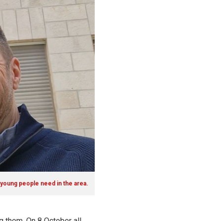
 young people need in the area.
g them. On 8 October all