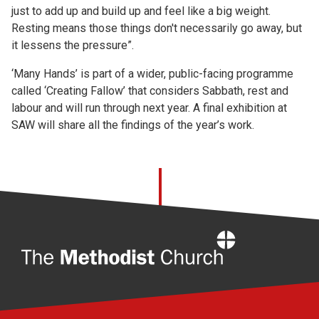
just to add up and build up and feel like a big weight.
Resting means those things don't necessarily go away, but
it lessens the pressure”.
‘Many Hands’ is part of a wider, public-facing programme
called ‘Creating Fallow’ that considers Sabbath, rest and
labour and will run through next year. A final exhibition at
SAW will share all the findings of the year’s work.
Home