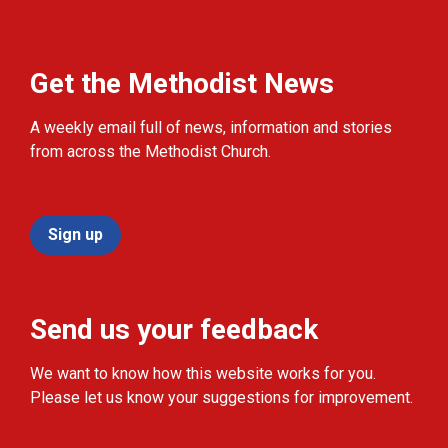
Get the Methodist News
A weekly email full of news, information and stories
from across the Methodist Church.
Sign up
Send us your feedback
We want to know how this website works for you.
Please let us know your suggestions for improvement.