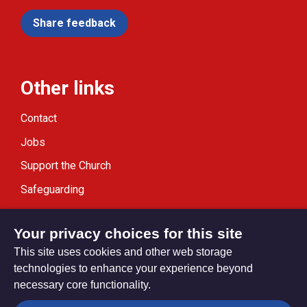
Share feedback
Other links
Contact
Jobs
Support the Church
Safeguarding
Modern Slavery Statement
Your privacy choices for this site
This site uses cookies and other web storage
technologies to enhance your experience beyond
necessary core functionality.
Privacy settings