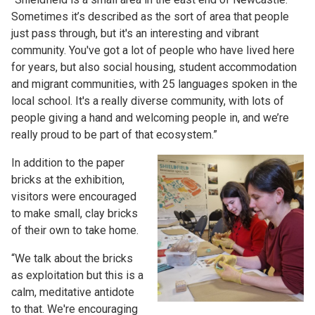
Sometimes it’s described as the sort of area that people
just pass through, but it's an interesting and vibrant
community. You've got a lot of people who have lived here
for years, but also social housing, student accommodation
and migrant communities, with 25 languages spoken in the
local school. It's a really diverse community, with lots of
people giving a hand and welcoming people in, and we’re
really proud to be part of that ecosystem.”
In addition to the paper
bricks at the exhibition,
visitors were encouraged
to make small, clay bricks
of their own to take home.
“We talk about the bricks
as exploitation but this is a
calm, meditative antidote
to that. We're encouraging