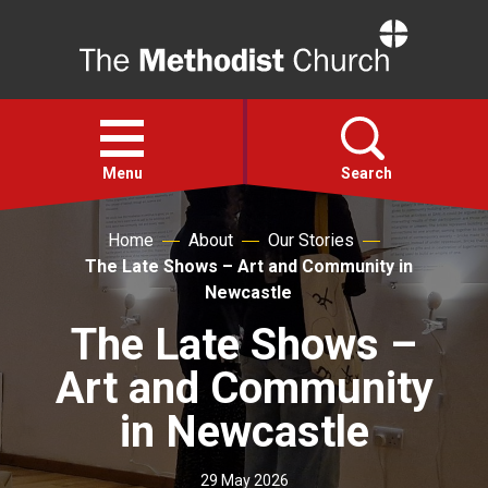
Home
Open
menu
Menu
Search
Home
About
Our Stories
Faith
The Late Shows – Art and Community in
Newcastle
Action
The Late Shows –
Art and Community
About
in Newcastle
For churches
29 May 2026