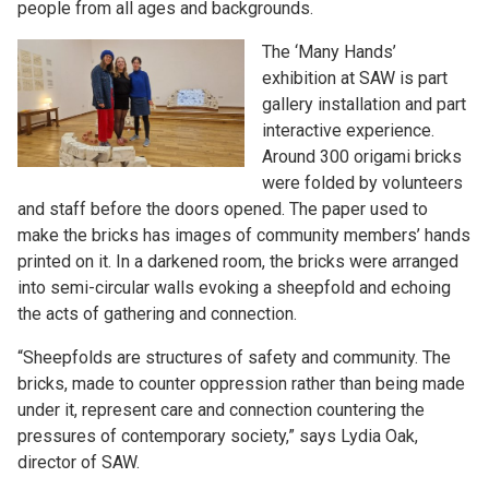
people from all ages and backgrounds.
The ‘Many Hands’
exhibition at SAW is part
gallery installation and part
interactive experience.
Around 300 origami bricks
were folded by volunteers
and staff before the doors opened. The paper used to
make the bricks has images of community members’ hands
printed on it. In a darkened room, the bricks were arranged
into semi-circular walls evoking a sheepfold and echoing
the acts of gathering and connection.
“Sheepfolds are structures of safety and community. The
bricks, made to counter oppression rather than being made
under it, represent care and connection countering the
pressures of contemporary society,” says Lydia Oak,
director of SAW.