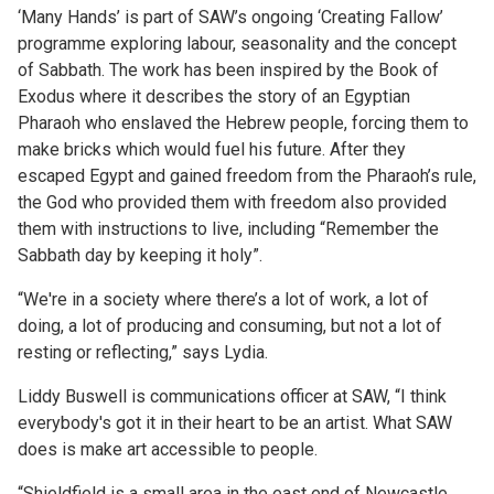
‘Many Hands’ is part of SAW’s ongoing ‘Creating Fallow’
programme exploring labour, seasonality and the concept
of Sabbath. The work has been inspired by the Book of
Exodus where it describes the story of an Egyptian
Pharaoh who enslaved the Hebrew people, forcing them to
make bricks which would fuel his future. After they
escaped Egypt and gained freedom from the Pharaoh’s rule,
the God who provided them with freedom also provided
them with instructions to live, including “Remember the
Sabbath day by keeping it holy”.
“We're in a society where there’s a lot of work, a lot of
doing, a lot of producing and consuming, but not a lot of
resting or reflecting,” says Lydia.
Liddy Buswell is communications officer at SAW, “I think
everybody's got it in their heart to be an artist. What SAW
does is make art accessible to people.
“Shieldfield is a small area in the east end of Newcastle.