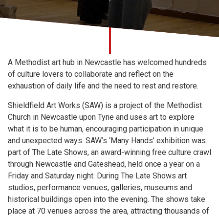
Church finder
Safeguarding
A Methodist art hub in Newcastle has welcomed hundreds
of culture lovers to collaborate and reflect on the
exhaustion of daily life and the need to rest and restore.
Shieldfield Art Works (SAW) is a project of the Methodist
Church in Newcastle upon Tyne and uses art to explore
what it is to be human, encouraging participation in unique
and unexpected ways. SAW’s ‘Many Hands’ exhibition was
part of The Late Shows, an award-winning free culture crawl
through Newcastle and Gateshead, held once a year on a
Friday and Saturday night. During The Late Shows art
studios, performance venues, galleries, museums and
historical buildings open into the evening. The shows take
place at 70 venues across the area, attracting thousands of