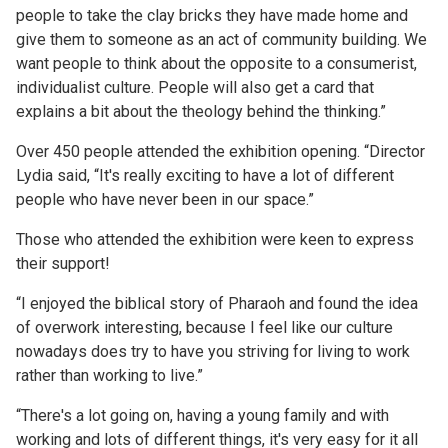
people to take the clay bricks they have made home and
give them to someone as an act of community building. We
want people to think about the opposite to a consumerist,
individualist culture. People will also get a card that
explains a bit about the theology behind the thinking.”
Over 450 people attended the exhibition opening. “Director
Lydia said, “It's really exciting to have a lot of different
people who have never been in our space.”
Those who attended the exhibition were keen to express
their support!
“I enjoyed the biblical story of Pharaoh and found the idea
of overwork interesting, because I feel like our culture
nowadays does try to have you striving for living to work
rather than working to live.”
“There's a lot going on, having a young family and with
working and lots of different things, it's very easy for it all