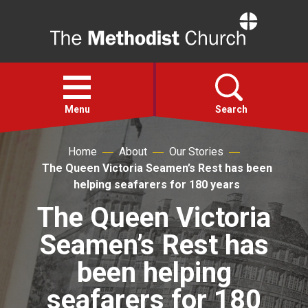
Home
Open
menu
Menu
Search
Home
About
Our Stories
Faith
The Queen Victoria Seamen’s Rest has been
helping seafarers for 180 years
Action
The Queen Victoria
Seamen’s Rest has
About
been helping
For churches
seafarers for 180