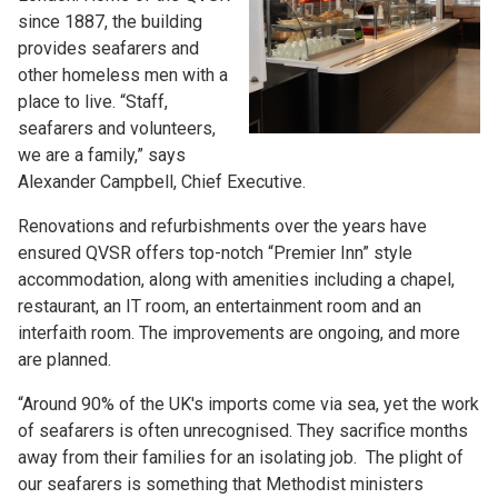
since 1887, the building
provides seafarers and
other homeless men with a
place to live. “Staff,
seafarers and volunteers,
we are a family,” says
Alexander Campbell, Chief Executive.
Renovations and refurbishments over the years have
ensured QVSR offers top-notch “Premier Inn” style
accommodation, along with amenities including a chapel,
restaurant, an IT room, an entertainment room and an
interfaith room. The improvements are ongoing, and more
are planned.
“Around 90% of the UK's imports come via sea, yet the work
of seafarers is often unrecognised. They sacrifice months
away from their families for an isolating job. The plight of
our seafarers is something that Methodist ministers