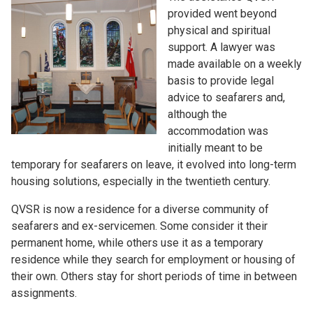
provided went beyond
physical and spiritual
support. A lawyer was
made available on a weekly
basis to provide legal
advice to seafarers and,
although the
accommodation was
initially meant to be
temporary for seafarers on leave, it evolved into long-term
housing solutions, especially in the twentieth century.
QVSR is now a residence for a diverse community of
seafarers and ex-servicemen. Some consider it their
permanent home, while others use it as a temporary
residence while they search for employment or housing of
their own. Others stay for short periods of time in between
assignments.