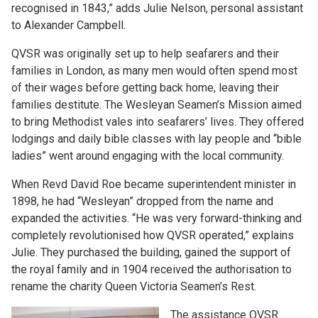
recognised in 1843,” adds Julie Nelson, personal assistant
to Alexander Campbell.
QVSR was originally set up to help seafarers and their
families in London, as many men would often spend most
of their wages before getting back home, leaving their
families destitute. The Wesleyan Seamen’s Mission aimed
to bring Methodist vales into seafarers’ lives. They offered
lodgings and daily bible classes with lay people and “bible
ladies” went around engaging with the local community.
When Revd David Roe became superintendent minister in
1898, he had “Wesleyan” dropped from the name and
expanded the activities. “He was very forward-thinking and
completely revolutionised how QVSR operated,” explains
Julie. They purchased the building, gained the support of
the royal family and in 1904 received the authorisation to
rename the charity Queen Victoria Seamen’s Rest.
The assistance QVSR