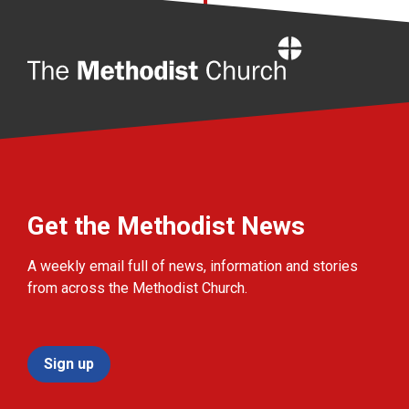
Home
Get the Methodist News
A weekly email full of news, information and stories
from across the Methodist Church.
Sign up