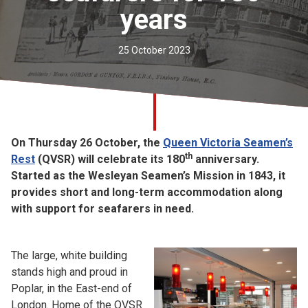
years
Church finder
Safeguarding
25 October 2023
On Thursday 26 October, the
Queen Victoria Seamen’s
th
Rest
(QVSR) will celebrate its 180
anniversary.
Started as the Wesleyan Seamen’s Mission in 1843, it
provides short and long-term accommodation along
with support for seafarers in need.
The large, white building
stands high and proud in
Poplar, in the East-end of
London. Home of the QVSR