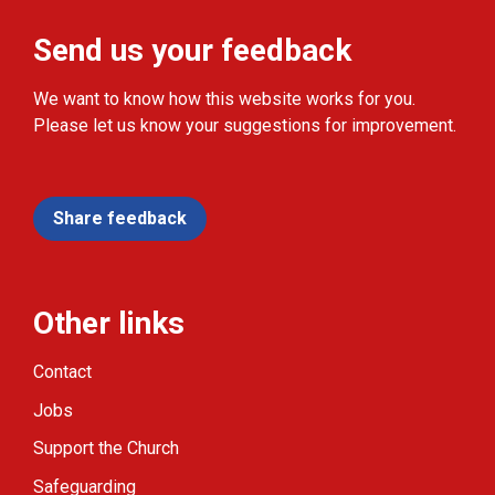
Send us your feedback
We want to know how this website works for you.
Please let us know your suggestions for improvement.
Share feedback
Other links
Contact
Jobs
Support the Church
Safeguarding