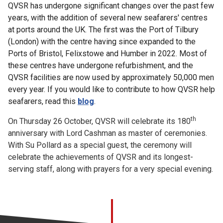
QVSR has undergone significant changes over the past few
years, with the addition of several new seafarers' centres
at ports around the UK. The first was the Port of Tilbury
(London) with the centre having since expanded to the
Ports of Bristol, Felixstowe and Humber in 2022. Most of
these centres have undergone refurbishment, and the
QVSR facilities are now used by approximately 50,000 men
every year. If you would like to contribute to how QVSR help
seafarers, read this
blog
.
th
On Thursday 26 October, QVSR will celebrate its 180
anniversary with Lord Cashman as master of ceremonies.
With Su Pollard as a special guest, the ceremony will
celebrate the achievements of QVSR and its longest-
serving staff, along with prayers for a very special evening.